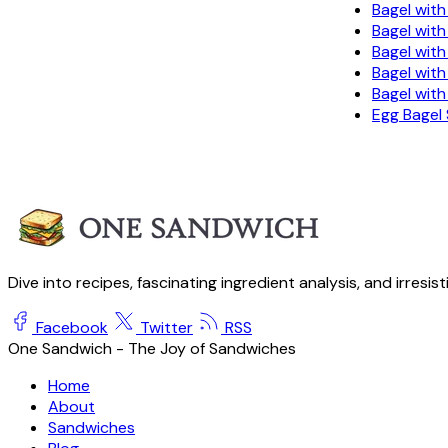
Bagel with
Bagel wit
Bagel with
Bagel wit
Bagel with
Egg Bagel
Dive into recipes, fascinating ingredient analysis, and irresis
Facebook
Twitter
RSS
One Sandwich - The Joy of Sandwiches
Home
About
Sandwiches