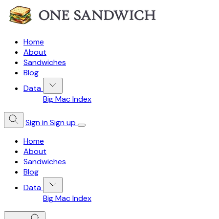
Home
About
Sandwiches
Blog
Data
Big Mac Index
Sign in
Sign up
Home
About
Sandwiches
Blog
Data
Big Mac Index