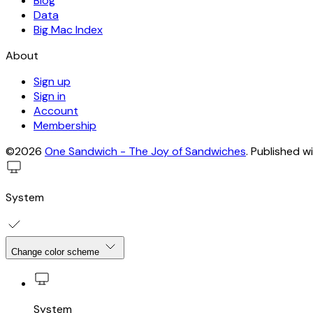
Blog
Data
Big Mac Index
About
Sign up
Sign in
Account
Membership
©2026
One Sandwich - The Joy of Sandwiches
.
Published w
System
Change color scheme
System