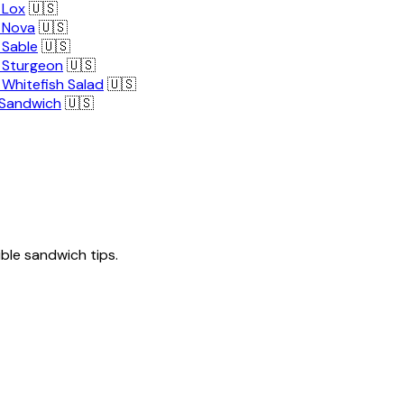
 Lox
🇺🇸
h Nova
🇺🇸
 Sable
🇺🇸
h Sturgeon
🇺🇸
 Whitefish Salad
🇺🇸
 Sandwich
🇺🇸
tible sandwich tips.