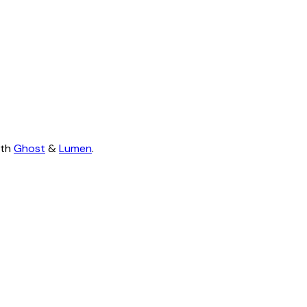
ith
Ghost
&
Lumen
.