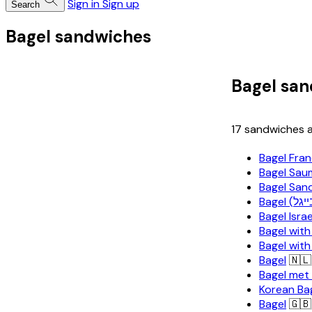
Sign in
Sign up
Search
Bagel sandwiches
Bagel sa
17 sandwiches a
Bagel Fran
Bagel Sa
Bagel San
Bagel wit
Bagel
🇳🇱
Bagel met
Korean Ba
Bagel
🇬🇧