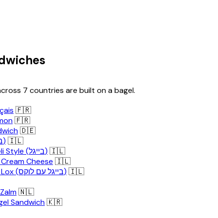
ndwiches
cross 7 countries are built on a bagel.
çais
🇫🇷
umon
🇫🇷
dwich
🇩🇪
Bagel (בייגל)
🇮🇱
Bagel Israeli Style (בייגל)
🇮🇱
h Cream Cheese
🇮🇱
Bagel with Lox (בייגל עם לוקס)
🇮🇱
 Zalm
🇳🇱
gel Sandwich
🇰🇷