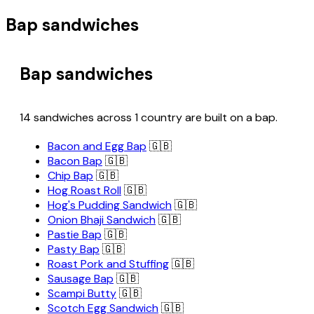
Bap sandwiches
Bap sandwiches
14 sandwiches across 1 country are built on a bap.
Bacon and Egg Bap
🇬🇧
Bacon Bap
🇬🇧
Chip Bap
🇬🇧
Hog Roast Roll
🇬🇧
Hog's Pudding Sandwich
🇬🇧
Onion Bhaji Sandwich
🇬🇧
Pastie Bap
🇬🇧
Pasty Bap
🇬🇧
Roast Pork and Stuffing
🇬🇧
Sausage Bap
🇬🇧
Scampi Butty
🇬🇧
Scotch Egg Sandwich
🇬🇧