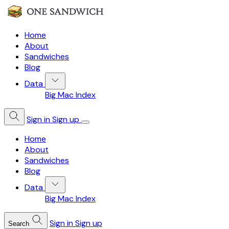
Home
About
Sandwiches
Blog
Data
Big Mac Index
Sign in
Sign up
Home
About
Sandwiches
Blog
Data
Big Mac Index
Sign in
Sign up
Search