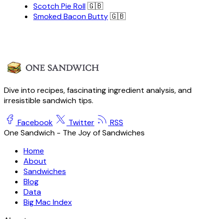
Scotch Pie Roll
🇬🇧
Smoked Bacon Butty
🇬🇧
Dive into recipes, fascinating ingredient analysis, and
irresistible sandwich tips.
Facebook
Twitter
RSS
One Sandwich - The Joy of Sandwiches
Home
About
Sandwiches
Blog
Data
Big Mac Index