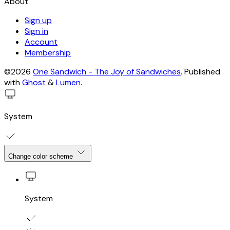
About
Sign up
Sign in
Account
Membership
©2026
One Sandwich - The Joy of Sandwiches
.
Published
with
Ghost
&
Lumen
.
System
Change color scheme
System