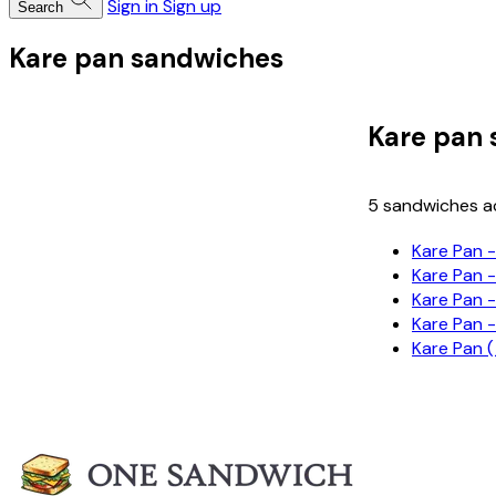
Sign in
Sign up
Search
Kare pan sandwiches
Kare pan
5 sandwiches ac
Kare Pa
Kare Pa
Kare Pa
Kare Pa
Kare Pa