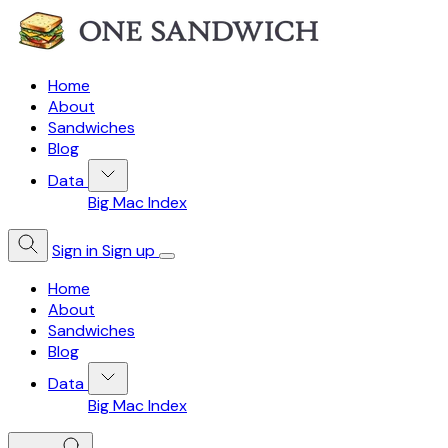
Home
About
Sandwiches
Blog
Data
Big Mac Index
Sign in
Sign up
Home
About
Sandwiches
Blog
Data
Big Mac Index