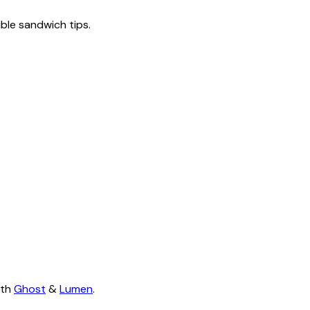
tible sandwich tips.
ith
Ghost
&
Lumen
.