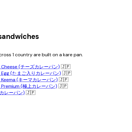
 sandwiches
ross 1 country are built on a kare pan.
n - Cheese (チーズカレーパン)
🇯🇵
n - Egg (たまご入りカレーパン)
🇯🇵
n - Keema (キーマカレーパン)
🇯🇵
n - Premium (極上カレーパン)
🇯🇵
n (カレーパン)
🇯🇵