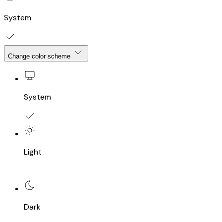
System
Change color scheme
System
Light
Dark