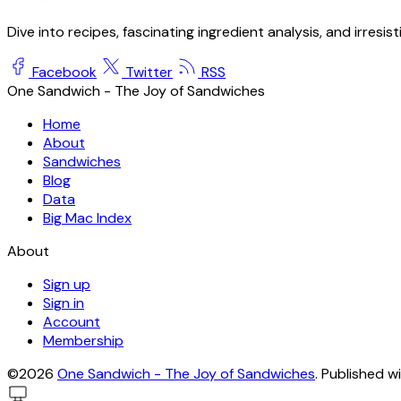
Dive into recipes, fascinating ingredient analysis, and irresis
Facebook
Twitter
RSS
One Sandwich - The Joy of Sandwiches
Home
About
Sandwiches
Blog
Data
Big Mac Index
About
Sign up
Sign in
Account
Membership
©2026
One Sandwich - The Joy of Sandwiches
.
Published w