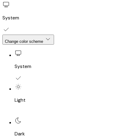
System
Change color scheme
System
Light
Dark