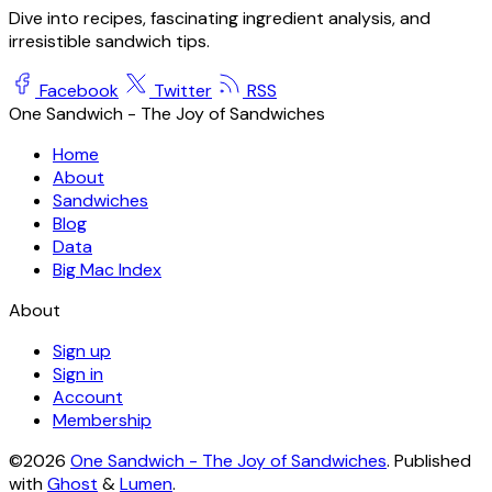
Dive into recipes, fascinating ingredient analysis, and
irresistible sandwich tips.
Facebook
Twitter
RSS
One Sandwich - The Joy of Sandwiches
Home
About
Sandwiches
Blog
Data
Big Mac Index
About
Sign up
Sign in
Account
Membership
©2026
One Sandwich - The Joy of Sandwiches
.
Published
with
Ghost
&
Lumen
.