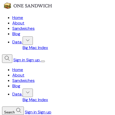
Home
About
Sandwiches
Blog
Data
Big Mac Index
Sign in
Sign up
Home
About
Sandwiches
Blog
Data
Big Mac Index
Sign in
Sign up
Search