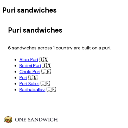
Puri sandwiches
Puri sandwiches
6 sandwiches across 1 country are built on a puri.
Aloo Puri
🇮🇳
Bedmi Puri
🇮🇳
Chole Puri
🇮🇳
Puri
🇮🇳
Puri Sabzi
🇮🇳
Radhaballavi
🇮🇳