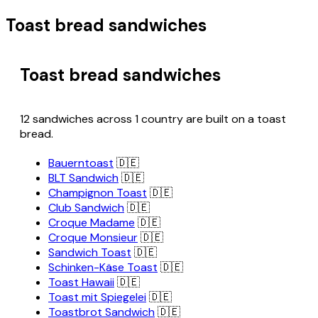
Toast bread sandwiches
Toast bread sandwiches
12 sandwiches across 1 country are built on a toast
bread.
Bauerntoast
🇩🇪
BLT Sandwich
🇩🇪
Champignon Toast
🇩🇪
Club Sandwich
🇩🇪
Croque Madame
🇩🇪
Croque Monsieur
🇩🇪
Sandwich Toast
🇩🇪
Schinken-Käse Toast
🇩🇪
Toast Hawaii
🇩🇪
Toast mit Spiegelei
🇩🇪
Toastbrot Sandwich
🇩🇪