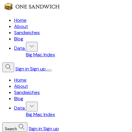
Home
About
Sandwiches
Blog
Data
Big Mac Index
Sign in
Sign up
Home
About
Sandwiches
Blog
Data
Big Mac Index
Sign in
Sign up
Search