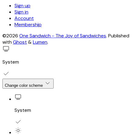
Sign up
Sign in
Account
Membership
©2026
One Sandwich - The Joy of Sandwiches
.
Published
with
Ghost
&
Lumen
.
System
Change color scheme
System