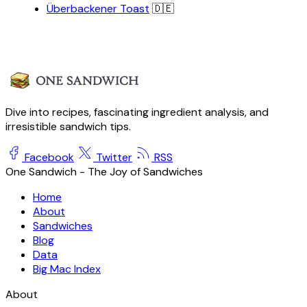
Überbackener Toast
🇩🇪
Dive into recipes, fascinating ingredient analysis, and
irresistible sandwich tips.
Facebook
Twitter
RSS
One Sandwich - The Joy of Sandwiches
Home
About
Sandwiches
Blog
Data
Big Mac Index
About