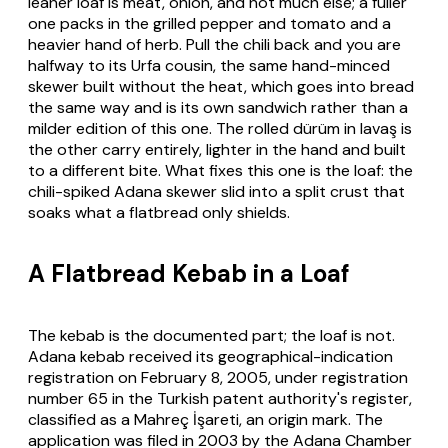
leaner loaf is meat, onion, and not much else; a fuller
one packs in the grilled pepper and tomato and a
heavier hand of herb. Pull the chili back and you are
halfway to its Urfa cousin, the same hand-minced
skewer built without the heat, which goes into bread
the same way and is its own sandwich rather than a
milder edition of this one. The rolled
dürüm
in
lavaş
is
the other carry entirely, lighter in the hand and built
to a different bite. What fixes this one is the loaf: the
chili-spiked Adana skewer slid into a split crust that
soaks what a flatbread only shields.
A Flatbread Kebab in a Loaf
The kebab is the documented part; the loaf is not.
Adana kebab received its geographical-indication
registration on February 8, 2005, under registration
number 65 in the Turkish patent authority's register,
classified as a Mahreç İşareti, an origin mark. The
application was filed in 2003 by the Adana Chamber