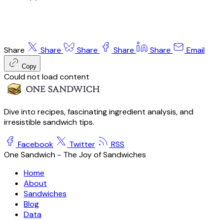
Share
Share
Share
Share
Share
Email
Copy
Could not load content
Dive into recipes, fascinating ingredient analysis, and
irresistible sandwich tips.
Facebook
Twitter
RSS
One Sandwich - The Joy of Sandwiches
Home
About
Sandwiches
Blog
Data