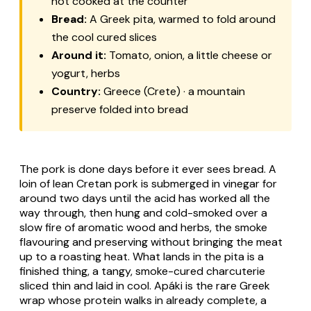
not cooked at the counter
Bread:
A Greek pita, warmed to fold around
the cool cured slices
Around it:
Tomato, onion, a little cheese or
yogurt, herbs
Country:
Greece (Crete) · a mountain
preserve folded into bread
The pork is done days before it ever sees bread. A
loin of lean Cretan pork is submerged in vinegar for
around two days until the acid has worked all the
way through, then hung and cold-smoked over a
slow fire of aromatic wood and herbs, the smoke
flavouring and preserving without bringing the meat
up to a roasting heat. What lands in the pita is a
finished thing, a tangy, smoke-cured charcuterie
sliced thin and laid in cool. Apáki is the rare Greek
wrap whose protein walks in already complete, a