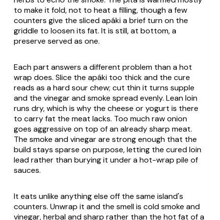
to make it fold, not to heat a filling, though a few
counters give the sliced apáki a brief turn on the
griddle to loosen its fat. It is still, at bottom, a
preserve served as one.
Each part answers a different problem than a hot
wrap does. Slice the apáki too thick and the cure
reads as a hard sour chew; cut thin it turns supple
and the vinegar and smoke spread evenly. Lean loin
runs dry, which is why the cheese or yogurt is there
to carry fat the meat lacks. Too much raw onion
goes aggressive on top of an already sharp meat.
The smoke and vinegar are strong enough that the
build stays sparse on purpose, letting the cured loin
lead rather than burying it under a hot-wrap pile of
sauces.
It eats unlike anything else off the same island's
counters. Unwrap it and the smell is cold smoke and
vinegar, herbal and sharp rather than the hot fat of a