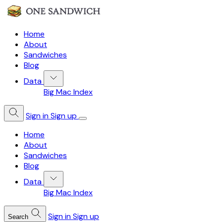
Home
About
Sandwiches
Blog
Data
Big Mac Index
Sign in
Sign up
Home
About
Sandwiches
Blog
Data
Big Mac Index
Sign in
Sign up
Search