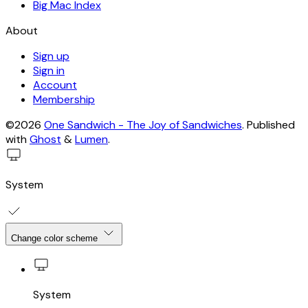
Big Mac Index
About
Sign up
Sign in
Account
Membership
©2026
One Sandwich - The Joy of Sandwiches
.
Published
with
Ghost
&
Lumen
.
System
Change color scheme
System