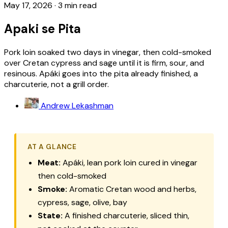
May 17, 2026
·
3 min read
Apaki se Pita
Pork loin soaked two days in vinegar, then cold-smoked
over Cretan cypress and sage until it is firm, sour, and
resinous. Apáki goes into the pita already finished, a
charcuterie, not a grill order.
Andrew Lekashman
AT A GLANCE
Meat:
Apáki, lean pork loin cured in vinegar
then cold-smoked
Smoke:
Aromatic Cretan wood and herbs,
cypress, sage, olive, bay
State:
A finished charcuterie, sliced thin,