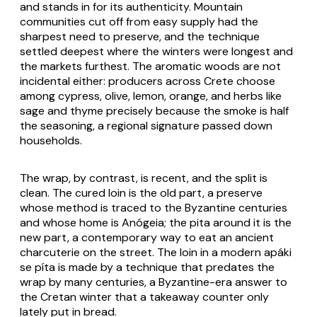
and stands in for its authenticity. Mountain
communities cut off from easy supply had the
sharpest need to preserve, and the technique
settled deepest where the winters were longest and
the markets furthest. The aromatic woods are not
incidental either: producers across Crete choose
among cypress, olive, lemon, orange, and herbs like
sage and thyme precisely because the smoke is half
the seasoning, a regional signature passed down
households.
The wrap, by contrast, is recent, and the split is
clean. The cured loin is the old part, a preserve
whose method is traced to the Byzantine centuries
and whose home is Anógeia; the pita around it is the
new part, a contemporary way to eat an ancient
charcuterie on the street. The loin in a modern apáki
se píta is made by a technique that predates the
wrap by many centuries, a Byzantine-era answer to
the Cretan winter that a takeaway counter only
lately put in bread.