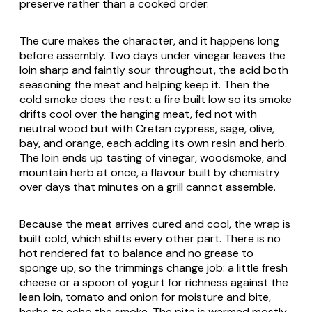
preserve rather than a cooked order.
The cure makes the character, and it happens long
before assembly. Two days under vinegar leaves the
loin sharp and faintly sour throughout, the acid both
seasoning the meat and helping keep it. Then the
cold smoke does the rest: a fire built low so its smoke
drifts cool over the hanging meat, fed not with
neutral wood but with Cretan cypress, sage, olive,
bay, and orange, each adding its own resin and herb.
The loin ends up tasting of vinegar, woodsmoke, and
mountain herb at once, a flavour built by chemistry
over days that minutes on a grill cannot assemble.
Because the meat arrives cured and cool, the wrap is
built cold, which shifts every other part. There is no
hot rendered fat to balance and no grease to
sponge up, so the trimmings change job: a little fresh
cheese or a spoon of yogurt for richness against the
lean loin, tomato and onion for moisture and bite,
herbs to echo the smoke. The pita is warmed mostly