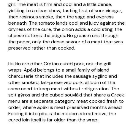
grill. The meat is firm and cool and a little dense,
yielding to a clean chew, tasting first of sour vinegar,
then resinous smoke, then the sage and cypress
beneath. The tomato lands cool and juicy against the
dryness of the cure, the onion adds a cold sting, the
cheese softens the edges. No grease runs through
the paper, only the dense savour of a meat that was
preserved rather than cooked.
Its kin are other Cretan cured pork, not the grill
wraps. Apáki belongs to a small family of island
charcuterie that includes the sausage
syglino
and
other smoked, fat-preserved pork, all born of the
same need to keep meat without refrigeration. The
spit
gýros
and the cubed
souvláki
that share a Greek
menu are a separate category, meat cooked fresh to
order, where apáki is meat preserved months ahead.
Folding it into pita is the modern street move; the
cured loin itself is far older than the wrap.