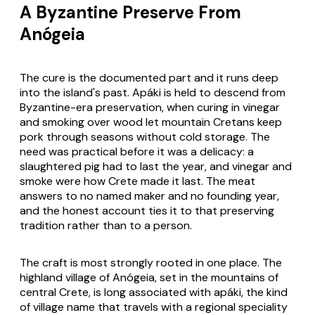
A Byzantine Preserve From
Anógeia
The cure is the documented part and it runs deep
into the island's past. Apáki is held to descend from
Byzantine-era preservation, when curing in vinegar
and smoking over wood let mountain Cretans keep
pork through seasons without cold storage. The
need was practical before it was a delicacy: a
slaughtered pig had to last the year, and vinegar and
smoke were how Crete made it last. The meat
answers to no named maker and no founding year,
and the honest account ties it to that preserving
tradition rather than to a person.
The craft is most strongly rooted in one place. The
highland village of Anógeia, set in the mountains of
central Crete, is long associated with apáki, the kind
of village name that travels with a regional speciality