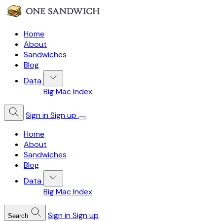
Home
About
Sandwiches
Blog
Data
Big Mac Index
Sign in
Sign up
Home
About
Sandwiches
Blog
Data
Big Mac Index
Sign in
Sign up
Search