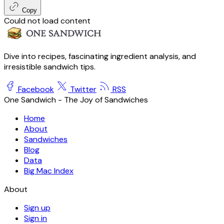
Copy
Could not load content
Dive into recipes, fascinating ingredient analysis, and
irresistible sandwich tips.
Facebook
Twitter
RSS
One Sandwich - The Joy of Sandwiches
Home
About
Sandwiches
Blog
Data
Big Mac Index
About
Sign up
Sign in