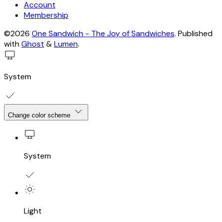
Account
Membership
©2026
One Sandwich - The Joy of Sandwiches
.
Published
with
Ghost
&
Lumen
.
System
Change color scheme
System
Light