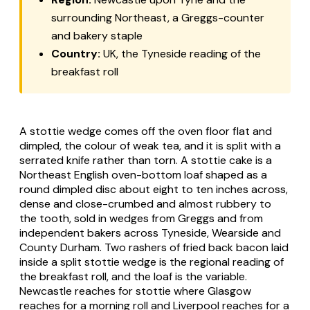
surrounding Northeast, a Greggs-counter
and bakery staple
Country:
UK, the Tyneside reading of the
breakfast roll
A stottie wedge comes off the oven floor flat and
dimpled, the colour of weak tea, and it is split with a
serrated knife rather than torn. A stottie cake is a
Northeast English oven-bottom loaf shaped as a
round dimpled disc about eight to ten inches across,
dense and close-crumbed and almost rubbery to
the tooth, sold in wedges from Greggs and from
independent bakers across Tyneside, Wearside and
County Durham. Two rashers of fried back bacon laid
inside a split stottie wedge is the regional reading of
the breakfast roll, and the loaf is the variable.
Newcastle reaches for stottie where Glasgow
reaches for a morning roll and Liverpool reaches for a