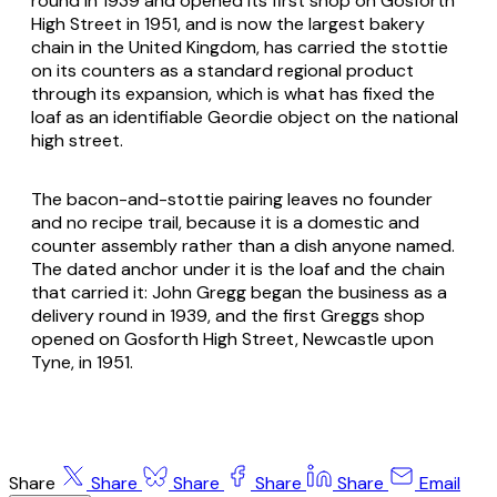
round in 1939 and opened its first shop on Gosforth
High Street in 1951, and is now the largest bakery
chain in the United Kingdom, has carried the stottie
on its counters as a standard regional product
through its expansion, which is what has fixed the
loaf as an identifiable Geordie object on the national
high street.
The bacon-and-stottie pairing leaves no founder
and no recipe trail, because it is a domestic and
counter assembly rather than a dish anyone named.
The dated anchor under it is the loaf and the chain
that carried it: John Gregg began the business as a
delivery round in 1939, and the first Greggs shop
opened on Gosforth High Street, Newcastle upon
Tyne, in 1951.
Share
Share
Share
Share
Share
Email