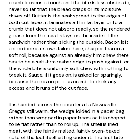
crumb loosens a touch and the bite is less obstinate,
never so far that the bread crisps or its moisture
drives off. Butter is the seal: spread to the edges of
both cut faces, it laminates a thin fat layer onto a
crumb that does not absorb readily, so the rendered
grease from the meat stays on the inside of the
sandwich rather than slicking the outside. Bacon left
underdone is its own failure here, sharper than in a
soft roll, because against an already firm chew there
has to be a salt-firm rasher edge to push against, or
the whole bite is uniformly soft chew with nothing to
break it. Sauce, if it goes on, is asked for sparingly,
because there is no porous crumb to drink any
excess and it runs off the cut face.
It is handed across the counter at a Newcastle
Greggs still warm, the wedge folded in a paper bag
rather than wrapped in paper because it is shaped
to lie flat rather than to roll up. The smell is fried
meat, with the faintly malted, faintly oven-baked
note of the loaf itself sitting under it. The first bite