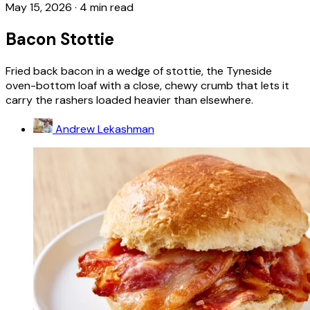
May 15, 2026
·
4 min read
Bacon Stottie
Fried back bacon in a wedge of stottie, the Tyneside
oven-bottom loaf with a close, chewy crumb that lets it
carry the rashers loaded heavier than elsewhere.
Andrew Lekashman