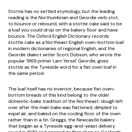
Stottie has no settled etymology, but the leading
reading is the Northumbrian and Geordie verb stot,
to bounce or rebound, with a stottie cake said to be
a loaf you could drop on the bakery floor and have
bounce. The Oxford English Dictionary records
stottie cake as a Northeast English oven-bottom loaf
in modern dictionaries of regional English, and the
Geordie dialect writer Scott Dobson, who wrote the
popular 1969 primer
Larn Yersel' Geordie
, gives
stottie as the Tyneside word for a flat oven loaf in
the same period.
The loaf itself has no inventor, because flat oven-
bottom breads of this kind belong to the older
domestic-bake tradition of the Northeast: dough left
over after the main bake was flattened, dimpled to
expel air, and baked on the cooling floor of the oven
rather than in a tin. Greggs, the Newcastle bakery
that began as a Tyneside egg-and-yeast delivery