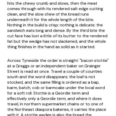
hits the chewy crumb and slows, then the meat
comes through with its rendered salt edge cutting
clean, and the slow chew of the bread runs
underneath it for the whole length of the bite.
Nothing in the build is crisp; nothing is delicate; the
sandwich eats long and dense. By the third bite the
cut face has lost a little of its butter to the rendered
fat but the wedge has not slackened, and the whole
thing finishes in the hand as solid as it started.
Across Tyneside the order is straight: "bacon stottie"
at a Greggs or an independent baker on Grainger
Street is read at once. Travel a couple of counties
south and the word disappears; the loaf is not
stocked, and the same filling is ordered as a bap,
barm, batch, cob or barmcake under the local word
for a soft roll. Stottie is a Geordie term and
effectively only a Geordie term, and where it does
travel, in northern supermarket chains or to one of
the Northeast diaspora bakeries, it carries the place
with it. A stottie wedge is also the bread the