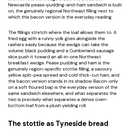
Newcastle pease-pudding-and-ham sandwich is built
on, the genuinely regional Northeast filling next to
which this bacon version is the everyday reading.
The fillings stretch where the loaf allows them to. A
fried egg with a runny yolk goes alongside the
rashers easily because the wedge can take the
volume; black pudding and a Cumberland sausage
slice push it toward an all-in-one Northeast
breakfast wedge. Pease pudding and ham is the
genuinely region-specific stottie filling, a savoury
yellow split-pea spread and cold thick-cut ham, and
the bacon version stands in its shadow. Bacon-only
on a soft floured bap is the everyday version of the
same sandwich elsewhere, and what separates the
two is precisely what separates a dense oven-
bottom loaf from a plush yielding roll.
The stottie as Tyneside bread