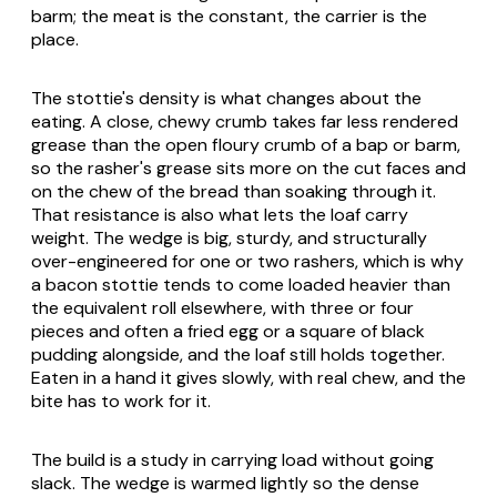
barm; the meat is the constant, the carrier is the
place.
The stottie's density is what changes about the
eating. A close, chewy crumb takes far less rendered
grease than the open floury crumb of a bap or barm,
so the rasher's grease sits more on the cut faces and
on the chew of the bread than soaking through it.
That resistance is also what lets the loaf carry
weight. The wedge is big, sturdy, and structurally
over-engineered for one or two rashers, which is why
a bacon stottie tends to come loaded heavier than
the equivalent roll elsewhere, with three or four
pieces and often a fried egg or a square of black
pudding alongside, and the loaf still holds together.
Eaten in a hand it gives slowly, with real chew, and the
bite has to work for it.
The build is a study in carrying load without going
slack. The wedge is warmed lightly so the dense