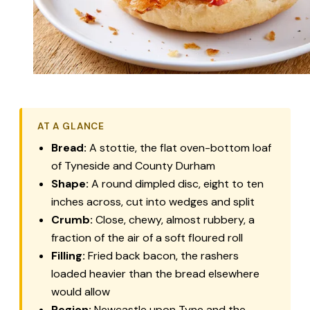
AT A GLANCE
Bread:
A stottie, the flat oven-bottom loaf
of Tyneside and County Durham
Shape:
A round dimpled disc, eight to ten
inches across, cut into wedges and split
Crumb:
Close, chewy, almost rubbery, a
fraction of the air of a soft floured roll
Filling:
Fried back bacon, the rashers
loaded heavier than the bread elsewhere
would allow
Region:
Newcastle upon Tyne and the