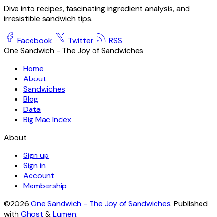
Dive into recipes, fascinating ingredient analysis, and
irresistible sandwich tips.
Facebook
Twitter
RSS
One Sandwich - The Joy of Sandwiches
Home
About
Sandwiches
Blog
Data
Big Mac Index
About
Sign up
Sign in
Account
Membership
©2026
One Sandwich - The Joy of Sandwiches
.
Published
with
Ghost
&
Lumen
.