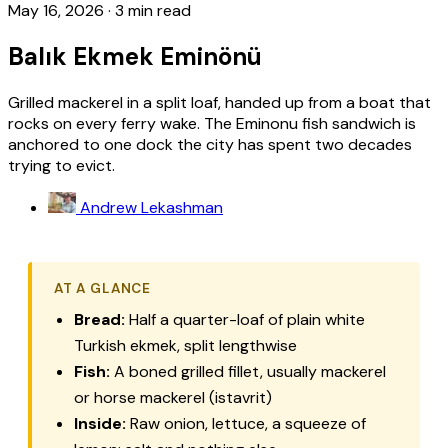
May 16, 2026
·
3 min read
Balık Ekmek Eminönü
Grilled mackerel in a split loaf, handed up from a boat that
rocks on every ferry wake. The Eminonu fish sandwich is
anchored to one dock the city has spent two decades
trying to evict.
Andrew Lekashman
AT A GLANCE
Bread:
Half a quarter-loaf of plain white
Turkish ekmek, split lengthwise
Fish:
A boned grilled fillet, usually mackerel
or horse mackerel (istavrit)
Inside:
Raw onion, lettuce, a squeeze of