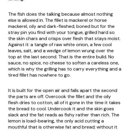
The fish does the talking because almost nothing
else is allowed in. The fillet is mackerel or horse
mackerel, oily and dark-fleshed, boned but for the
stray pin you find with your tongue, grilled hard so
the skin chars and crisps over flesh that stays moist.
Against it: a tangle of raw white onion, a few cool
leaves, salt, and a wedge of lemon wrung over the
top at the last second. That is the entire build. No
sauce, no spice, no cheese to soften a careless one,
which is why the grilling has to carry everything and a
tired fillet has nowhere to go.
It is built for the open air and falls apart the second
the parts are off. Overcook the fillet and the oily
flesh dries to cotton, all of it gone in the time it takes
the bread to cool. Undercook it and the skin goes
slack and the fat reads as fishy rather than rich. The
lemon is load-bearing, the only acid cutting a
mouthful that is otherwise fat and bread; without it