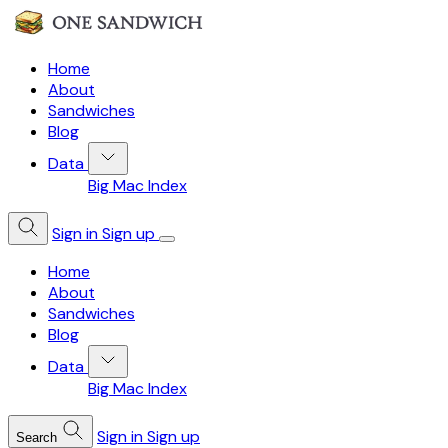
Home
About
Sandwiches
Blog
Data
Big Mac Index
Sign in
Sign up
Home
About
Sandwiches
Blog
Data
Big Mac Index
Sign in
Sign up
Search