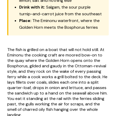
lemon; salt and nothing else
Drink with it:
Salgam, the sour purple
turnip-and-carrot juice from the southeast
Place:
The Eminonu waterfront, where the
Golden Horn meets the Bosphorus ferries
The fish is grilled on a boat that will not hold still. At
Eminonu the cooking craft are moored bow-on to
the quay where the Golden Horn opens onto the
Bosphorus, gilded and gaudy in the Ottoman-revival
style, and they rock on the wake of every passing
ferry while a cook works a grill bolted to the deck. He
lays fillets over coals, slides each one into a split
quarter-loaf, drops in onion and lettuce, and passes
the sandwich up to a hand on the seawall above him.
You eat it standing at the rail with the ferries sliding
past, the gulls working the air for scraps, and the
smell of charred oily fish hanging over the whole
landing.