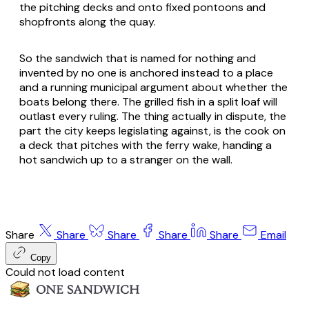
the pitching decks and onto fixed pontoons and
shopfronts along the quay.
So the sandwich that is named for nothing and
invented by no one is anchored instead to a place
and a running municipal argument about whether the
boats belong there. The grilled fish in a split loaf will
outlast every ruling. The thing actually in dispute, the
part the city keeps legislating against, is the cook on
a deck that pitches with the ferry wake, handing a
hot sandwich up to a stranger on the wall.
Share
Share
Share
Share
Share
Email
Copy
Could not load content