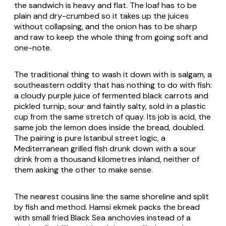
the sandwich is heavy and flat. The loaf has to be
plain and dry-crumbed so it takes up the juices
without collapsing, and the onion has to be sharp
and raw to keep the whole thing from going soft and
one-note.
The traditional thing to wash it down with is salgam, a
southeastern oddity that has nothing to do with fish:
a cloudy purple juice of fermented black carrots and
pickled turnip, sour and faintly salty, sold in a plastic
cup from the same stretch of quay. Its job is acid, the
same job the lemon does inside the bread, doubled.
The pairing is pure Istanbul street logic, a
Mediterranean grilled fish drunk down with a sour
drink from a thousand kilometres inland, neither of
them asking the other to make sense.
The nearest cousins line the same shoreline and split
by fish and method. Hamsi ekmek packs the bread
with small fried Black Sea anchovies instead of a