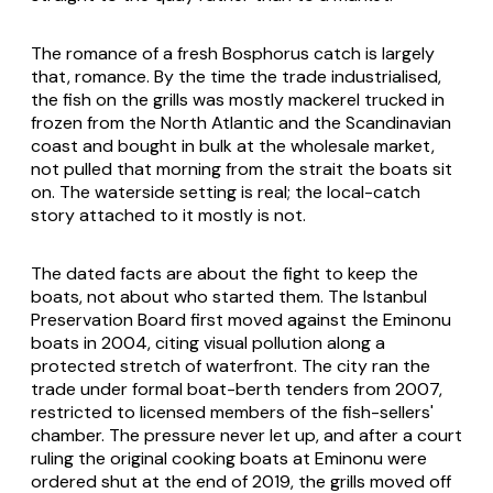
The romance of a fresh Bosphorus catch is largely
that, romance. By the time the trade industrialised,
the fish on the grills was mostly mackerel trucked in
frozen from the North Atlantic and the Scandinavian
coast and bought in bulk at the wholesale market,
not pulled that morning from the strait the boats sit
on. The waterside setting is real; the local-catch
story attached to it mostly is not.
The dated facts are about the fight to keep the
boats, not about who started them. The Istanbul
Preservation Board first moved against the Eminonu
boats in 2004, citing visual pollution along a
protected stretch of waterfront. The city ran the
trade under formal boat-berth tenders from 2007,
restricted to licensed members of the fish-sellers'
chamber. The pressure never let up, and after a court
ruling the original cooking boats at Eminonu were
ordered shut at the end of 2019, the grills moved off