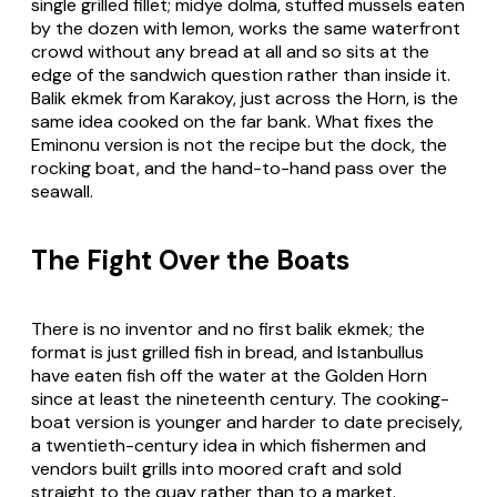
single grilled fillet; midye dolma, stuffed mussels eaten
by the dozen with lemon, works the same waterfront
crowd without any bread at all and so sits at the
edge of the sandwich question rather than inside it.
Balik ekmek from Karakoy, just across the Horn, is the
same idea cooked on the far bank. What fixes the
Eminonu version is not the recipe but the dock, the
rocking boat, and the hand-to-hand pass over the
seawall.
The Fight Over the Boats
There is no inventor and no first balik ekmek; the
format is just grilled fish in bread, and Istanbullus
have eaten fish off the water at the Golden Horn
since at least the nineteenth century. The cooking-
boat version is younger and harder to date precisely,
a twentieth-century idea in which fishermen and
vendors built grills into moored craft and sold
straight to the quay rather than to a market.