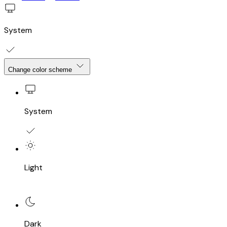
System
Change color scheme
System
Light
Dark