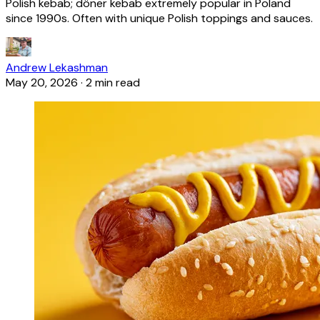
Polish kebab; döner kebab extremely popular in Poland
since 1990s. Often with unique Polish toppings and sauces.
Andrew Lekashman
May 20, 2026
·
2 min read