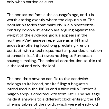
only when carried as such.
The contested fact is the sausage's age, and it is
worth stating exactly where the dispute sits. The
popular histories that make
chả lụa
a nineteenth-
century colonial invention are arguing against the
weight of the evidence:
giò lụa
appears in the
northern-Vietnamese repertoire as a Tết and
ancestral-offering food long predating French
contact, with a technique, mortar-pounded emulsion
steamed in leaf, that owes nothing to European
sausage-making. The colonial contribution to this roll
is the loaf and only the loaf.
The one date anyone can fix to this sandwich
belongs to its bread, not its filling: a baguette
introduced in the 1860s and a filled roll a District 3
Saigon shop is credited with from 1958. The sausage
inside it answers to a different clock entirely, the Tết
offering tables of the north, which were already old