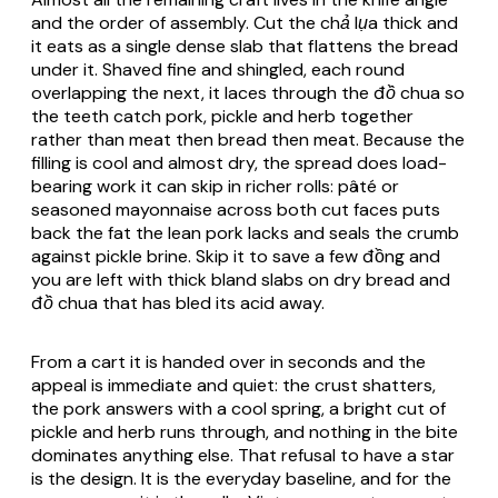
and the order of assembly. Cut the
chả lụa
thick and
it eats as a single dense slab that flattens the bread
under it. Shaved fine and shingled, each round
overlapping the next, it laces through the
đồ chua
so
the teeth catch pork, pickle and herb together
rather than meat then bread then meat. Because the
filling is cool and almost dry, the spread does load-
bearing work it can skip in richer rolls: pâté or
seasoned mayonnaise across both cut faces puts
back the fat the lean pork lacks and seals the crumb
against pickle brine. Skip it to save a few đồng and
you are left with thick bland slabs on dry bread and
đồ chua
that has bled its acid away.
From a cart it is handed over in seconds and the
appeal is immediate and quiet: the crust shatters,
the pork answers with a cool spring, a bright cut of
pickle and herb runs through, and nothing in the bite
dominates anything else. That refusal to have a star
is the design. It is the everyday baseline, and for the