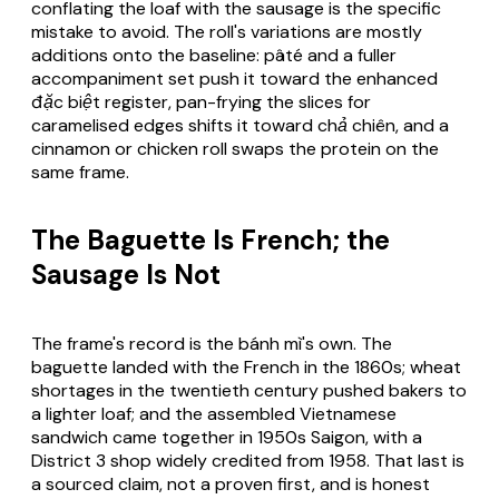
conflating the loaf with the sausage is the specific
mistake to avoid. The roll's variations are mostly
additions onto the baseline: pâté and a fuller
accompaniment set push it toward the enhanced
đặc biệt
register, pan-frying the slices for
caramelised edges shifts it toward
chả chiên
, and a
cinnamon or chicken roll swaps the protein on the
same frame.
The Baguette Is French; the
Sausage Is Not
The frame's record is the bánh mì's own. The
baguette landed with the French in the 1860s; wheat
shortages in the twentieth century pushed bakers to
a lighter loaf; and the assembled Vietnamese
sandwich came together in 1950s Saigon, with a
District 3 shop widely credited from 1958. That last is
a sourced claim, not a proven first, and is honest