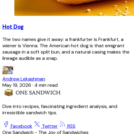
Hot Dog
The two names give it away: a frankfurter is Frankfurt, a
wiener is Vienna. The American hot dog is that emigrant
sausage in a soft split bun, and a natural casing makes the
lineage audible as a snap.
Andrew Lekashman
May 19, 2026
·
4 min read
Dive into recipes, fascinating ingredient analysis, and
irresistible sandwich tips.
Facebook
Twitter
RSS
One Sandwich - The Joy of Sandwiches