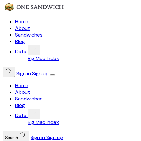
Home
About
Sandwiches
Blog
Data
Big Mac Index
Sign in
Sign up
Home
About
Sandwiches
Blog
Data
Big Mac Index
Sign in
Sign up
Search