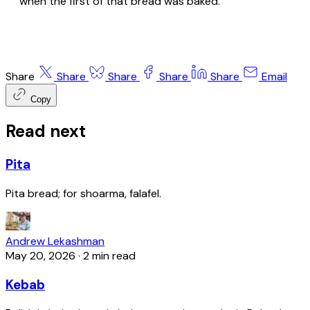
when the first of that bread was baked.
Share
Share
Share
Share
Share
Email
Copy
Read next
Pita
Pita bread; for shoarma, falafel.
Andrew Lekashman
May 20, 2026
·
2 min read
Kebab