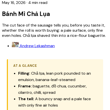
May 16, 2026
·
4 min read
Bánh Mì Chả Lụa
The cut face of the sausage tells you, before you taste it,
whether the roll is worth buying: a pale surface, only fine
even holes. Chả lụa shaved thin into a rice-flour baguette.
Andrew Lekashman
AT A GLANCE
Filling:
Chả lụa, lean pork pounded to an
emulsion, banana-leaf-steamed
Frame:
baguette, đồ chua, cucumber,
cilantro, chilli, spread
The tell:
A bouncy snap and a pale face
with only fine air holes