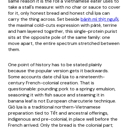
same reason it is the roll a Vietnamese eater uses to
take a stall's measure: with no char or sauce to cover
for it, only honest bread and honest
chả lụa
can
carry the thing across. Set beside
bánh mì thịt nguội
,
the maximal cold-cuts expression with pâté, terrine
and ham layered together, this single-protein purist
sits at the opposite pole of the same family: one
move apart, the entire spectrum stretched between
them.
One point of history has to be stated plainly
because the popular version gets it backwards.
Some accounts date
chả lụa
to a nineteenth-
century French-colonial creation. That is
questionable: pounding pork to a springy emulsion,
seasoning it with fish sauce and steaming it in
banana leaf is not European charcuterie technique.
Giò lụa
is a traditional northern-Vietnamese
preparation tied to Tết and ancestral offerings,
indigenous and pre-colonial, in place well before the
French arrived. Only the bread is the colonial part;