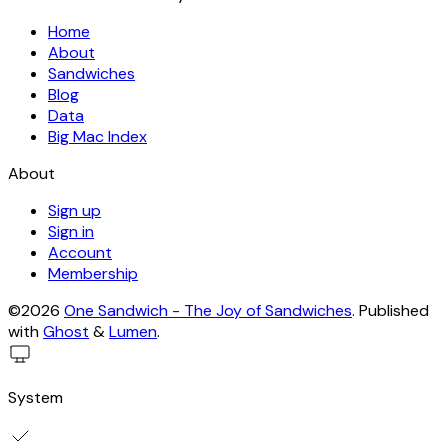
Home
About
Sandwiches
Blog
Data
Big Mac Index
About
Sign up
Sign in
Account
Membership
©2026
One Sandwich - The Joy of Sandwiches
.
Published
with
Ghost
&
Lumen
.
System