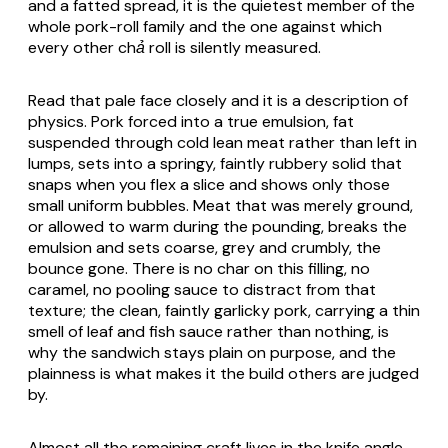
and a fatted spread, it is the quietest member of the
whole pork-roll family and the one against which
every other
chả
roll is silently measured.
Read that pale face closely and it is a description of
physics. Pork forced into a true emulsion, fat
suspended through cold lean meat rather than left in
lumps, sets into a springy, faintly rubbery solid that
snaps when you flex a slice and shows only those
small uniform bubbles. Meat that was merely ground,
or allowed to warm during the pounding, breaks the
emulsion and sets coarse, grey and crumbly, the
bounce gone. There is no char on this filling, no
caramel, no pooling sauce to distract from that
texture; the clean, faintly garlicky pork, carrying a thin
smell of leaf and fish sauce rather than nothing, is
why the sandwich stays plain on purpose, and the
plainness is what makes it the build others are judged
by.
Almost all the remaining craft lives in the knife angle