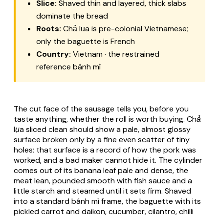
Slice:
Shaved thin and layered, thick slabs
dominate the bread
Roots:
Chả lụa is pre-colonial Vietnamese;
only the baguette is French
Country:
Vietnam · the restrained
reference bánh mì
The cut face of the sausage tells you, before you
taste anything, whether the roll is worth buying.
Chả
lụa
sliced clean should show a pale, almost glossy
surface broken only by a fine even scatter of tiny
holes; that surface is a record of how the pork was
worked, and a bad maker cannot hide it. The cylinder
comes out of its banana leaf pale and dense, the
meat lean, pounded smooth with fish sauce and a
little starch and steamed until it sets firm. Shaved
into a standard
bánh mì
frame, the baguette with its
pickled carrot and daikon, cucumber, cilantro, chilli