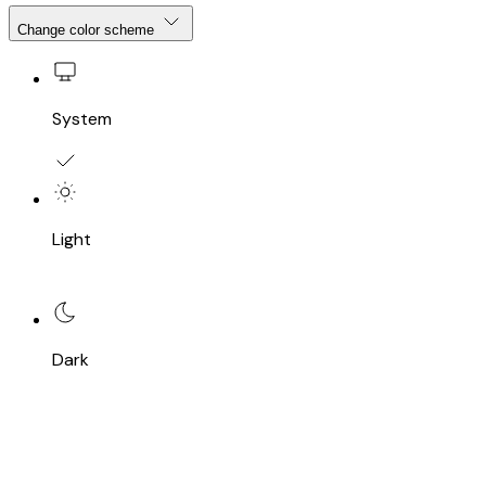
Change color scheme
System
Light
Dark