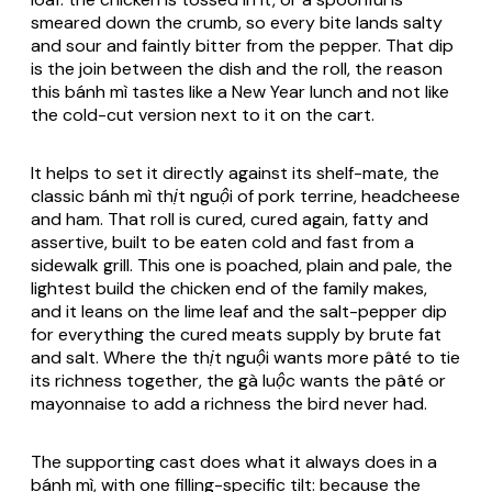
smeared down the crumb, so every bite lands salty
and sour and faintly bitter from the pepper. That dip
is the join between the dish and the roll, the reason
this
bánh mì
tastes like a New Year lunch and not like
the cold-cut version next to it on the cart.
It helps to set it directly against its shelf-mate, the
classic
bánh mì thịt nguội
of pork terrine, headcheese
and ham. That roll is cured, cured again, fatty and
assertive, built to be eaten cold and fast from a
sidewalk grill. This one is poached, plain and pale, the
lightest build the chicken end of the family makes,
and it leans on the lime leaf and the salt-pepper dip
for everything the cured meats supply by brute fat
and salt. Where the
thịt nguội
wants more pâté to tie
its richness together, the
gà luộc
wants the pâté or
mayonnaise to add a richness the bird never had.
The supporting cast does what it always does in a
bánh mì
, with one filling-specific tilt: because the