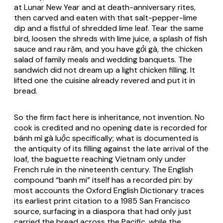
at Lunar New Year and at death-anniversary rites,
then carved and eaten with that salt-pepper-lime
dip and a fistful of shredded lime leaf. Tear the same
bird, loosen the shreds with lime juice, a splash of fish
sauce and
rau răm
, and you have
gỏi gà
, the chicken
salad of family meals and wedding banquets. The
sandwich did not dream up a light chicken filling. It
lifted one the cuisine already revered and put it in
bread.
So the firm fact here is inheritance, not invention. No
cook is credited and no opening date is recorded for
bánh mì gà luộc
specifically; what is documented is
the antiquity of its filling against the late arrival of the
loaf, the baguette reaching Vietnam only under
French rule in the nineteenth century. The English
compound “banh mi” itself has a recorded pin: by
most accounts the Oxford English Dictionary traces
its earliest print citation to a 1985 San Francisco
source, surfacing in a diaspora that had only just
carried the bread across the Pacific, while the