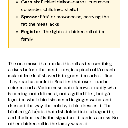
Garnish:
Pickled daikon-carrot, cucumber,
coriander, chilli, fried shallot
Spread:
Pâté
or mayonnaise, carrying the
fat the meat lacks
Register:
The lightest chicken roll of the
family
The one move that marks this roll as its own thing
arrives before the meat does, in a pinch of
lá chanh
,
makrut lime leaf shaved into green threads so fine
they read as confetti. Scatter that over poached
chicken and a Vietnamese eater knows exactly what
is coming: not deli meat, not a grilled fillet, but
gà
luộc
, the whole bird simmered in ginger water and
dressed the way the holiday table dresses it. The
bánh mì gà luộc
is that dish folded into a baguette,
and the lime leaf is the signature it carries across. No
other chicken roll in the family wears it.