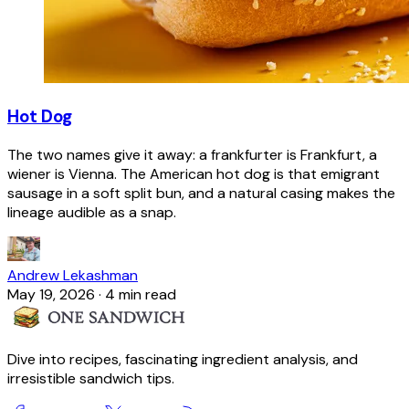
Hot Dog
The two names give it away: a frankfurter is Frankfurt, a
wiener is Vienna. The American hot dog is that emigrant
sausage in a soft split bun, and a natural casing makes the
lineage audible as a snap.
Andrew Lekashman
May 19, 2026
·
4 min read
Dive into recipes, fascinating ingredient analysis, and
irresistible sandwich tips.