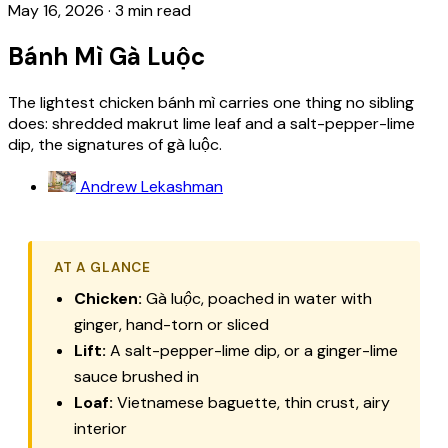
May 16, 2026
·
3 min read
Bánh Mì Gà Luộc
The lightest chicken bánh mì carries one thing no sibling
does: shredded makrut lime leaf and a salt-pepper-lime
dip, the signatures of gà luộc.
Andrew Lekashman
AT A GLANCE
Chicken:
Gà luộc
, poached in water with
ginger, hand-torn or sliced
Lift:
A salt-pepper-lime dip, or a ginger-lime
sauce brushed in
Loaf:
Vietnamese baguette, thin crust, airy
interior