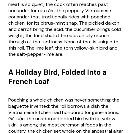
meat is so quiet, the cook often reaches past
coriander for
rau răm
, the peppery Vietnamese
coriander that traditionally rides with poached
chicken, for its citrus-mint snap. The pickled daikon
and carrot bring the acid, the cucumber brings cold
weight, the fried shallot threads an oily crunch
through all that softness. None of that is unique to
this roll. The lime leaf, the torn yellow-skin bird and
the salt-pepper-lime are.
A Holiday Bird, Folded Into a
French Loaf
Poaching a whole chicken was never something the
baguette invented; the roll borrows a dish the
Vietnamese kitchen had honoured for generations.
Gà luộc
, the unadorned boiled bird with its yellow
skin, is among the most ceremonial foods in the
country, the chicken set whole on the ancestral altar