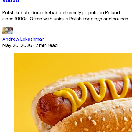
Kebab
Polish kebab; döner kebab extremely popular in Poland
since 1990s. Often with unique Polish toppings and sauces.
Andrew Lekashman
May 20, 2026
·
2 min read