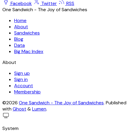
Facebook
Twitter
RSS
One Sandwich - The Joy of Sandwiches
Home
About
Sandwiches
Blog
Data
Big Mac Index
About
Sign up
Sign in
Account
Membership
©2026
One Sandwich - The Joy of Sandwiches
.
Published
with
Ghost
&
Lumen
.
System