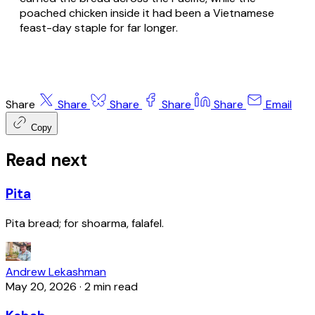
poached chicken inside it had been a Vietnamese
feast-day staple for far longer.
Share
Share
Share
Share
Share
Email
Copy
Read next
Pita
Pita bread; for shoarma, falafel.
Andrew Lekashman
May 20, 2026
·
2 min read