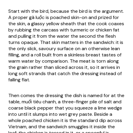
Start with the bird, because the bird is the argument.
A proper
gà luộc
is poached skin-on and prized for
the skin, a glassy yellow sheath that the cook coaxes
by rubbing the carcass with turmeric or chicken fat
and pulling it from the water the second the flesh
turns opaque. That skin matters in the sandwich: it is
the only slick, savoury surface on an otherwise lean
filling, and a roll built from a skinless breast tastes of
warm water by comparison. The meat is torn along
the grain rather than sliced across it, so it arrives in
long soft strands that catch the dressing instead of
falling flat.
Then comes the dressing the dish is named for at the
table,
muối tiêu chanh
, a three-finger pile of salt and
coarse black pepper that you squeeze a lime wedge
into until it slumps into wet grey paste. Beside a
whole poached chicken it is the standard dip across
Vietnam, and the sandwich smuggles it inside the
loaf: the chicken is tossed in it, or a spoonful is