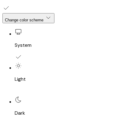
Change color scheme
System
Light
Dark