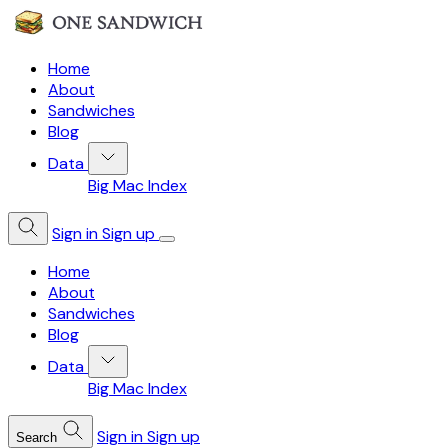
Home
About
Sandwiches
Blog
Data
Big Mac Index
Sign in
Sign up
Home
About
Sandwiches
Blog
Data
Big Mac Index
Sign in
Sign up
Search