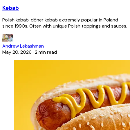
Kebab
Polish kebab; döner kebab extremely popular in Poland
since 1990s. Often with unique Polish toppings and sauces.
Andrew Lekashman
May 20, 2026
·
2 min read