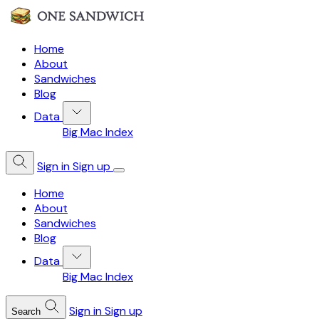
Home
About
Sandwiches
Blog
Data
Big Mac Index
Sign in
Sign up
Home
About
Sandwiches
Blog
Data
Big Mac Index
Sign in
Sign up
Search