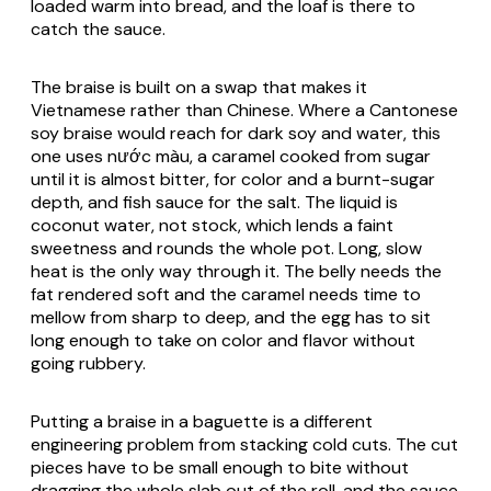
loaded warm into bread, and the loaf is there to
catch the sauce.
The braise is built on a swap that makes it
Vietnamese rather than Chinese. Where a Cantonese
soy braise would reach for dark soy and water, this
one uses nước màu, a caramel cooked from sugar
until it is almost bitter, for color and a burnt-sugar
depth, and fish sauce for the salt. The liquid is
coconut water, not stock, which lends a faint
sweetness and rounds the whole pot. Long, slow
heat is the only way through it. The belly needs the
fat rendered soft and the caramel needs time to
mellow from sharp to deep, and the egg has to sit
long enough to take on color and flavor without
going rubbery.
Putting a braise in a baguette is a different
engineering problem from stacking cold cuts. The cut
pieces have to be small enough to bite without
dragging the whole slab out of the roll, and the sauce