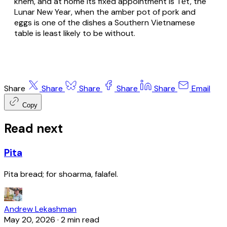
khem, and at home its fixed appointment is Tết, the
Lunar New Year, when the amber pot of pork and
eggs is one of the dishes a Southern Vietnamese
table is least likely to be without.
Share
Share
Share
Share
Share
Email
Copy
Read next
Pita
Pita bread; for shoarma, falafel.
Andrew Lekashman
May 20, 2026
·
2 min read