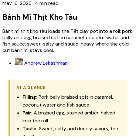
May 16, 2026
·
4 min read
Bánh Mì Thịt Kho Tàu
Bánh mì thịt kho tàu loads the Tết clay pot into a roll: pork
belly and egg braised soft in caramel, coconut water and
fish sauce, sweet-salty and sauce-heavy where the cold-
cut bánh mì stays cool.
Andrew Lekashman
AT A GLANCE
Filling:
Pork belly braised soft in caramel,
coconut water and fish sauce
Pair:
A braised egg, stained amber, halved
into the roll
Taste:
Sweet, salty and deeply savory, the