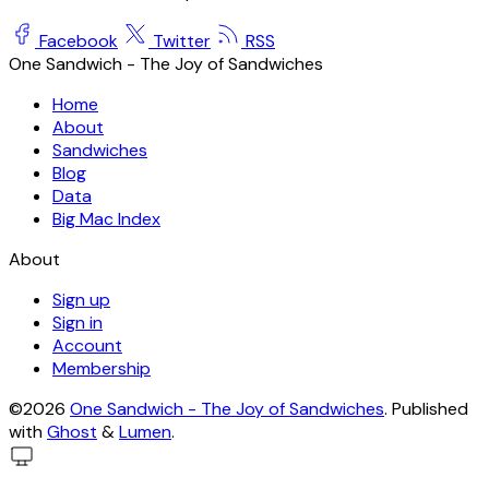
Facebook
Twitter
RSS
One Sandwich - The Joy of Sandwiches
Home
About
Sandwiches
Blog
Data
Big Mac Index
About
Sign up
Sign in
Account
Membership
©2026
One Sandwich - The Joy of Sandwiches
.
Published
with
Ghost
&
Lumen
.