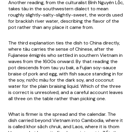
Another reading, from the culturalist Bình Nguyên Lộc,
takes tàu in the southwestern dialect to mean
roughly slightly-salty-slightly-sweet, the words used
for brackish river water, describing the flavor of the
pot rather than any place it came from.
The third explanation ties the dish to China directly,
where tàu carries the sense of Chinese, after the
Fujianese émigrés who settled in southern Vietnam in
waves from the 1600s onward. By that reading the
pot descends from tau yu bak, a Fujian soy-sauce
braise of pork and egg, with fish sauce standing in for
the soy, nước màu for the dark soy, and coconut
water for the plain braising liquid. Which of the three
is correct is unresolved, and a careful account leaves
all three on the table rather than picking one.
What is firmer is the spread and the calendar. The
dish carried beyond Vietnam into Cambodia, where it
is called khor săch chruk, and Laos, where it is thom