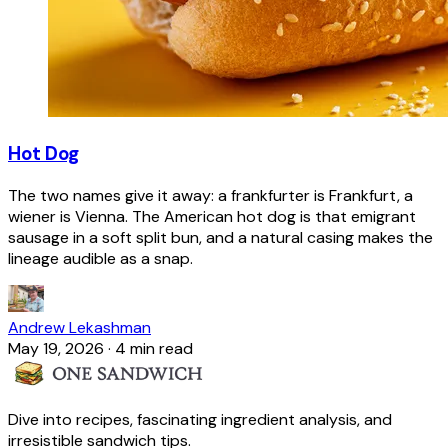
Hot Dog
The two names give it away: a frankfurter is Frankfurt, a
wiener is Vienna. The American hot dog is that emigrant
sausage in a soft split bun, and a natural casing makes the
lineage audible as a snap.
Andrew Lekashman
May 19, 2026
·
4 min read
Dive into recipes, fascinating ingredient analysis, and
irresistible sandwich tips.