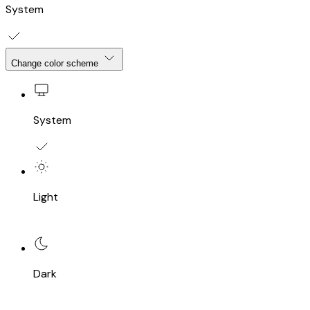
System
Change color scheme
System
Light
Dark