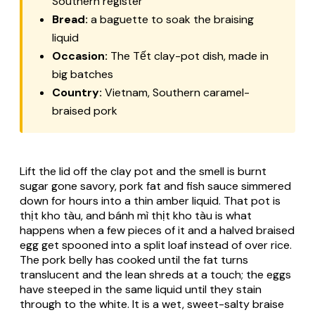
Southern register
Bread:
a baguette to soak the braising
liquid
Occasion:
The Tết clay-pot dish, made in
big batches
Country:
Vietnam, Southern caramel-
braised pork
Lift the lid off the clay pot and the smell is burnt
sugar gone savory, pork fat and fish sauce simmered
down for hours into a thin amber liquid. That pot is
thịt kho tàu, and bánh mì thịt kho tàu is what
happens when a few pieces of it and a halved braised
egg get spooned into a split loaf instead of over rice.
The pork belly has cooked until the fat turns
translucent and the lean shreds at a touch; the eggs
have steeped in the same liquid until they stain
through to the white. It is a wet, sweet-salty braise