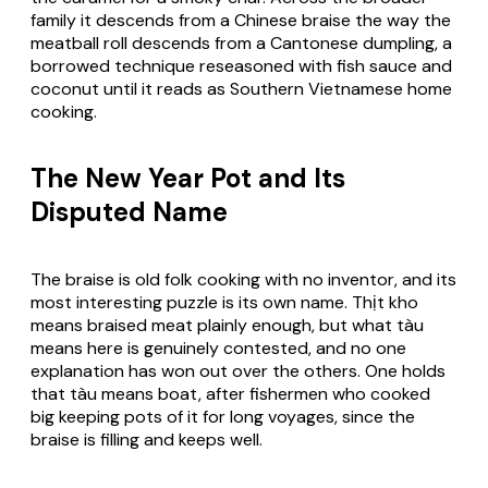
family it descends from a Chinese braise the way the
meatball roll descends from a Cantonese dumpling, a
borrowed technique reseasoned with fish sauce and
coconut until it reads as Southern Vietnamese home
cooking.
The New Year Pot and Its
Disputed Name
The braise is old folk cooking with no inventor, and its
most interesting puzzle is its own name. Thịt kho
means braised meat plainly enough, but what tàu
means here is genuinely contested, and no one
explanation has won out over the others. One holds
that tàu means boat, after fishermen who cooked
big keeping pots of it for long voyages, since the
braise is filling and keeps well.