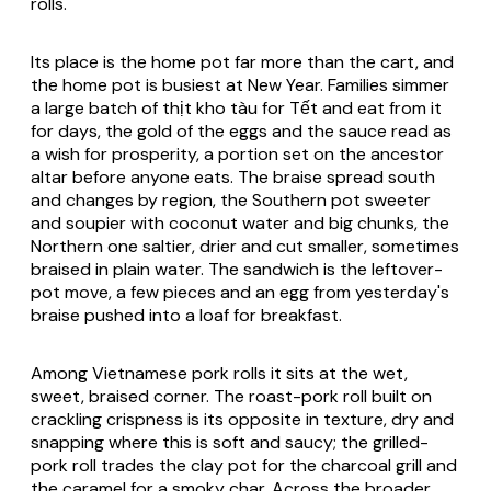
rolls.
Its place is the home pot far more than the cart, and
the home pot is busiest at New Year. Families simmer
a large batch of thịt kho tàu for Tết and eat from it
for days, the gold of the eggs and the sauce read as
a wish for prosperity, a portion set on the ancestor
altar before anyone eats. The braise spread south
and changes by region, the Southern pot sweeter
and soupier with coconut water and big chunks, the
Northern one saltier, drier and cut smaller, sometimes
braised in plain water. The sandwich is the leftover-
pot move, a few pieces and an egg from yesterday's
braise pushed into a loaf for breakfast.
Among Vietnamese pork rolls it sits at the wet,
sweet, braised corner. The roast-pork roll built on
crackling crispness is its opposite in texture, dry and
snapping where this is soft and saucy; the grilled-
pork roll trades the clay pot for the charcoal grill and
the caramel for a smoky char. Across the broader