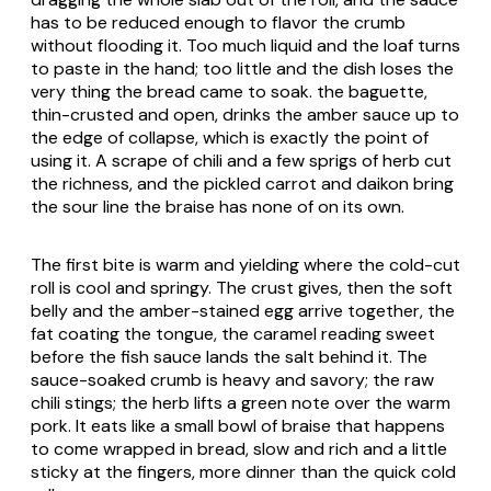
has to be reduced enough to flavor the crumb
without flooding it. Too much liquid and the loaf turns
to paste in the hand; too little and the dish loses the
very thing the bread came to soak. the baguette,
thin-crusted and open, drinks the amber sauce up to
the edge of collapse, which is exactly the point of
using it. A scrape of chili and a few sprigs of herb cut
the richness, and the pickled carrot and daikon bring
the sour line the braise has none of on its own.
The first bite is warm and yielding where the cold-cut
roll is cool and springy. The crust gives, then the soft
belly and the amber-stained egg arrive together, the
fat coating the tongue, the caramel reading sweet
before the fish sauce lands the salt behind it. The
sauce-soaked crumb is heavy and savory; the raw
chili stings; the herb lifts a green note over the warm
pork. It eats like a small bowl of braise that happens
to come wrapped in bread, slow and rich and a little
sticky at the fingers, more dinner than the quick cold