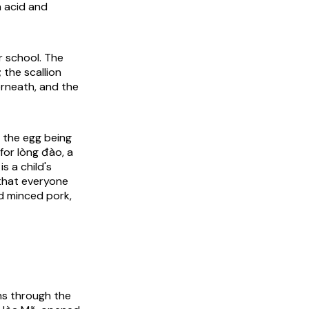
n acid and
r school. The
 the scallion
erneath, and the
, the egg being
for lòng đào, a
is a child's
that everyone
nd minced pork,
uns through the