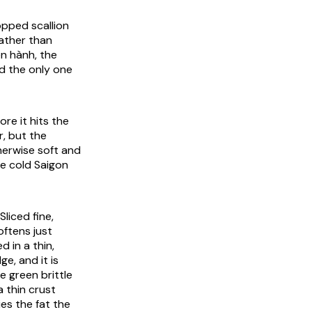
opped scallion
rather than
ên hành, the
d the only one
ore it hits the
r, but the
therwise soft and
he cold Saigon
liced fine,
ftens just
d in a thin,
e, and it is
e green brittle
a thin crust
es the fat the