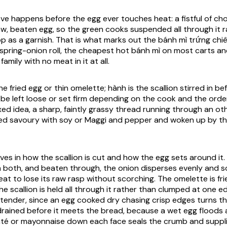
ve happens before the egg ever touches heat: a fistful of ch
aw, beaten egg, so the green cooks suspended all through it 
p as a garnish. That is what marks out the bánh mì trứng chi
spring-onion roll, the cheapest hot bánh mì on most carts an
family with no meat in it at all.
he fried egg or thin omelette; hành is the scallion stirred in bef
n be left loose or set firm depending on the cook and the orde
fixed idea, a sharp, faintly grassy thread running through an o
ushed savoury with soy or Maggi and pepper and woken up by t
ves in how the scallion is cut and how the egg sets around it. S
 both, and beaten through, the onion disperses evenly and so
at to lose its raw rasp without scorching. The omelette is frie
e scallion is held all through it rather than clumped at one edg
ll tender, since an egg cooked dry chasing crisp edges turns th
s drained before it meets the bread, because a wet egg floods 
âté or mayonnaise down each face seals the crumb and suppli