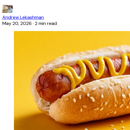
Andrew Lekashman
May 20, 2026
·
2 min read