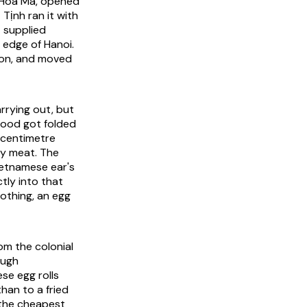
 Hòa Mã, opened
Tịnh ran it with
t supplied
 edge of Hanoi.
igon, and moved
rrying out, but
food got folded
-centimetre
ly meat. The
ietnamese ear's
tly into that
nothing, an egg
om the colonial
ough
se egg rolls
han to a fried
, the cheapest