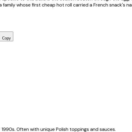
 family whose first cheap hot roll carried a French snack's n
Copy
 1990s. Often with unique Polish toppings and sauces.