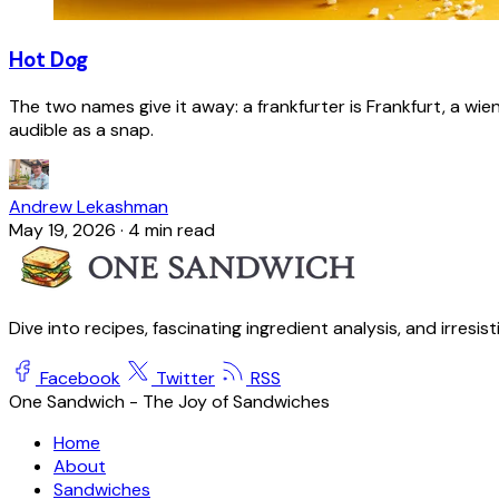
Hot Dog
The two names give it away: a frankfurter is Frankfurt, a wie
audible as a snap.
Andrew Lekashman
May 19, 2026
·
4 min read
Dive into recipes, fascinating ingredient analysis, and irresis
Facebook
Twitter
RSS
One Sandwich - The Joy of Sandwiches
Home
About
Sandwiches