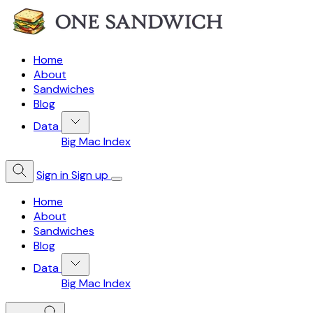
Home
About
Sandwiches
Blog
Data
Big Mac Index
Sign in
Sign up
Home
About
Sandwiches
Blog
Data
Big Mac Index