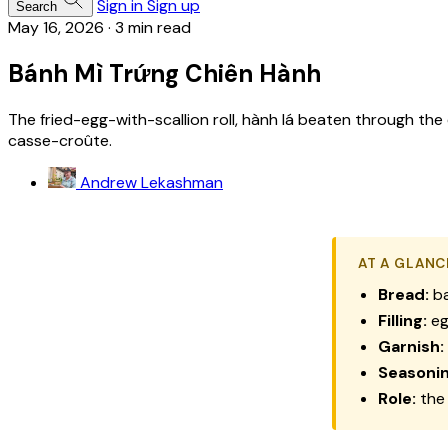
Sign in
Sign up
Search
May 16, 2026
·
3 min read
Bánh Mì Trứng Chiên Hành
The fried-egg-with-scallion roll, hành lá beaten through the
casse-croûte.
Andrew Lekashman
AT A GLANC
Bread:
ba
Filling:
eg
Garnish:
Seasonin
Role:
the 