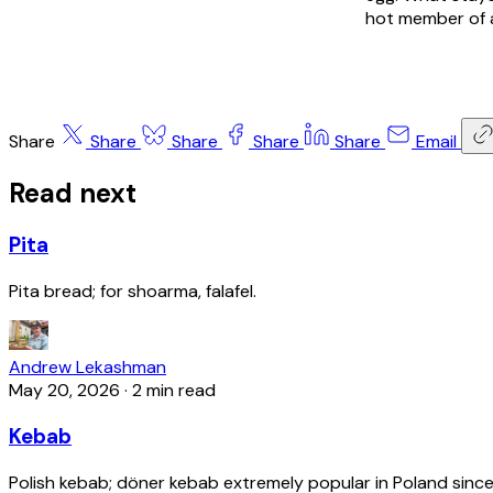
hot member of a
Share
Share
Share
Share
Share
Email
Read next
Pita
Pita bread; for shoarma, falafel.
Andrew Lekashman
May 20, 2026
·
2 min read
Kebab
Polish kebab; döner kebab extremely popular in Poland since