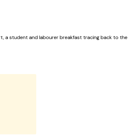
art, a student and labourer breakfast tracing back to the