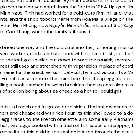
 cheap hot bánh mì possible. By most accounts that shop is
uple who had moved south from the North in 1954: Nguyễn Thị 
Minh Ngọc. Tịnh had worked for a cold-cuts firm in Hanoi tha
nts, and the shop took its name from Hòa Mã, a village on the
1 Phan Đình Phùng, now Nguyễn Đình Chiểu, in District 3 of Sa
to Cao Thắng, where the family still runs it.
 bread one way and the cold cuts another, for eating in or ca
ere workers, clerks and students with no time to sit, so the 
nd the loaf got smaller, cut down toward the roughly twenty
reet still uses and stretched with vegetables in place of cost
 name for the snack version: cát-cút, by most accounts a V
e French casse-croûte, the quick bite. The cheap egg fits exac
filling a cook reached for when breakfast had to cost almost 
of scallion being about as cheap as a hot roll could get.
nd it is French and frugal on both sides. The loaf descends fr
hort and cheapened with rice flour, its thin shell owed to a d
e egg traces to the French omelette, and some early Vietname
that, two eggs cooked with a dash of fish sauce and pepper, t
specific to this build is the scallion beaten through the egg