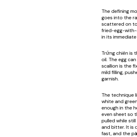
The defining mo
goes into the r
scattered on to
fried-egg-with-
in its immediate 
Trứng chiên is t
oil. The egg ca
scallion is the 
mild filling, p
garnish.
The technique li
white and green
enough in the he
even sheet so th
pulled while sti
and bitter. It i
fast, and the p