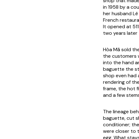
shop that made
in 1958 by a co
her husband Lê 
French restaura
It opened at 51
two years later 
Hòa Mã sold the
the customers w
into the hand a
baguette the st
shop even had a
rendering of th
frame, the hot 
and a few stems 
The lineage behi
baguette, cut s
conditioner; th
were closer to 
egg. What stays 