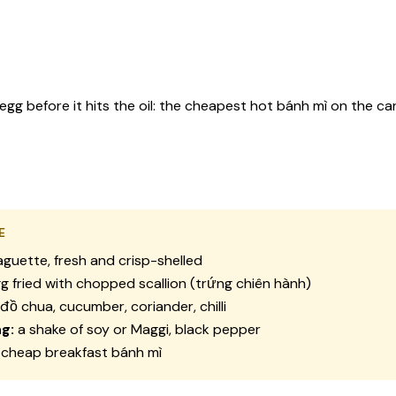
 egg before it hits the oil: the cheapest hot bánh mì on the c
E
guette, fresh and crisp-shelled
g fried with chopped scallion (trứng chiên hành)
đồ chua, cucumber, coriander, chilli
g:
a shake of soy or Maggi, black pepper
cheap breakfast bánh mì