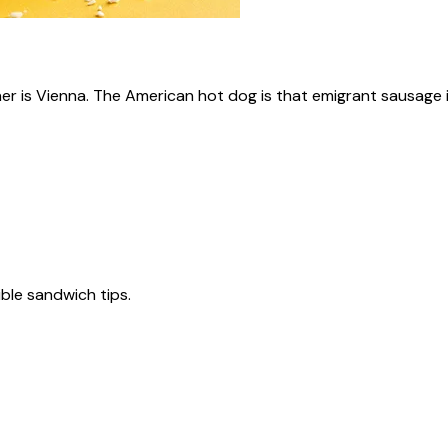
ner is Vienna. The American hot dog is that emigrant sausage i
tible sandwich tips.