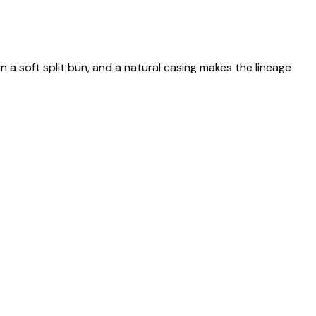
n a soft split bun, and a natural casing makes the lineage