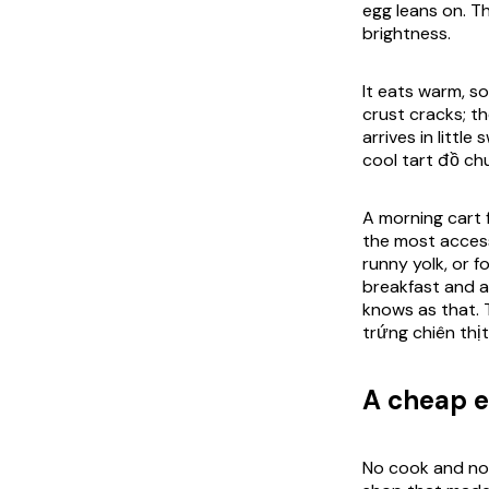
egg leans on. Th
brightness.
It eats warm, so
crust cracks; th
arrives in littl
cool tart đồ ch
A morning cart f
the most accessi
runny yolk, or fo
breakfast and a
knows as that. 
trứng chiên thịt
A cheap e
No cook and no y