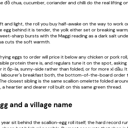
e đồ chua, cucumber, coriander and chilli do the real lifting o
ft and light, the roll you buy half-awake on the way to work o
e egg behind it is tender, the yolk either set or breaking warm;
e sweet-sharp bursts with the Maggi reading as a dark salt und
ua cuts the soft warmth.
rying eggs to order will price it below any chicken or pork roll
ble protein there is, and regulars tune it on the spot, asking 
r it ốp-la, sunny-side rather than folded, or for more xì dầu. It 
 labourer's breakfast both, the bottom-of-the-board order 
The closest sibling is the same scallion omelette folded arou
, a heartier and dearer roll built on this same green thread.
gg and a village name
ear sit behind the scallion-egg roll itself; the hard record r