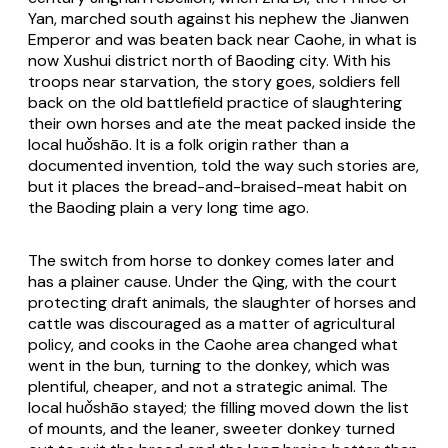
Yan, marched south against his nephew the Jianwen
Emperor and was beaten back near Caohe, in what is
now Xushui district north of Baoding city. With his
troops near starvation, the story goes, soldiers fell
back on the old battlefield practice of slaughtering
their own horses and ate the meat packed inside the
local
huǒshāo
. It is a folk origin rather than a
documented invention, told the way such stories are,
but it places the bread-and-braised-meat habit on
the Baoding plain a very long time ago.
The switch from horse to donkey comes later and
has a plainer cause. Under the Qing, with the court
protecting draft animals, the slaughter of horses and
cattle was discouraged as a matter of agricultural
policy, and cooks in the Caohe area changed what
went in the bun, turning to the donkey, which was
plentiful, cheaper, and not a strategic animal. The
local
huǒshāo
stayed; the filling moved down the list
of mounts, and the leaner, sweeter donkey turned