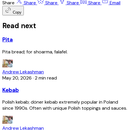
Share
Share
Share
Share
Share
Email
Copy
Read next
Pita
Pita bread; for shoarma, falafel.
Andrew Lekashman
May 20, 2026
·
2 min read
Kebab
Polish kebab; döner kebab extremely popular in Poland
since 1990s. Often with unique Polish toppings and sauces.
Andrew Lekashman