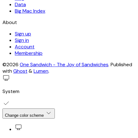
Data
Big Mac Index
About
Sign up
Sign in
Account
Membership
©2026
One Sandwich - The Joy of Sandwiches
.
Published
with
Ghost
&
Lumen
.
System
Change color scheme