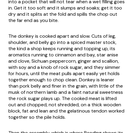
into a pocket that will not tear when a wet filling goes
in. Get it too soft and it slumps and soaks; get it too
dry and it splits at the fold and spills the chop out
the far end as you bite.
The donkey is cooked apart and slow. Cuts of leg,
shoulder, and belly go into a spiced master stock,
the kind a shop keeps running and topping up, its
aromatics running to cinnamon and bay, star anise
and clove, Sichuan peppercorn, ginger and scallion,
with soy and a knob of rock sugar, and they simmer
for hours, until the meat pulls apart easily yet holds
together enough to chop clean. Donkey is leaner
than pork belly and finer in the grain, with little of the
musk of northern lamb and a faint natural sweetness
the rock sugar plays up. The cooked meat is lifted
out and chopped, not shredded, on a thick wooden
block, fat and lean and the gelatinous tendon worked
together so the pile holds.
Then the assembly, which is where Baoding shows its