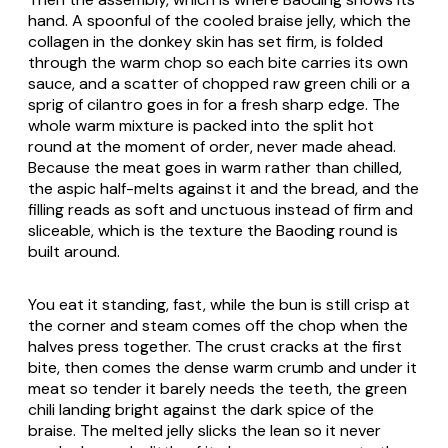
hand. A spoonful of the cooled braise jelly, which the
collagen in the donkey skin has set firm, is folded
through the warm chop so each bite carries its own
sauce, and a scatter of chopped raw green chili or a
sprig of cilantro goes in for a fresh sharp edge. The
whole warm mixture is packed into the split hot
round at the moment of order, never made ahead.
Because the meat goes in warm rather than chilled,
the aspic half-melts against it and the bread, and the
filling reads as soft and unctuous instead of firm and
sliceable, which is the texture the Baoding round is
built around.
You eat it standing, fast, while the bun is still crisp at
the corner and steam comes off the chop when the
halves press together. The crust cracks at the first
bite, then comes the dense warm crumb and under it
meat so tender it barely needs the teeth, the green
chili landing bright against the dark spice of the
braise. The melted jelly slicks the lean so it never