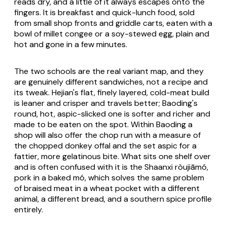
reads dry, and a little of it always escapes onto the
fingers. It is breakfast and quick-lunch food, sold
from small shop fronts and griddle carts, eaten with a
bowl of millet congee or a soy-stewed egg, plain and
hot and gone in a few minutes.
The two schools are the real variant map, and they
are genuinely different sandwiches, not a recipe and
its tweak. Hejian's flat, finely layered, cold-meat build
is leaner and crisper and travels better; Baoding's
round, hot, aspic-slicked one is softer and richer and
made to be eaten on the spot. Within Baoding a
shop will also offer the chop run with a measure of
the chopped donkey offal and the set aspic for a
fattier, more gelatinous bite. What sits one shelf over
and is often confused with it is the Shaanxi
ròujiāmó
,
pork in a baked
mó
, which solves the same problem
of braised meat in a wheat pocket with a different
animal, a different bread, and a southern spice profile
entirely.