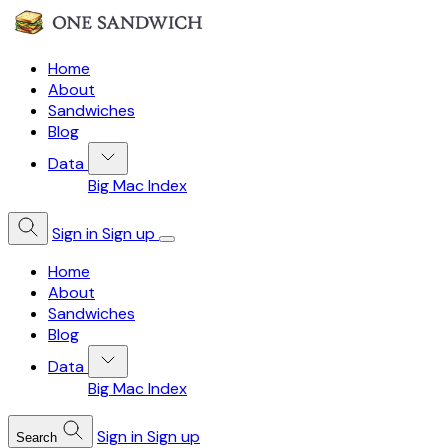
Home
About
Sandwiches
Blog
Data
Big Mac Index
Sign in
Sign up
Home
About
Sandwiches
Blog
Data
Big Mac Index
Sign in
Sign up
Search