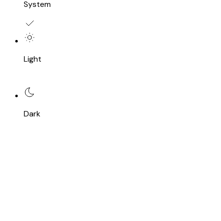
System
Light
Dark