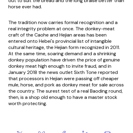
out to suit the bread and the long braise better than
horse ever had.
The tradition now carries formal recognition and a
real integrity problem at once. The donkey-meat
craft of the Caohe and Hejian areas has been
entered onto Hebei's provincial list of intangible
cultural heritage, the Hejian form recognized in 2011.
At the same time, soaring demand and a shrinking
donkey population have driven the price of genuine
donkey meat high enough to invite fraud, and in
January 2018 the news outlet Sixth Tone reported
that processors in Hejian were passing off cheaper
mule, horse, and pork as donkey meat for sale across
the country. The surest test of a real Baoding round,
then, is a shop old enough to have a master stock
worth protecting.