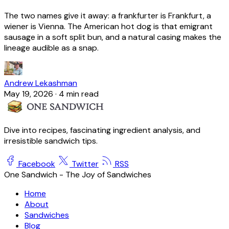
The two names give it away: a frankfurter is Frankfurt, a
wiener is Vienna. The American hot dog is that emigrant
sausage in a soft split bun, and a natural casing makes the
lineage audible as a snap.
Andrew Lekashman
May 19, 2026
·
4 min read
Dive into recipes, fascinating ingredient analysis, and
irresistible sandwich tips.
Facebook
Twitter
RSS
One Sandwich - The Joy of Sandwiches
Home
About
Sandwiches
Blog