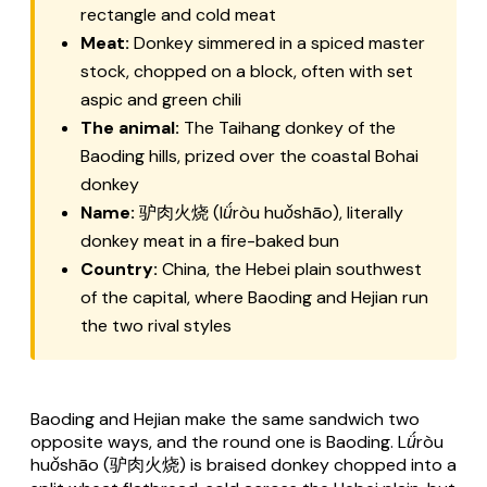
rectangle and cold meat
Meat:
Donkey simmered in a spiced master
stock, chopped on a block, often with set
aspic and green chili
The animal:
The Taihang donkey of the
Baoding hills, prized over the coastal Bohai
donkey
Name:
驴肉火烧 (
lǘròu huǒshāo
), literally
donkey meat in a fire-baked bun
Country:
China, the Hebei plain southwest
of the capital, where Baoding and Hejian run
the two rival styles
Baoding and Hejian make the same sandwich two
opposite ways, and the round one is Baoding.
Lǘròu
huǒshāo
(驴肉火烧) is braised donkey chopped into a