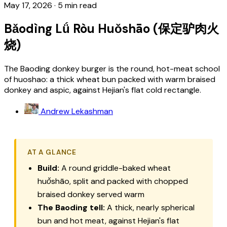
May 17, 2026
·
5 min read
Bǎodìng Lǘ Ròu Huǒshāo (保定驴肉火
烧)
The Baoding donkey burger is the round, hot-meat school
of huoshao: a thick wheat bun packed with warm braised
donkey and aspic, against Hejian's flat cold rectangle.
Andrew Lekashman
AT A GLANCE
Build:
A round griddle-baked wheat
huǒshāo
, split and packed with chopped
braised donkey served warm
The Baoding tell:
A thick, nearly spherical
bun and hot meat, against Hejian's flat