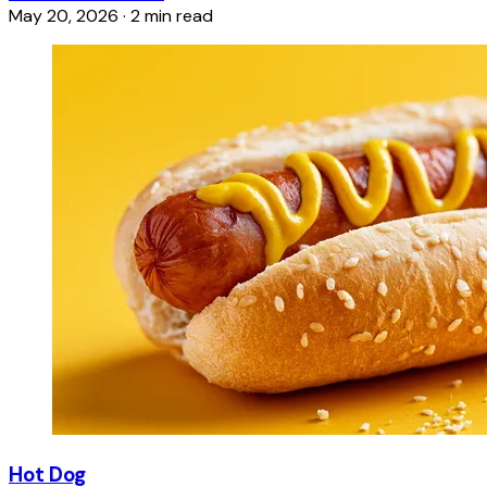
May 20, 2026
·
2 min read
Hot Dog