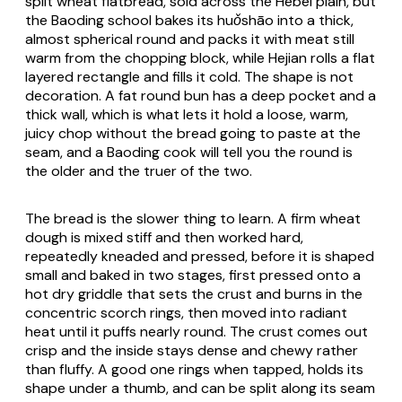
split wheat flatbread, sold across the Hebei plain, but
the Baoding school bakes its
huǒshāo
into a thick,
almost spherical round and packs it with meat still
warm from the chopping block, while Hejian rolls a flat
layered rectangle and fills it cold. The shape is not
decoration. A fat round bun has a deep pocket and a
thick wall, which is what lets it hold a loose, warm,
juicy chop without the bread going to paste at the
seam, and a Baoding cook will tell you the round is
the older and the truer of the two.
The bread is the slower thing to learn. A firm wheat
dough is mixed stiff and then worked hard,
repeatedly kneaded and pressed, before it is shaped
small and baked in two stages, first pressed onto a
hot dry griddle that sets the crust and burns in the
concentric scorch rings, then moved into radiant
heat until it puffs nearly round. The crust comes out
crisp and the inside stays dense and chewy rather
than fluffy. A good one rings when tapped, holds its
shape under a thumb, and can be split along its seam