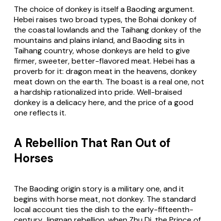
The choice of donkey is itself a Baoding argument.
Hebei raises two broad types, the Bohai donkey of
the coastal lowlands and the Taihang donkey of the
mountains and plains inland, and Baoding sits in
Taihang country, whose donkeys are held to give
firmer, sweeter, better-flavored meat. Hebei has a
proverb for it: dragon meat in the heavens, donkey
meat down on the earth. The boast is a real one, not
a hardship rationalized into pride. Well-braised
donkey is a delicacy here, and the price of a good
one reflects it.
A Rebellion That Ran Out of
Horses
The Baoding origin story is a military one, and it
begins with horse meat, not donkey. The standard
local account ties the dish to the early-fifteenth-
century Jingnan rebellion, when Zhu Di, the Prince of