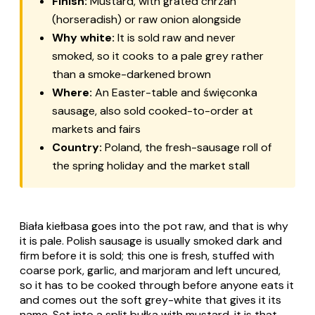
Finish:
Mustard, with grated chrzan
(horseradish) or raw onion alongside
Why white:
It is sold raw and never
smoked, so it cooks to a pale grey rather
than a smoke-darkened brown
Where:
An Easter-table and święconka
sausage, also sold cooked-to-order at
markets and fairs
Country:
Poland, the fresh-sausage roll of
the spring holiday and the market stall
Biała kiełbasa goes into the pot raw, and that is why
it is pale. Polish sausage is usually smoked dark and
firm before it is sold; this one is fresh, stuffed with
coarse pork, garlic, and marjoram and left uncured,
so it has to be cooked through before anyone eats it
and comes out the soft grey-white that gives it its
name. Set into a split bułka with mustard, it is that