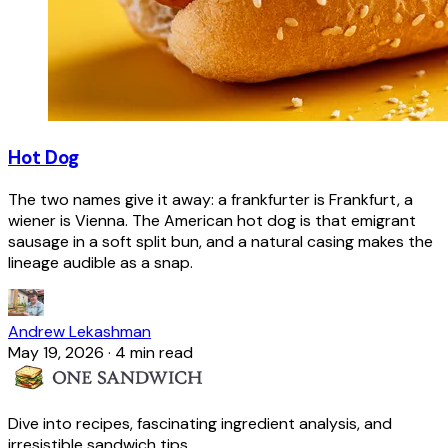
Hot Dog
The two names give it away: a frankfurter is Frankfurt, a
wiener is Vienna. The American hot dog is that emigrant
sausage in a soft split bun, and a natural casing makes the
lineage audible as a snap.
Andrew Lekashman
May 19, 2026
·
4 min read
Dive into recipes, fascinating ingredient analysis, and
irresistible sandwich tips.