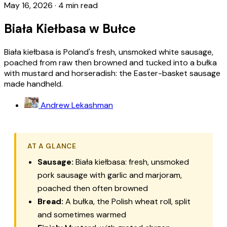
May 16, 2026
·
4 min read
Biała Kiełbasa w Bułce
Biała kiełbasa is Poland's fresh, unsmoked white sausage,
poached from raw then browned and tucked into a bułka
with mustard and horseradish: the Easter-basket sausage
made handheld.
Andrew Lekashman
AT A GLANCE
Sausage:
Biała kiełbasa: fresh, unsmoked
pork sausage with garlic and marjoram,
poached then often browned
Bread:
A bułka, the Polish wheat roll, split
and sometimes warmed