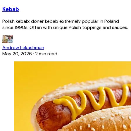
Kebab
Polish kebab; döner kebab extremely popular in Poland
since 1990s. Often with unique Polish toppings and sauces.
Andrew Lekashman
May 20, 2026
·
2 min read