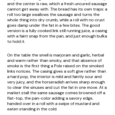
and the center is raw, which a fresh uncured sausage
cannot get away with. The bread has its own traps: a
roll too large swallows the sausage and turns the
whole thing into dry crumb, while a roll with no crust
goes damp under the fat in a few bites. The good
version is a fully cooked link still running juice, a casing
with a faint snap from the pan, and just enough bułka
to hold it.
On the table the smell is marjoram and garlic, herbal
and warm rather than smoky, and that absence of
smoke is the first thing a Pole raised on the smoked
links notices. The casing gives a soft give rather than
a hard pop, the interior is mild and faintly sour and
very juicy, and the horseradish arrives sharp enough
to clear the sinuses and cut the fat in one move. At a
market stall the same sausage comes browned off a
flat-top, the pan-color adding a savory edge,
handed over in a roll with a swipe of mustard and
eaten standing in the cold.