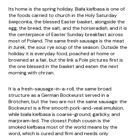
Its home is the spring holiday. Biała kiełbasa is one of
the foods carried to church in the Holy Saturday
święconka, the blessed Easter basket, alongside the
egg, the bread, the salt, and the horseradish, and it is
the centerpiece of Easter Sunday breakfast across
most of Poland. The same fresh sausage is the meat
in żurek, the sour rye soup of the season. Outside the
holiday it is everyday food, poached at home or
browned at a fair, but the link a Pole pictures first is
the one blessed in the basket and eaten the next
morning with chrzan.
It is a fresh-sausage-in-a-roll, the same broad
structure as a German Bockwurst served in a
Brötchen, but the two are not the same sausage: the
Bockwurst is a fine smooth pork-and-veal emulsion,
while biała kiełbasa is coarse-ground, garlicky, and
marjoram-led. The closest Polish cousin is the
smoked kiełbasa most of the world means by the
word, which is cured and firm and needs only