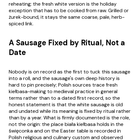
reheating; the fresh white version is the holiday
exception that has to be cooked from raw. Grilled or
żurek-bound, it stays the same coarse, pale, herb-
spiced link.
A Sausage Fixed by Ritual, Not a
Date
Nobody is on record as the first to tuck this sausage
into a roll, and the sausage's own deep history is
hard to pin precisely; Polish sources trace fresh
kiełbasa-making to medieval practice in general
terms rather than to a dated first record, so the
honest statement is that the white sausage is old
and undated while its meaning is fixed by ritual rather
than by a year. What is firmly documented is the role,
not the origin: the place biała kiełbasa holds in the
święconka and on the Easter table is recorded in
Polish religious and culinary custom and observed