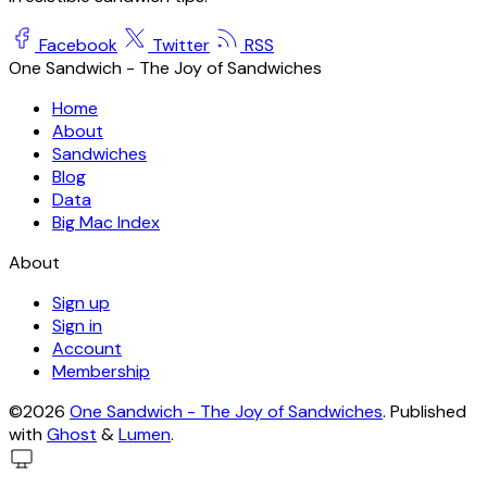
Facebook
Twitter
RSS
One Sandwich - The Joy of Sandwiches
Home
About
Sandwiches
Blog
Data
Big Mac Index
About
Sign up
Sign in
Account
Membership
©2026
One Sandwich - The Joy of Sandwiches
.
Published
with
Ghost
&
Lumen
.