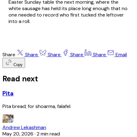
Easter Sunday table the next morning, where the
white sausage has held its place long enough that no
one needed to record who first tucked the leftover
into a roll.
Share
Share
Share
Share
Share
Email
Copy
Read next
Pita
Pita bread; for shoarma, falafel.
Andrew Lekashman
May 20, 2026
·
2 min read