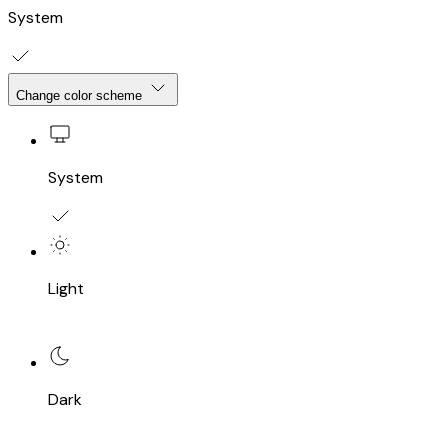
System
Change color scheme
System
Light
Dark