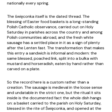
nationally every spring.
The święconka itself is the dated thread. The
blessing of Easter food baskets is a long-standing
Polish Catholic observance, carried out on Holy
Saturday in parishes across the country and among
Polish communities abroad, and the fresh white
sausage has a settled place in it as a sign of plenty
after the Lenten fast. The transformation that makes
this entry a sandwich is informal and modern: the
same blessed, poached link, split into a bułka with
mustard and horseradish, eaten by hand rather than
carved on a plate.
So the record here is a custom rather than a
creation. The sausage is medieval in the loose sense
and undatable in the strict one, but the ritual it sits
inside is the documented fact the whole dish hangs
on: a basket carried to the parish on Holy Saturday,
blessed in the rite of Święconka, and opened at the