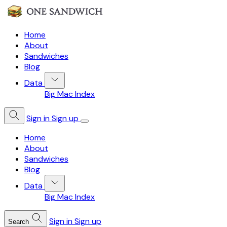
Home
About
Sandwiches
Blog
Data
Big Mac Index
Sign in
Sign up
Home
About
Sandwiches
Blog
Data
Big Mac Index
Sign in
Sign up
Search