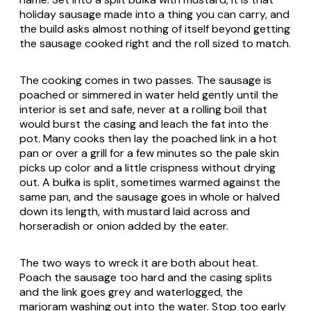
holiday sausage made into a thing you can carry, and
the build asks almost nothing of itself beyond getting
the sausage cooked right and the roll sized to match.
The cooking comes in two passes. The sausage is
poached or simmered in water held gently until the
interior is set and safe, never at a rolling boil that
would burst the casing and leach the fat into the
pot. Many cooks then lay the poached link in a hot
pan or over a grill for a few minutes so the pale skin
picks up color and a little crispness without drying
out. A bułka is split, sometimes warmed against the
same pan, and the sausage goes in whole or halved
down its length, with mustard laid across and
horseradish or onion added by the eater.
The two ways to wreck it are both about heat.
Poach the sausage too hard and the casing splits
and the link goes grey and waterlogged, the
marjoram washing out into the water. Stop too early