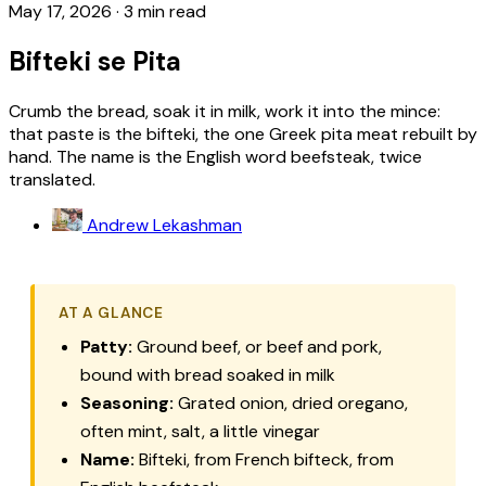
May 17, 2026
·
3 min read
Bifteki se Pita
Crumb the bread, soak it in milk, work it into the mince:
that paste is the bifteki, the one Greek pita meat rebuilt by
hand. The name is the English word beefsteak, twice
translated.
Andrew Lekashman
AT A GLANCE
Patty:
Ground beef, or beef and pork,
bound with bread soaked in milk
Seasoning:
Grated onion, dried oregano,
often mint, salt, a little vinegar
Name:
Bifteki, from French bifteck, from