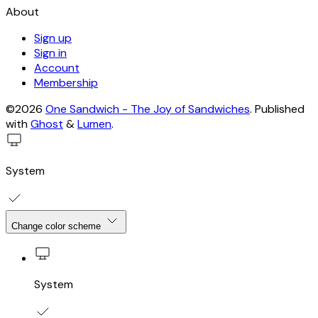
About
Sign up
Sign in
Account
Membership
©2026
One Sandwich - The Joy of Sandwiches
.
Published
with
Ghost
&
Lumen
.
System
Change color scheme
System