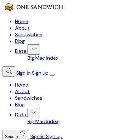
Home
About
Sandwiches
Blog
Data
Big Mac Index
Sign in
Sign up
Home
About
Sandwiches
Blog
Data
Big Mac Index
Sign in
Sign up
Search