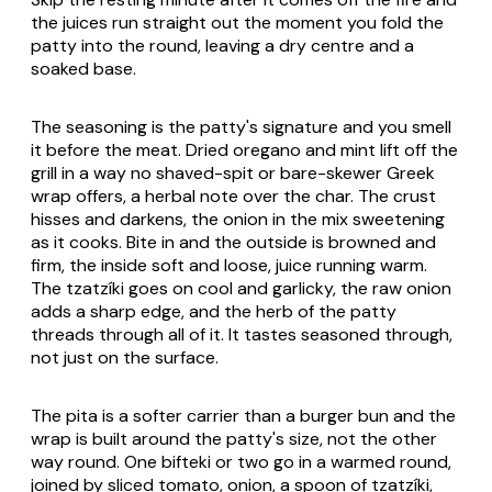
the juices run straight out the moment you fold the
patty into the round, leaving a dry centre and a
soaked base.
The seasoning is the patty's signature and you smell
it before the meat. Dried oregano and mint lift off the
grill in a way no shaved-spit or bare-skewer Greek
wrap offers, a herbal note over the char. The crust
hisses and darkens, the onion in the mix sweetening
as it cooks. Bite in and the outside is browned and
firm, the inside soft and loose, juice running warm.
The tzatzíki goes on cool and garlicky, the raw onion
adds a sharp edge, and the herb of the patty
threads through all of it. It tastes seasoned through,
not just on the surface.
The pita is a softer carrier than a burger bun and the
wrap is built around the patty's size, not the other
way round. One bifteki or two go in a warmed round,
joined by sliced tomato, onion, a spoon of tzatzíki,