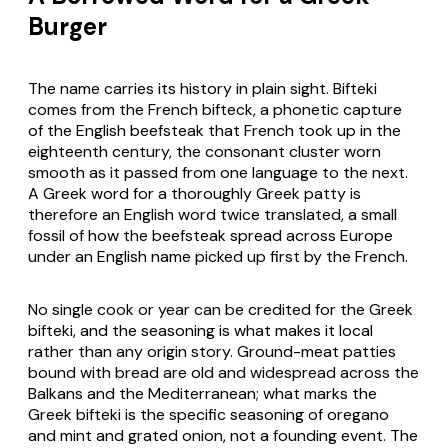
Burger
The name carries its history in plain sight. Bifteki
comes from the French bifteck, a phonetic capture
of the English beefsteak that French took up in the
eighteenth century, the consonant cluster worn
smooth as it passed from one language to the next.
A Greek word for a thoroughly Greek patty is
therefore an English word twice translated, a small
fossil of how the beefsteak spread across Europe
under an English name picked up first by the French.
No single cook or year can be credited for the Greek
bifteki, and the seasoning is what makes it local
rather than any origin story. Ground-meat patties
bound with bread are old and widespread across the
Balkans and the Mediterranean; what marks the
Greek bifteki is the specific seasoning of oregano
and mint and grated onion, not a founding event. The