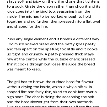
stays soft and juicy on the grill and one that tightens
to a puck. Grate the onion rather than chop it and its
juice goes into the bind too, seasoning from the
inside. The mix has to be worked enough to hold
together and no further, then pressed into a flat oval
and shaped for the fire.
Push any single element and it breaks a different way.
Too much soaked bread and the patty goes pasty
and falls apart on the spatula; too little and it cooks
up tight and crumbly. A patty pressed thick stays
raw at the centre while the outside chars; pressed
thin it cooks through but loses the juice the bread
was meant to keep.
The grill has to brown the surface hard for flavour
without drying the inside, which is why a bifteki is
shaped flat and fairly thin, sized to cook fast over a
high heat. The char is doing the seasoning the spit
and the bare skewer get from their own methods.
Skip the resting minute after it comes off the fire and