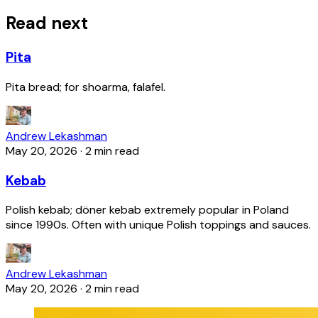
Read next
Pita
Pita bread; for shoarma, falafel.
Andrew Lekashman
May 20, 2026
·
2 min read
Kebab
Polish kebab; döner kebab extremely popular in Poland
since 1990s. Often with unique Polish toppings and sauces.
Andrew Lekashman
May 20, 2026
·
2 min read