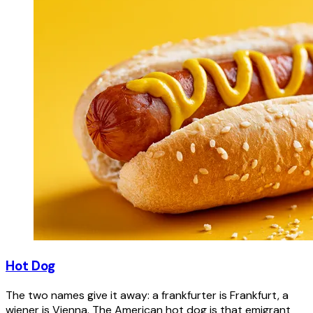
Hot Dog
The two names give it away: a frankfurter is Frankfurt, a
wiener is Vienna. The American hot dog is that emigrant