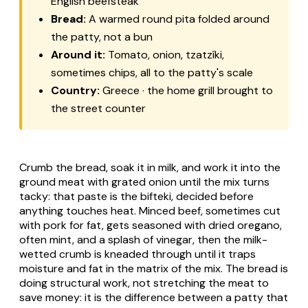
English beefsteak
Bread:
A warmed round pita folded around
the patty, not a bun
Around it:
Tomato, onion, tzatzíki,
sometimes chips, all to the patty's scale
Country:
Greece · the home grill brought to
the street counter
Crumb the bread, soak it in milk, and work it into the
ground meat with grated onion until the mix turns
tacky: that paste is the bifteki, decided before
anything touches heat. Minced beef, sometimes cut
with pork for fat, gets seasoned with dried oregano,
often mint, and a splash of vinegar, then the milk-
wetted crumb is kneaded through until it traps
moisture and fat in the matrix of the mix. The bread is
doing structural work, not stretching the meat to
save money: it is the difference between a patty that