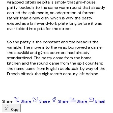
wrapped bifteki se píta is simply that grill-house
patty loaded into the same warm round that already
carried the spit meats, an adaptation of format
rather than a new dish, which is why the patty
existed as a knife-and-fork plate long before it was
ever folded into pita for the street.
So the patty is the constant and the bread is the
variable. The move into the wrap borrowed a carrier
the souvláki and gýros counters had already
standardized. The patty came from the home
kitchen and the round came from the spit counters;
the name came from English beefsteak, by way of the
French bifteck the eighteenth century left behind.
Share
Share
Share
Share
Share
Email
Copy