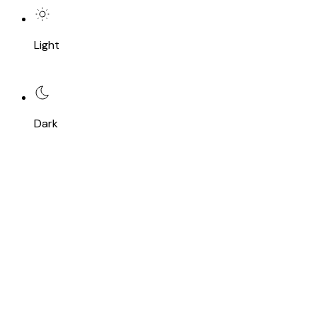
Light
Dark