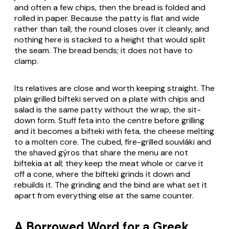
and often a few chips, then the bread is folded and
rolled in paper. Because the patty is flat and wide
rather than tall, the round closes over it cleanly, and
nothing here is stacked to a height that would split
the seam. The bread bends; it does not have to
clamp.
Its relatives are close and worth keeping straight. The
plain grilled bifteki served on a plate with chips and
salad is the same patty without the wrap, the sit-
down form. Stuff feta into the centre before grilling
and it becomes a bifteki with feta, the cheese melting
to a molten core. The cubed, fire-grilled souvláki and
the shaved gýros that share the menu are not
biftekia at all; they keep the meat whole or carve it
off a cone, where the bifteki grinds it down and
rebuilds it. The grinding and the bind are what set it
apart from everything else at the same counter.
A Borrowed Word for a Greek