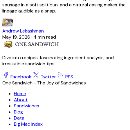
sausage in a soft split bun, and a natural casing makes the
lineage audible as a snap.
Andrew Lekashman
May 19, 2026
·
4 min read
Dive into recipes, fascinating ingredient analysis, and
irresistible sandwich tips.
Facebook
Twitter
RSS
One Sandwich - The Joy of Sandwiches
Home
About
Sandwiches
Blog
Data
Big Mac Index