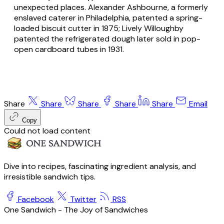
unexpected places. Alexander Ashbourne, a formerly
enslaved caterer in Philadelphia, patented a spring-
loaded biscuit cutter in 1875; Lively Willoughby
patented the refrigerated dough later sold in pop-
open cardboard tubes in 1931.
Share
Share
Share
Share
Share
Email
Copy
Could not load content
Dive into recipes, fascinating ingredient analysis, and
irresistible sandwich tips.
Facebook
Twitter
RSS
One Sandwich - The Joy of Sandwiches