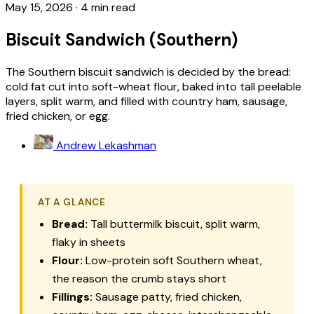
May 15, 2026
·
4 min read
Biscuit Sandwich (Southern)
The Southern biscuit sandwich is decided by the bread:
cold fat cut into soft-wheat flour, baked into tall peelable
layers, split warm, and filled with country ham, sausage,
fried chicken, or egg.
Andrew Lekashman
AT A GLANCE
Bread:
Tall buttermilk biscuit, split warm,
flaky in sheets
Flour:
Low-protein soft Southern wheat,
the reason the crumb stays short
Fillings:
Sausage patty, fried chicken,