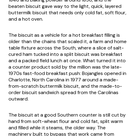
beaten biscuit gave way to the light, quick, layered
buttermilk biscuit that needs only cold fat, soft flour,
and a hot oven.
The biscuit as a vehicle for a hot breakfast filling is
older than the chains that scaled it, a farm and home
table fixture across the South, where a slice of salt-
cured ham tucked into a split biscuit was breakfast
and a packed field lunch at once. What turned it into
a counter product sold by the million was the late-
1970s fast-food breakfast push: Bojangles opened in
Charlotte, North Carolina in 1977 around a made-
from-scratch buttermilk biscuit, and the made-to-
order biscuit sandwich spread from the Carolinas
outward.
The biscuit at a good Southern counter is still cut by
hand from soft-wheat flour and cold fat, split warm
and filled while it steams, the older way. The
machinery built to bypass that work came from