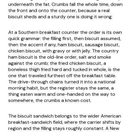
underneath the fat. Crumbs fall the whole time, down
the front and onto the counter, because a real
biscuit sheds and a sturdy one is doing it wrong.
At a Southern breakfast counter the order is its own
quick grammar: the filling first, then biscuit assumed,
then the accent if any, ham biscuit, sausage biscuit,
chicken biscuit, with gravy or with jelly. The country
ham biscuit is the old-line order, salt and smoke
against the crumb; the fried chicken biscuit, a
boneless thigh fried hard and tucked in whole, is the
one that traveled furthest off the breakfast table.
The drive-through chains turned it into a national
morning habit, but the register stays the same, a
thing eaten warm and one-handed on the way to
somewhere, the crumbs a known cost.
The biscuit sandwich belongs to the wider American
breakfast-sandwich field, where the carrier shifts by
region and the filling stays roughly constant. A New