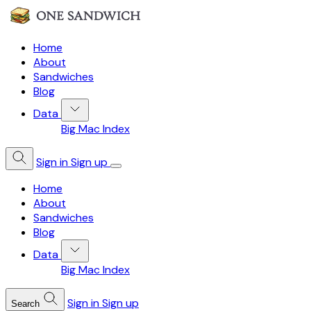
Home
About
Sandwiches
Blog
Data
Big Mac Index
Sign in
Sign up
Home
About
Sandwiches
Blog
Data
Big Mac Index
Sign in
Sign up
Search