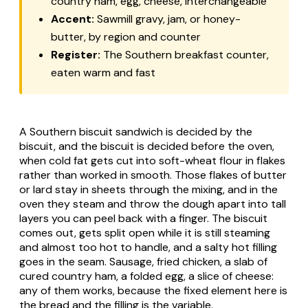
country ham, egg, cheese, interchangeable
Accent:
Sawmill gravy, jam, or honey-
butter, by region and counter
Register:
The Southern breakfast counter,
eaten warm and fast
A Southern biscuit sandwich is decided by the
biscuit, and the biscuit is decided before the oven,
when cold fat gets cut into soft-wheat flour in flakes
rather than worked in smooth. Those flakes of butter
or lard stay in sheets through the mixing, and in the
oven they steam and throw the dough apart into tall
layers you can peel back with a finger. The biscuit
comes out, gets split open while it is still steaming
and almost too hot to handle, and a salty hot filling
goes in the seam. Sausage, fried chicken, a slab of
cured country ham, a folded egg, a slice of cheese:
any of them works, because the fixed element here is
the bread and the filling is the variable.