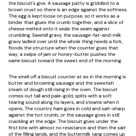
the biscuit's give. A sausage patty is griddled to a
brown crust so there is an edge against the softness.
The egg is kept loose on purpose, so it works as a
binder that glues the crumb together, and a slice of
cheese melted onto it seals the seam against
crumbling. Sawmill gravy, the sausage-fat-and-milk
gravy ladled over until the whole thing needs a fork,
floods the structure when the counter goes that
way; a swipe of jam or honey-butter pushes the
same biscuit toward the sweet end of the morning.
The smell off a biscuit counter at six in the morning is
butter and browning sausage and the sweetish
steam of dough still rising in the oven. The biscuit
comes out tall and pale-gold, splits with a soft
tearing sound along its layers, and steams when it
opens. The country ham goes in cold and salt-sharp
against the hot crumb, or the sausage goes in still
crackling at the edge. The biscuit gives under the
first bite with almost no resistance and then the salt
of the filling lands, and the buttermilk tang comes up