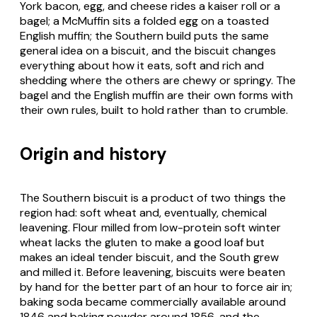
York bacon, egg, and cheese rides a kaiser roll or a
bagel; a McMuffin sits a folded egg on a toasted
English muffin; the Southern build puts the same
general idea on a biscuit, and the biscuit changes
everything about how it eats, soft and rich and
shedding where the others are chewy or springy. The
bagel and the English muffin are their own forms with
their own rules, built to hold rather than to crumble.
Origin and history
The Southern biscuit is a product of two things the
region had: soft wheat and, eventually, chemical
leavening. Flour milled from low-protein soft winter
wheat lacks the gluten to make a good loaf but
makes an ideal tender biscuit, and the South grew
and milled it. Before leavening, biscuits were beaten
by hand for the better part of an hour to force air in;
baking soda became commercially available around
1846 and baking powder around 1856, and the