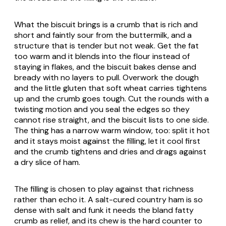
What the biscuit brings is a crumb that is rich and
short and faintly sour from the buttermilk, and a
structure that is tender but not weak. Get the fat
too warm and it blends into the flour instead of
staying in flakes, and the biscuit bakes dense and
bready with no layers to pull. Overwork the dough
and the little gluten that soft wheat carries tightens
up and the crumb goes tough. Cut the rounds with a
twisting motion and you seal the edges so they
cannot rise straight, and the biscuit lists to one side.
The thing has a narrow warm window, too: split it hot
and it stays moist against the filling, let it cool first
and the crumb tightens and dries and drags against
a dry slice of ham.
The filling is chosen to play against that richness
rather than echo it. A salt-cured country ham is so
dense with salt and funk it needs the bland fatty
crumb as relief, and its chew is the hard counter to