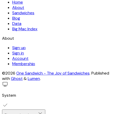
Home
About
Sandwiches
Blog
Data
Big Mac Index
About
Sign up
Sign in
Account
Membership
©2026
One Sandwich - The Joy of Sandwiches
.
Published
with
Ghost
&
Lumen
.
System