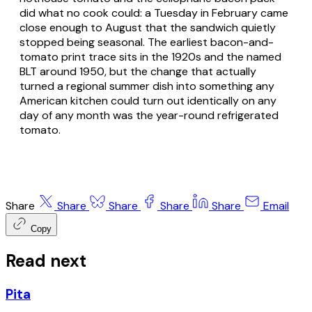
did what no cook could: a Tuesday in February came
close enough to August that the sandwich quietly
stopped being seasonal. The earliest bacon-and-
tomato print trace sits in the 1920s and the named
BLT around 1950, but the change that actually
turned a regional summer dish into something any
American kitchen could turn out identically on any
day of any month was the year-round refrigerated
tomato.
Share
Share
Share
Share
Share
Email
Copy
Read next
Pita