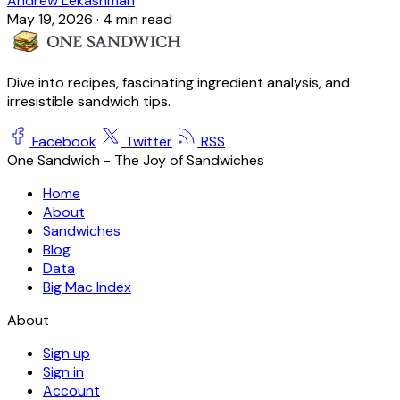
Andrew Lekashman
May 19, 2026
·
4 min read
Dive into recipes, fascinating ingredient analysis, and
irresistible sandwich tips.
Facebook
Twitter
RSS
One Sandwich - The Joy of Sandwiches
Home
About
Sandwiches
Blog
Data
Big Mac Index
About
Sign up
Sign in
Account