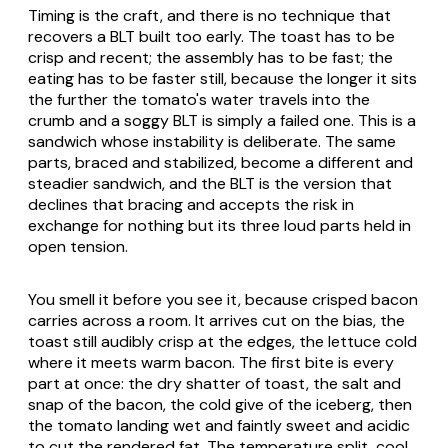
Timing is the craft, and there is no technique that
recovers a BLT built too early. The toast has to be
crisp and recent; the assembly has to be fast; the
eating has to be faster still, because the longer it sits
the further the tomato's water travels into the
crumb and a soggy BLT is simply a failed one. This is a
sandwich whose instability is deliberate. The same
parts, braced and stabilized, become a different and
steadier sandwich, and the BLT is the version that
declines that bracing and accepts the risk in
exchange for nothing but its three loud parts held in
open tension.
You smell it before you see it, because crisped bacon
carries across a room. It arrives cut on the bias, the
toast still audibly crisp at the edges, the lettuce cold
where it meets warm bacon. The first bite is every
part at once: the dry shatter of toast, the salt and
snap of the bacon, the cold give of the iceberg, then
the tomato landing wet and faintly sweet and acidic
to cut the rendered fat. The temperature split, cool