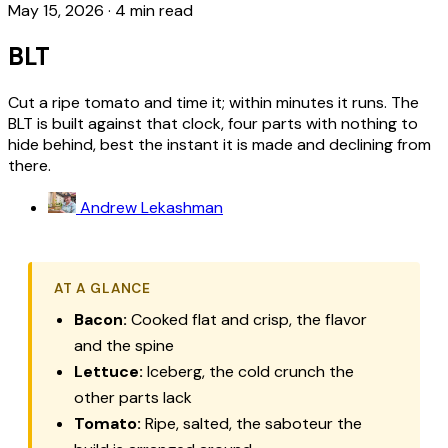
May 15, 2026
·
4 min read
BLT
Cut a ripe tomato and time it; within minutes it runs. The
BLT is built against that clock, four parts with nothing to
hide behind, best the instant it is made and declining from
there.
Andrew Lekashman
AT A GLANCE
Bacon:
Cooked flat and crisp, the flavor
and the spine
Lettuce:
Iceberg, the cold crunch the
other parts lack
Tomato:
Ripe, salted, the saboteur the