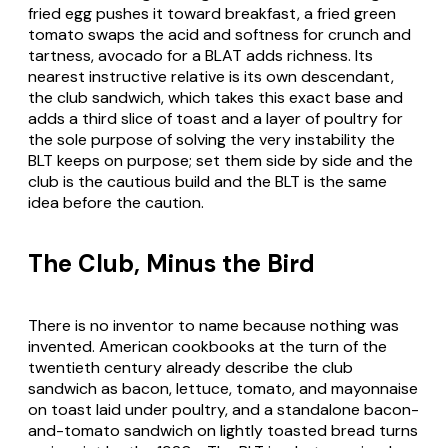
fried egg pushes it toward breakfast, a fried green
tomato swaps the acid and softness for crunch and
tartness, avocado for a BLAT adds richness. Its
nearest instructive relative is its own descendant,
the club sandwich, which takes this exact base and
adds a third slice of toast and a layer of poultry for
the sole purpose of solving the very instability the
BLT keeps on purpose; set them side by side and the
club is the cautious build and the BLT is the same
idea before the caution.
The Club, Minus the Bird
There is no inventor to name because nothing was
invented. American cookbooks at the turn of the
twentieth century already describe the club
sandwich as bacon, lettuce, tomato, and mayonnaise
on toast laid under poultry, and a standalone bacon-
and-tomato sandwich on lightly toasted bread turns