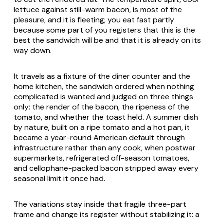
lettuce against still-warm bacon, is most of the
pleasure, and it is fleeting; you eat fast partly
because some part of you registers that this is the
best the sandwich will be and that it is already on its
way down.
It travels as a fixture of the diner counter and the
home kitchen, the sandwich ordered when nothing
complicated is wanted and judged on three things
only: the render of the bacon, the ripeness of the
tomato, and whether the toast held. A summer dish
by nature, built on a ripe tomato and a hot pan, it
became a year-round American default through
infrastructure rather than any cook, when postwar
supermarkets, refrigerated off-season tomatoes,
and cellophane-packed bacon stripped away every
seasonal limit it once had.
The variations stay inside that fragile three-part
frame and change its register without stabilizing it: a