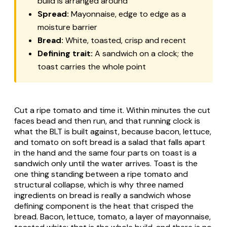
build is arranged around
Spread:
Mayonnaise, edge to edge as a
moisture barrier
Bread:
White, toasted, crisp and recent
Defining trait:
A sandwich on a clock; the
toast carries the whole point
Cut a ripe tomato and time it. Within minutes the cut
faces bead and then run, and that running clock is
what the BLT is built against, because bacon, lettuce,
and tomato on soft bread is a salad that falls apart
in the hand and the same four parts on toast is a
sandwich only until the water arrives. Toast is the
one thing standing between a ripe tomato and
structural collapse, which is why three named
ingredients on bread is really a sandwich whose
defining component is the heat that crisped the
bread. Bacon, lettuce, tomato, a layer of mayonnaise,