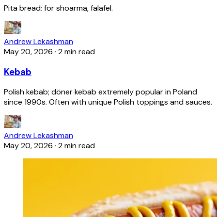
Pita bread; for shoarma, falafel.
Andrew Lekashman
May 20, 2026
·
2 min read
Kebab
Polish kebab; döner kebab extremely popular in Poland
since 1990s. Often with unique Polish toppings and sauces.
Andrew Lekashman
May 20, 2026
·
2 min read