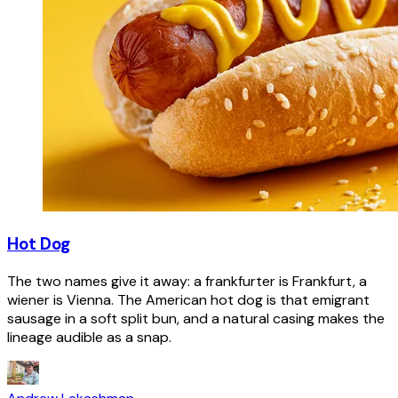
Hot Dog
The two names give it away: a frankfurter is Frankfurt, a
wiener is Vienna. The American hot dog is that emigrant
sausage in a soft split bun, and a natural casing makes the
lineage audible as a snap.