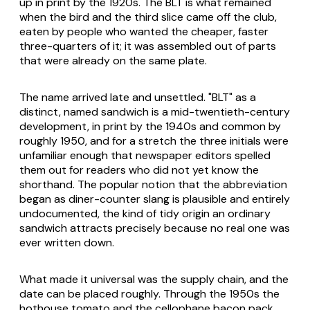
up in print by the 1920s. The BLT is what remained
when the bird and the third slice came off the club,
eaten by people who wanted the cheaper, faster
three-quarters of it; it was assembled out of parts
that were already on the same plate.
The name arrived late and unsettled. "BLT" as a
distinct, named sandwich is a mid-twentieth-century
development, in print by the 1940s and common by
roughly 1950, and for a stretch the three initials were
unfamiliar enough that newspaper editors spelled
them out for readers who did not yet know the
shorthand. The popular notion that the abbreviation
began as diner-counter slang is plausible and entirely
undocumented, the kind of tidy origin an ordinary
sandwich attracts precisely because no real one was
ever written down.
What made it universal was the supply chain, and the
date can be placed roughly. Through the 1950s the
hothouse tomato and the cellophane bacon pack