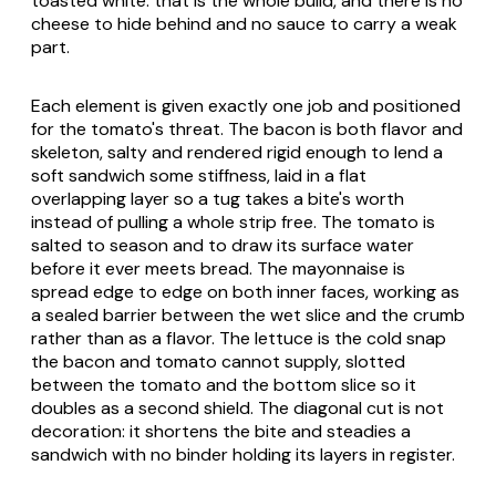
toasted white: that is the whole build, and there is no
cheese to hide behind and no sauce to carry a weak
part.
Each element is given exactly one job and positioned
for the tomato's threat. The bacon is both flavor and
skeleton, salty and rendered rigid enough to lend a
soft sandwich some stiffness, laid in a flat
overlapping layer so a tug takes a bite's worth
instead of pulling a whole strip free. The tomato is
salted to season and to draw its surface water
before it ever meets bread. The mayonnaise is
spread edge to edge on both inner faces, working as
a sealed barrier between the wet slice and the crumb
rather than as a flavor. The lettuce is the cold snap
the bacon and tomato cannot supply, slotted
between the tomato and the bottom slice so it
doubles as a second shield. The diagonal cut is not
decoration: it shortens the bite and steadies a
sandwich with no binder holding its layers in register.