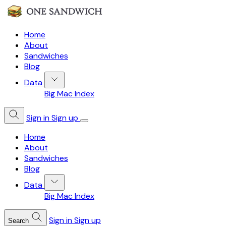
Home
About
Sandwiches
Blog
Data
Big Mac Index
Sign in
Sign up
Home
About
Sandwiches
Blog
Data
Big Mac Index
Sign in
Sign up
Search