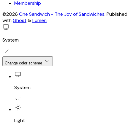
Membership
©2026
One Sandwich - The Joy of Sandwiches
.
Published
with
Ghost
&
Lumen
.
System
Change color scheme
System
Light