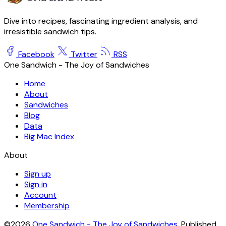
Dive into recipes, fascinating ingredient analysis, and
irresistible sandwich tips.
Facebook
Twitter
RSS
One Sandwich - The Joy of Sandwiches
Home
About
Sandwiches
Blog
Data
Big Mac Index
About
Sign up
Sign in
Account
Membership
©2026
One Sandwich - The Joy of Sandwiches
.
Published