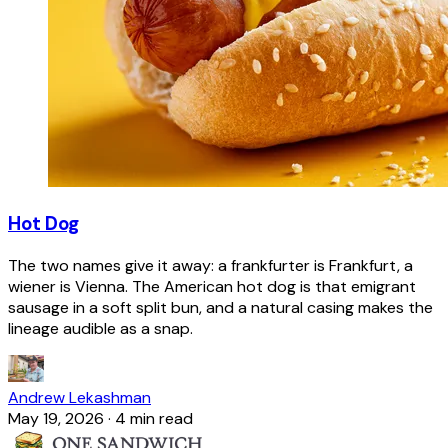
Hot Dog
The two names give it away: a frankfurter is Frankfurt, a
wiener is Vienna. The American hot dog is that emigrant
sausage in a soft split bun, and a natural casing makes the
lineage audible as a snap.
Andrew Lekashman
May 19, 2026
·
4 min read