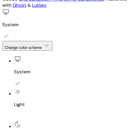
with
Ghost
&
Lumen
.
System
Change color scheme
System
Light