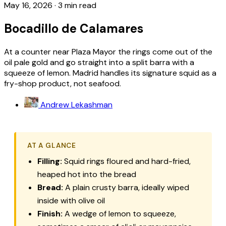
May 16, 2026
·
3 min read
Bocadillo de Calamares
At a counter near Plaza Mayor the rings come out of the
oil pale gold and go straight into a split barra with a
squeeze of lemon. Madrid handles its signature squid as a
fry-shop product, not seafood.
Andrew Lekashman
AT A GLANCE
Filling:
Squid rings floured and hard-fried,
heaped hot into the bread
Bread:
A plain crusty
barra
, ideally wiped
inside with olive oil
Finish:
A wedge of lemon to squeeze,