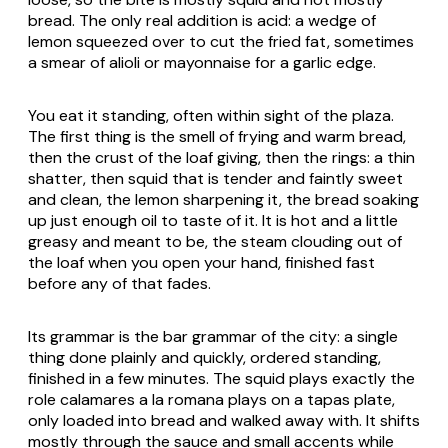
bread. The only real addition is acid: a wedge of
lemon squeezed over to cut the fried fat, sometimes
a smear of
alioli
or mayonnaise for a garlic edge.
You eat it standing, often within sight of the plaza.
The first thing is the smell of frying and warm bread,
then the crust of the loaf giving, then the rings: a thin
shatter, then squid that is tender and faintly sweet
and clean, the lemon sharpening it, the bread soaking
up just enough oil to taste of it. It is hot and a little
greasy and meant to be, the steam clouding out of
the loaf when you open your hand, finished fast
before any of that fades.
Its grammar is the bar grammar of the city: a single
thing done plainly and quickly, ordered standing,
finished in a few minutes. The squid plays exactly the
role
calamares a la romana
plays on a tapas plate,
only loaded into bread and walked away with. It shifts
mostly through the sauce and small accents while