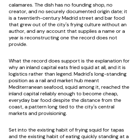
calamares
. The dish has no founding shop, no
creator, and no securely documented origin date; it
is a twentieth-century Madrid street and bar food
that grew out of the city's frying culture without an
author, and any account that supplies a name or a
year is reconstructing one the record does not
provide.
What the record does support is the explanation for
why an inland capital eats fried squid at all, and it is
logistics rather than legend. Madrid's long-standing
position as a rail and market hub meant
Mediterranean seafood, squid among it, reached the
inland capital reliably enough to become cheap,
everyday bar food despite the distance from the
coast, a pattern long tied to the city's central
markets and provisioning.
Set into the existing habit of frying squid for tapas
and the existing habit of eating quickly standing at a