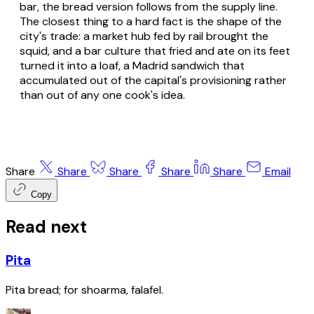
bar, the bread version follows from the supply line.
The closest thing to a hard fact is the shape of the
city's trade: a market hub fed by rail brought the
squid, and a bar culture that fried and ate on its feet
turned it into a loaf, a Madrid sandwich that
accumulated out of the capital's provisioning rather
than out of any one cook's idea.
Share
Share
Share
Share
Share
Email
Copy
Read next
Pita
Pita bread; for shoarma, falafel.