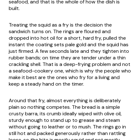
seafood, and that is the whole of how the dish is
built.
Treating the squid as a fry is the decision the
sandwich turns on. The rings are floured and
dropped into hot oil for a short, hard fry, pulled the
instant the coating sets pale gold and the squid has
just firmed. A few seconds late and they tighten into
rubber bands; on time they are tender under a thin
crackling shell. That is a deep-frying problem and not
a seafood-cookery one, which is why the people who
make it best are the ones who fry for a living and
keep a steady hand on the timer.
Around that fry, almost everything is deliberately
plain so nothing competes. The bread is a simple
crusty
barra
, its crumb ideally wiped with olive oil,
sturdy enough to stand up to grease and steam
without going to leather or to mush. The rings go in
still hot and packed generously rather than rattling
loose, so the bite is mostly squid and not mostly