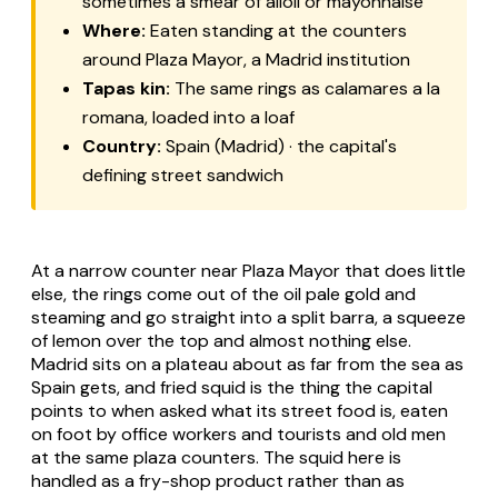
sometimes a smear of
alioli
or mayonnaise
Where:
Eaten standing at the counters
around Plaza Mayor, a Madrid institution
Tapas kin:
The same rings as
calamares a la
romana
, loaded into a loaf
Country:
Spain (Madrid) · the capital's
defining street sandwich
At a narrow counter near Plaza Mayor that does little
else, the rings come out of the oil pale gold and
steaming and go straight into a split
barra
, a squeeze
of lemon over the top and almost nothing else.
Madrid sits on a plateau about as far from the sea as
Spain gets, and fried squid is the thing the capital
points to when asked what its street food is, eaten
on foot by office workers and tourists and old men
at the same plaza counters. The squid here is
handled as a fry-shop product rather than as