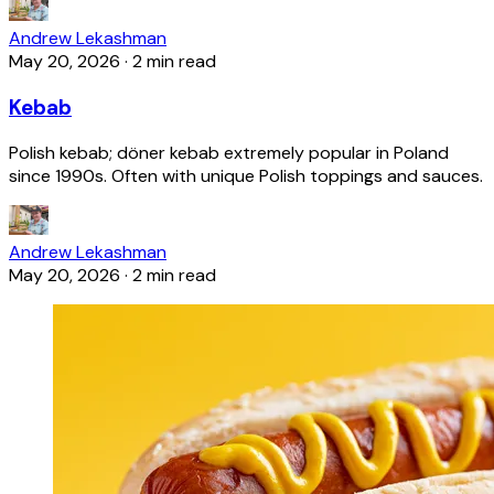
Andrew Lekashman
May 20, 2026
·
2 min read
Kebab
Polish kebab; döner kebab extremely popular in Poland
since 1990s. Often with unique Polish toppings and sauces.
Andrew Lekashman
May 20, 2026
·
2 min read