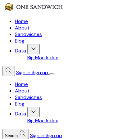
Home
About
Sandwiches
Blog
Data
Big Mac Index
Sign in
Sign up
Home
About
Sandwiches
Blog
Data
Big Mac Index
Sign in
Sign up
Search