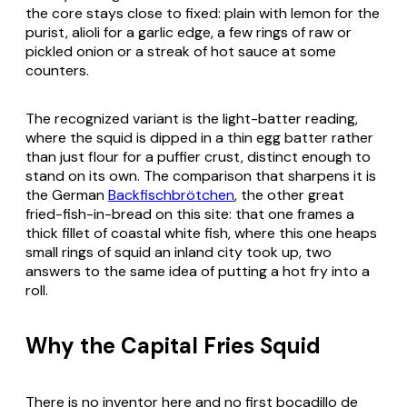
the core stays close to fixed: plain with lemon for the
purist,
alioli
for a garlic edge, a few rings of raw or
pickled onion or a streak of hot sauce at some
counters.
The recognized variant is the light-batter reading,
where the squid is dipped in a thin egg batter rather
than just flour for a puffier crust, distinct enough to
stand on its own. The comparison that sharpens it is
the German
Backfischbrötchen
, the other great
fried-fish-in-bread on this site: that one frames a
thick fillet of coastal white fish, where this one heaps
small rings of squid an inland city took up, two
answers to the same idea of putting a hot fry into a
roll.
Why the Capital Fries Squid
There is no inventor here and no first
bocadillo de