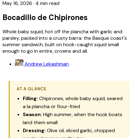
May 16, 2026
·
4 min read
Bocadillo de Chipirones
Whole baby squid, hot off the plancha with garlic and
parsley, packed into a crusty barra: the Basque coast's
summer sandwich, built on hook-caught squid small
enough to go in entire, crowns and all.
Andrew Lekashman
AT A GLANCE
Filling:
Chipirones, whole baby squid, seared
a la plancha or flour-fried
Season:
High summer, when the hook boats
land them small
Dressing:
Olive oil, sliced garlic, chopped