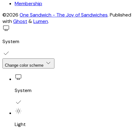
Membership
©2026
One Sandwich - The Joy of Sandwiches
.
Published
with
Ghost
&
Lumen
.
System
Change color scheme
System
Light