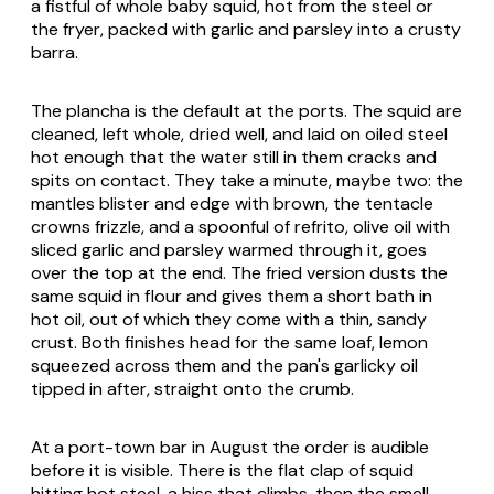
a fistful of whole baby squid, hot from the steel or
the fryer, packed with garlic and parsley into a crusty
barra
.
The plancha is the default at the ports. The squid are
cleaned, left whole, dried well, and laid on oiled steel
hot enough that the water still in them cracks and
spits on contact. They take a minute, maybe two: the
mantles blister and edge with brown, the tentacle
crowns frizzle, and a spoonful of
refrito
, olive oil with
sliced garlic and parsley warmed through it, goes
over the top at the end. The fried version dusts the
same squid in flour and gives them a short bath in
hot oil, out of which they come with a thin, sandy
crust. Both finishes head for the same loaf, lemon
squeezed across them and the pan's garlicky oil
tipped in after, straight onto the crumb.
At a port-town bar in August the order is audible
before it is visible. There is the flat clap of squid
hitting hot steel, a hiss that climbs, then the smell,