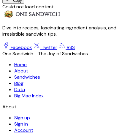
Copy
Could not load content
Dive into recipes, fascinating ingredient analysis, and
irresistible sandwich tips.
Facebook
Twitter
RSS
One Sandwich - The Joy of Sandwiches
Home
About
Sandwiches
Blog
Data
Big Mac Index
About
Sign up
Sign in
Account