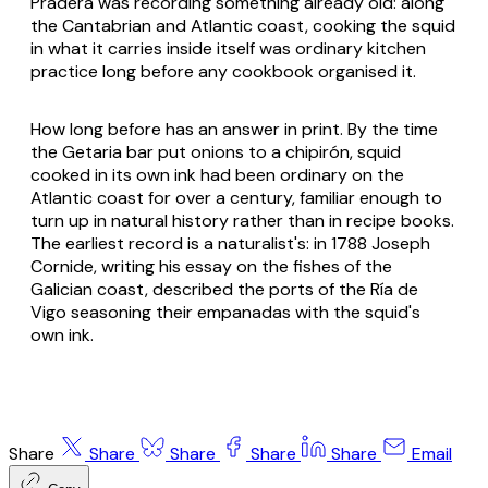
Pradera was recording something already old: along
the Cantabrian and Atlantic coast, cooking the squid
in what it carries inside itself was ordinary kitchen
practice long before any cookbook organised it.
How long before has an answer in print. By the time
the Getaria bar put onions to a chipirón, squid
cooked in its own ink had been ordinary on the
Atlantic coast for over a century, familiar enough to
turn up in natural history rather than in recipe books.
The earliest record is a naturalist's: in 1788 Joseph
Cornide, writing his essay on the fishes of the
Galician coast, described the ports of the Ría de
Vigo seasoning their empanadas with the squid's
own ink.
Share
Share
Share
Share
Share
Email