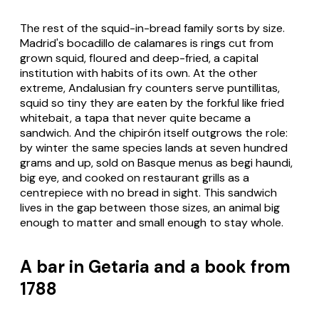
The rest of the squid-in-bread family sorts by size.
Madrid's
bocadillo de calamares
is rings cut from
grown squid, floured and deep-fried, a capital
institution with habits of its own. At the other
extreme, Andalusian fry counters serve
puntillitas
,
squid so tiny they are eaten by the forkful like fried
whitebait, a tapa that never quite became a
sandwich. And the chipirón itself outgrows the role:
by winter the same species lands at seven hundred
grams and up, sold on Basque menus as
begi haundi
,
big eye, and cooked on restaurant grills as a
centrepiece with no bread in sight. This sandwich
lives in the gap between those sizes, an animal big
enough to matter and small enough to stay whole.
A bar in Getaria and a book from
1788