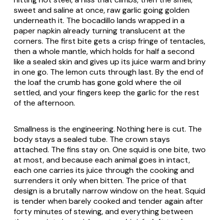
sweet and saline at once, raw garlic going golden
underneath it. The bocadillo lands wrapped in a
paper napkin already turning translucent at the
corners. The first bite gets a crisp fringe of tentacles,
then a whole mantle, which holds for half a second
like a sealed skin and gives up its juice warm and briny
in one go. The lemon cuts through last. By the end of
the loaf the crumb has gone gold where the oil
settled, and your fingers keep the garlic for the rest
of the afternoon.
Smallness is the engineering. Nothing here is cut. The
body stays a sealed tube. The crown stays
attached. The fins stay on. One squid is one bite, two
at most, and because each animal goes in intact,
each one carries its juice through the cooking and
surrenders it only when bitten. The price of that
design is a brutally narrow window on the heat. Squid
is tender when barely cooked and tender again after
forty minutes of stewing, and everything between