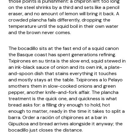
those points is punishment: a chipirón left too long
on the steel shrinks by a third and sets like a pencil
eraser, and no amount of lemon will bring it back. A
crowded plancha fails differently, dropping the
temperature until the squid boil in their own water
and the brown never comes.
The bocadillo sits at the fast end of a squid canon
the Basque coast has spent generations refining.
Txipirones en su tinta
is the slow end, squid stewed in
an ink-black sauce of onion and its own ink, a plate-
and-spoon dish that stains everything it touches
and mostly stays at the table.
Txipirones a lo Pelayo
smothers them in slow-cooked onions and green
pepper, another knife-and-fork affair. The plancha
treatment is the quick one, and quickness is what
bread asks for: a filling dry enough to hold, hot
enough to matter, ready in the time it takes to split a
barra. Order a ración of chipirones at a bar in
Gipuzkoa and bread arrives alongside it anyway; the
bocadillo just closes the distance.