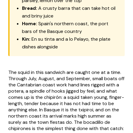
parsley, lemon over the top
Bread:
A crusty
barra
that can take hot oil
and briny juice
Home:
Spain's northern coast, the port
bars of the Basque country
Kin:
En su tinta
and
a lo Pelayo
, the plate
dishes alongside
The squid in this sandwich are caught one at a time.
Through July, August, and September, small boats off
the Cantabrian coast work hand lines rigged with a
potera
, a spindle of hooks jigged by feel, and what
comes up is the
chipirón
: a squid taken young, finger-
length, tender because it has not had time to be
anything else. In Basque it is the
txipiroi
, and on the
northern coast its arrival marks high summer as
surely as the town fiestas do. The
bocadillo de
chipirones
is the simplest thing done with that catch: