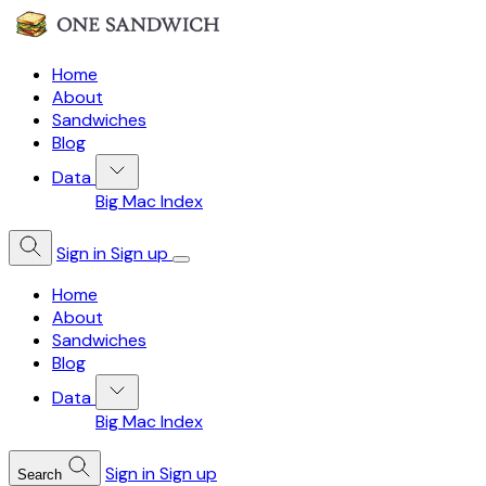
Home
About
Sandwiches
Blog
Data
Big Mac Index
Sign in
Sign up
Home
About
Sandwiches
Blog
Data
Big Mac Index
Sign in
Sign up
Search