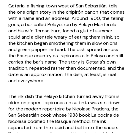
Getaria, a fishing town west of San Sebastián, tells
the one origin story in the chipirón canon that comes
with a name and an address. Around 1900, the telling
goes, a bar called Pelayo, run by Pelayo Manterola
and his wife Teresa Irure, faced a glut of summer
squid and a clientele weary of eating them in ink, so
the kitchen began smothering them in slow onions
and green pepper instead. The dish spread across
the Basque country as
txipirones a lo Pelayo
and still
carries the bar's name. The story is Getaria's own
tradition, repeated rather than documented, and the
date is an approximation; the dish, at least, is real
and everywhere.
The ink dish the Pelayo kitchen turned away from is
older on paper.
Txipirones en su tinta
was set down
for the modern repertoire by Nicolasa Pradera, the
San Sebastián cook whose 1933 book
La cocina de
Nicolasa
codified the Basque method, the ink
separated from the squid and built into the sauce.