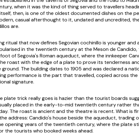
ll established in the taverns of Segovia and the road to Madr
tury, when it was the kind of thing served to travellers headi
 itself, then, is one of the oldest documented dishes on the p
odern, casual afterthought to it, undated and uncredited, t
llos are.
ng ritual that now defines Segovian cochinillo is younger and 
pularised in the twentieth century at the Meson de Candido,
e foot of Segovia's Roman aqueduct, where the innkeeper Ca
 the roast with the edge of a plate to prove its tenderness a
e ground. The building dates to 1905 and was declared a na
ving performance is the part that travelled, copied across the c
onal signature.
 plate trick really goes is hazier than the tourist boards sug
ally placed in the early-to-mid twentieth century rather th
day. The roast is ancient and the theatre is recent. What is fi
he address: Candido's house beside the aqueduct, trading on
he opening years of the twentieth century, where the plate s
or the tourists who booked weeks ahead.