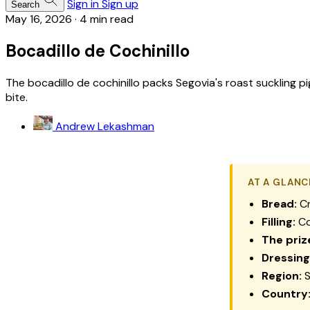
Sign in
Sign up
Search
May 16, 2026
·
4 min read
Bocadillo de Cochinillo
The bocadillo de cochinillo packs Segovia's roast suckling pig
bite.
Andrew Lekashman
AT A GLANC
Bread:
Cr
Filling:
Co
The priz
Dressing
Region:
S
Country