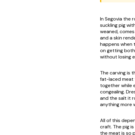
In Segovia the r
suckling pig wit
weaned, comes o
and a skin rende
happens when tha
on getting both 
without losing e
The carving is t
fat-laced meat w
together while e
congealing. Dres
and the salt it
anything more w
All of this dep
craft. The pig i
the meat is so 