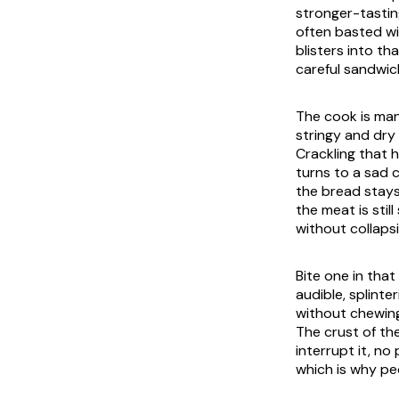
stronger-tasting
often basted wit
blisters into t
careful sandwich
The cook is man
stringy and dry 
Crackling that 
turns to a sad 
the bread stays
the meat is stil
without collapsi
Bite one in that
audible, splint
without chewing,
The crust of the 
interrupt it, no
which is why peo