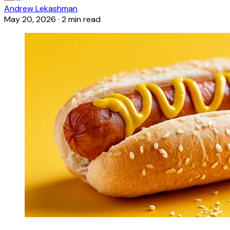
Andrew Lekashman
May 20, 2026
·
2 min read