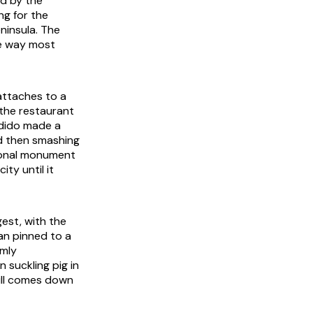
id by the
ng for the
eninsula. The
he way most
attaches to a
 the restaurant
ndido made a
nd then smashing
tional monument
ity until it
gest, with the
an pinned to a
rmly
 suckling pig in
till comes down