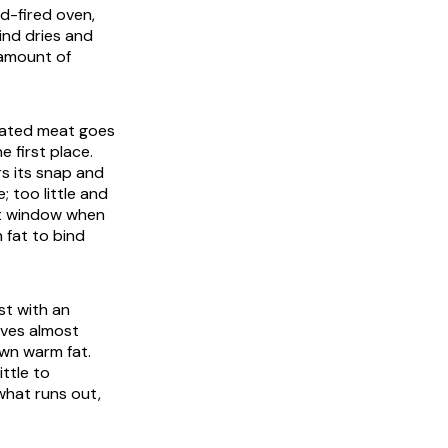
od-fired oven,
ind dries and
 amount of
heated meat goes
e first place.
s its snap and
 too little and
rt window when
h fat to bind
st with an
ives almost
own warm fat.
ittle to
 what runs out,