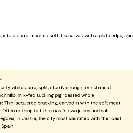
 into a barra: meat so soft it is carved with a plate edge, skin 
E
usty white barra, split, sturdy enough for rich meat
chinillo, milk-fed suckling pig roasted whole
e:
Thin lacquered crackling, carved in with the soft meat
:
Often nothing but the roast's own juices and salt
egovia, in Castile, the city most identified with the roast
:
Spain