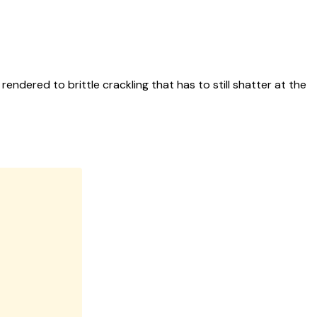
rendered to brittle crackling that has to still shatter at the