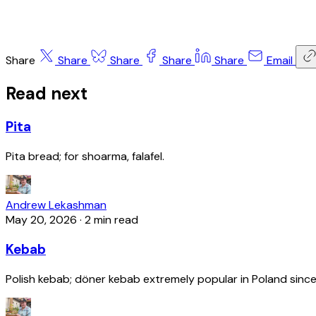
Share
Share
Share
Share
Share
Email
Read next
Pita
Pita bread; for shoarma, falafel.
Andrew Lekashman
May 20, 2026
·
2 min read
Kebab
Polish kebab; döner kebab extremely popular in Poland since