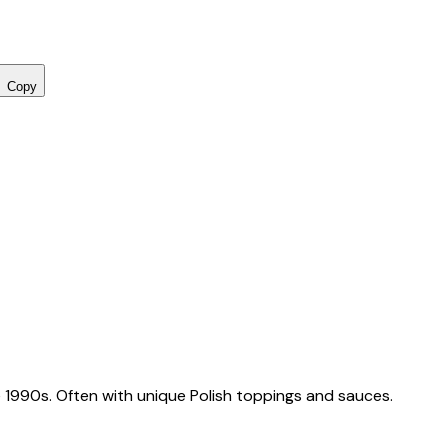
Copy
 1990s. Often with unique Polish toppings and sauces.