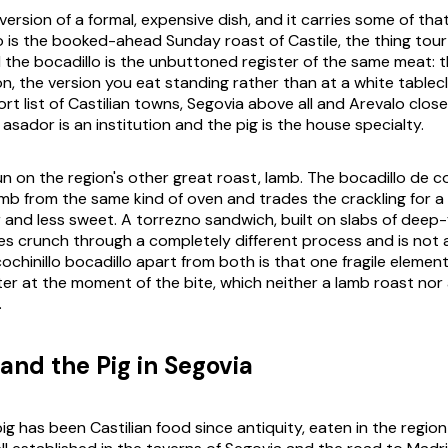
 version of a formal, expensive dish, and it carries some of tha
o is the booked-ahead Sunday roast of Castile, the thing tour
d the bocadillo is the unbuttoned register of the same meat: t
n, the version you eat standing rather than at a white tablec
rt list of Castilian towns, Segovia above all and Arevalo clos
sador is an institution and the pig is the house specialty.
run on the region's other great roast, lamb. The bocadillo de
amb from the same kind of oven and trades the crackling for a 
r and less sweet. A torrezno sandwich, built on slabs of deep-
es crunch through a completely different process and is not a 
chinillo bocadillo apart from both is that one fragile element
tter at the moment of the bite, which neither a lamb roast nor a
.
and the Pig in Segovia
pig has been Castilian food since antiquity, eaten in the regi