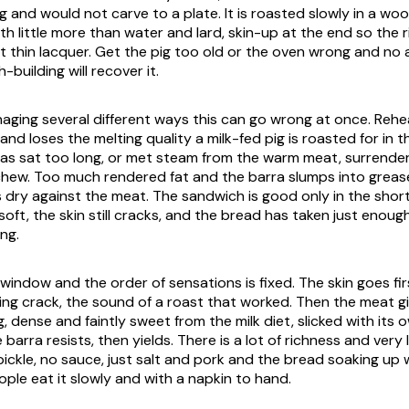
 and would not carve to a plate. It is roasted slowly in a wo
h little more than water and lard, skin-up at the end so the r
hat thin lacquer. Get the pig too old or the oven wrong and no
-building will recover it.
aging several different ways this can go wrong at once. Re
and loses the melting quality a milk-fed pig is roasted for in th
has sat too long, or met steam from the warm meat, surrender
chew. Too much rendered fat and the barra slumps into grease;
 dry against the meat. The sandwich is good only in the sho
l soft, the skin still cracks, and the bread has taken just enoug
ng.
 window and the order of sensations is fixed. The skin goes fir
ering crack, the sound of a roast that worked. Then the meat g
 dense and faintly sweet from the milk diet, slicked with its 
barra resists, then yields. There is a lot of richness and very l
 pickle, no sauce, just salt and pork and the bread soaking up
ple eat it slowly and with a napkin to hand.