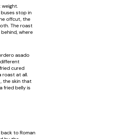
t weight.
 buses stop in
he offcut, the
loth. The roast
e behind, where
 cordero asado
different
fried cured
roast at all.
, the skin that
 fried belly is
on back to Roman