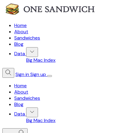
Home
About
Sandwiches
Blog
Data
Big Mac Index
Sign in
Sign up
Home
About
Sandwiches
Blog
Data
Big Mac Index