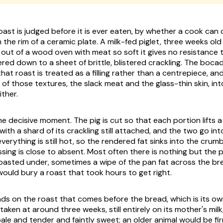
oast is judged before it is ever eaten, by whether a cook can 
h the rim of a ceramic plate. A milk-fed piglet, three weeks ol
ut of a wood oven with meat so soft it gives no resistance 
red down to a sheet of brittle, blistered crackling. The bocadi
t roast is treated as a filling rather than a centrepiece, and i
of those textures, the slack meat and the glass-thin skin, int
ither.
he decisive moment. The pig is cut so that each portion lifts a
ith a shard of its crackling still attached, and the two go int
verything is still hot, so the rendered fat sinks into the crum
sing is close to absent. Most often there is nothing but the p
 roasted under, sometimes a wipe of the pan fat across the b
ould bury a roast that took hours to get right.
ends on the roast that comes before the bread, which is its o
s taken at around three weeks, still entirely on its mother's mil
pale and tender and faintly sweet; an older animal would be fi