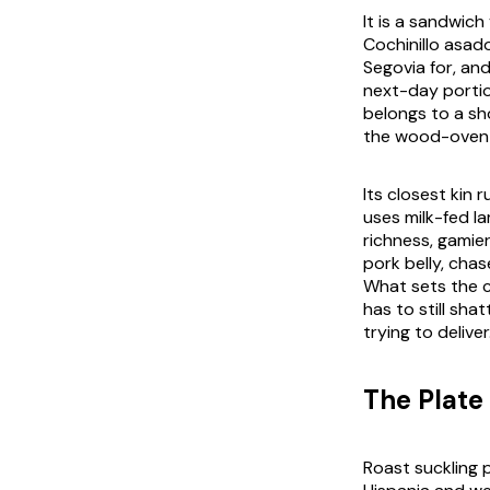
It is a sandwich
Cochinillo asad
Segovia for, an
next-day portio
belongs to a sho
the wood-oven a
Its closest kin 
uses milk-fed l
richness, gamie
pork belly, chas
What sets the co
has to still sha
trying to deliver
The Plate 
Roast suckling 