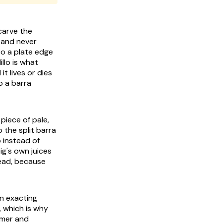
carve the
d and never
to a plate edge
llo is what
t lives or dies
o a barra
 piece of pale,
o the split barra
b instead of
ig's own juices
read, because
wn exacting
k, which is why
rmer and