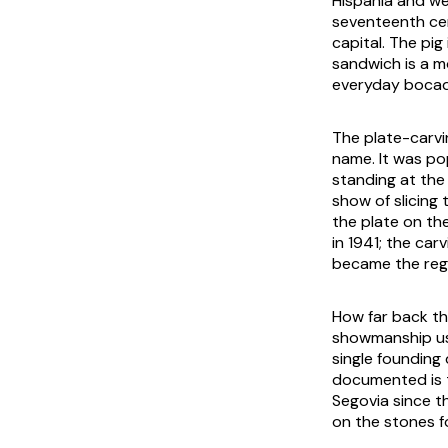
Hispania and we
seventeenth cen
capital. The pig
sandwich is a m
everyday bocadi
The plate-carvi
name. It was po
standing at th
show of slicing
the plate on th
in 1941; the car
became the regi
How far back the
showmanship usu
single founding 
documented is t
Segovia since t
on the stones f