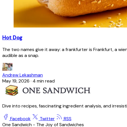
Hot Dog
The two names give it away: a frankfurter is Frankfurt, a wie
audible as a snap.
Andrew Lekashman
May 19, 2026
·
4 min read
Dive into recipes, fascinating ingredient analysis, and irresis
Facebook
Twitter
RSS
One Sandwich - The Joy of Sandwiches