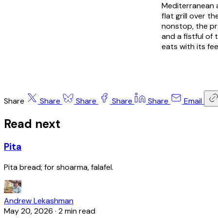
Mediterranean a
flat grill over 
nonstop, the pr
and a fistful of
eats with its fee
Share
Share
Share
Share
Share
Email
Read next
Pita
Pita bread; for shoarma, falafel.
Andrew Lekashman
May 20, 2026
·
2 min read