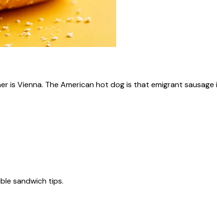
ner is Vienna. The American hot dog is that emigrant sausage i
tible sandwich tips.