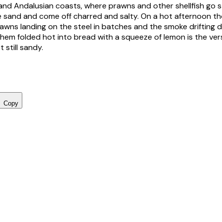
nd Andalusian coasts, where prawns and other shellfish go s
the sand and come off charred and salty. On a hot afternoon tho
awns landing on the steel in batches and the smoke drifting
 them folded hot into bread with a squeeze of lemon is the ve
t still sandy.
Copy