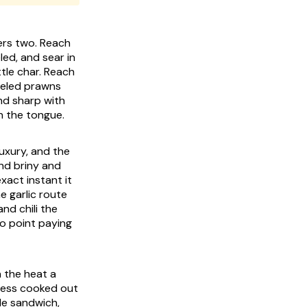
ers two. Reach
ed, and sear in
tle char. Reach
 peeled prawns
and sharp with
n the tongue.
luxury, and the
nd briny and
xact instant it
e garlic route
nd chili the
no point paying
n the heat a
ness cooked out
le sandwich,