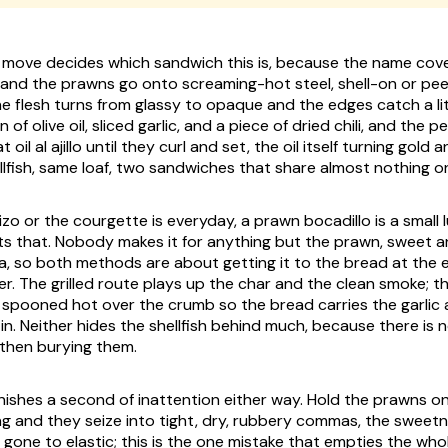
t move decides which sandwich this is, because the name cov
and the prawns go onto screaming-hot steel, shell-on or peel
he flesh turns from glassy to opaque and the edges catch a lit
 of olive oil, sliced garlic, and a piece of dried chili, and the
t oil
al ajillo
until they curl and set, the oil itself turning gold 
ellfish, same loaf, two sandwiches that share almost nothing o
o or the courgette is everyday, a prawn bocadillo is a small 
s that. Nobody makes it for anything but the prawn, sweet a
ea, so both methods are about getting it to the bread at the e
er. The grilled route plays up the char and the clean smoke; th
, spooned hot over the crumb so the bread carries the garlic a
n. Neither hides the shellfish behind much, because there is 
then burying them.
unishes a second of inattention either way. Hold the prawns o
 and they seize into tight, dry, rubbery commas, the sweet
 gone to elastic; this is the one mistake that empties the who