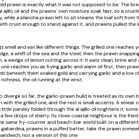
old prawn is exactly what it was not supposed to be. The brea
al ajillo
oil and the prawns' own moisture soak fast, so a crustl
, while a plancha prawn left to sit steams the loaf soft from t
ith crust enough to stand against it, and prawns pulled the 
 smell and eat like different things. The grilled one reaches y
ge, a whiff of the sea and the steel, then the prawn snappin
, a wedge of lemon cutting across it. It eats clean, brine and 
 one reaches you as frying garlic and warm oil first, then praw
mb beneath them soaked gold and carrying garlic and a low chi
 richness, the oil running at the wrist.
diverge so far, the garlic-prawn build is treated as its own b
n with the grilled one, and the rest is small accents. A smear 
 a little parsley folded through the
al ajillo
oil brightens it; som
r a few drops of sherry. Its close coastal neighbour is the frie
the same fry-counter and beach-bar world built on a different 
 gabardina
, prawns in a puffed batter, take the prawn somewh
sandwich, not a version of this one.