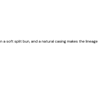
n a soft split bun, and a natural casing makes the lineage