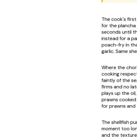
The cook's firs
for the
plancha
seconds until t
instead for a pan
poach-fry in tha
garlic. Same sh
Where the choriz
cooking respect
faintly of the s
firms and no lat
plays up the oil
prawns cooked i
for prawns and 
The shellfish p
moment too long
and the texture