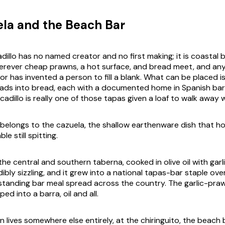
la and the Beach Bar
illo has no named creator and no first making; it is coastal 
erever cheap prawns, a hot surface, and bread meet, and an
or has invented a person to fill a blank. What can be placed 
ads into bread, each with a documented home in Spanish bar
dillo is really one of those tapas given a loaf to walk away w
belongs to the
cazuela
, the shallow earthenware dish that h
le still spitting.
of the central and southern
taberna
, cooked in olive oil with garl
bly sizzling, and it grew into a national tapas-bar staple ove
standing bar meal spread across the country. The garlic-praw
ped into a
barra
, oil and all.
n lives somewhere else entirely, at the
chiringuito
, the beach 