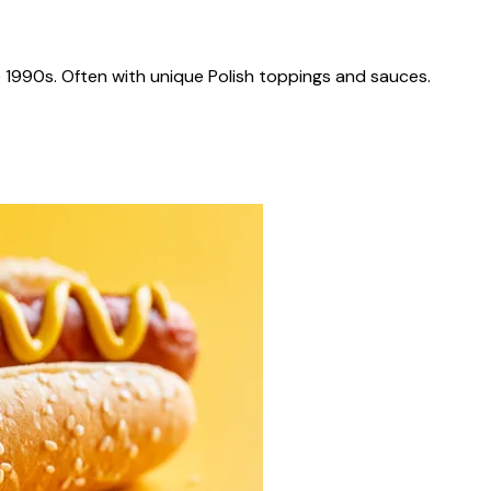
 1990s. Often with unique Polish toppings and sauces.