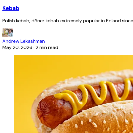
Kebab
Polish kebab; döner kebab extremely popular in Poland since
Andrew Lekashman
May 20, 2026
·
2 min read