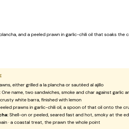
ancha, and a peeled prawn in garlic-chili oil that soaks the 
E
awns, either grilled
a la plancha
or sautéed
al ajillo
:
One name, two sandwiches, smoke and char against garlic an
crusty white
barra
, finished with lemon
eeled prawns in garlic-chili oil, a spoon of that oil onto the c
cha:
Shell-on or peeled, seared fast and hot, smoky at the e
ain · a coastal treat, the prawn the whole point