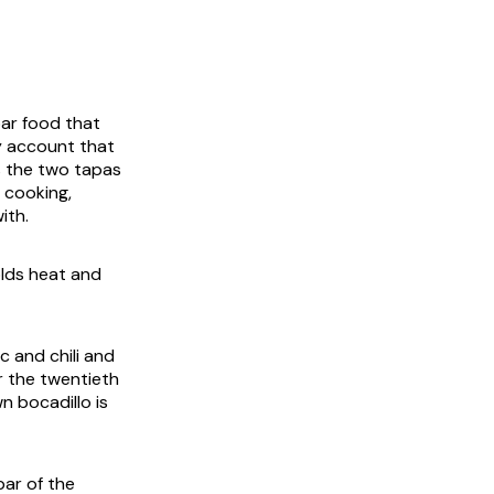
bar food that
y account that
is the two tapas
 cooking,
ith.
olds heat and
ic and chili and
r the twentieth
n bocadillo is
bar of the