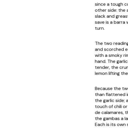
since a tough c
other side: the
slack and greasy
save is a
barra
w
turn.
The two readings
and scorched ed
with a smoky rim
hand. The garlic
tender, the cru
lemon lifting the
Because the two 
than flattened i
the garlic side;
touch of chili o
de calamares
, 
the
gambas a la
Each is its own 