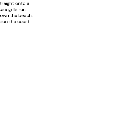
traight onto a
se grills run
 down the beach,
rsion the coast