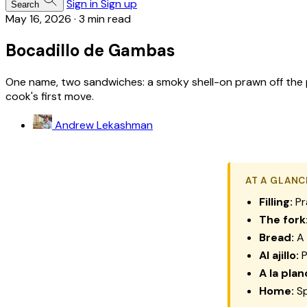
Sign in
Sign up
Search
May 16, 2026
·
3 min read
Bocadillo de Gambas
One name, two sandwiches: a smoky shell-on prawn off the pl
cook's first move.
Andrew Lekashman
AT A GLANC
Filling:
Pr
The fork
Bread:
A 
Al ajillo:
P
A la plan
Home:
Sp