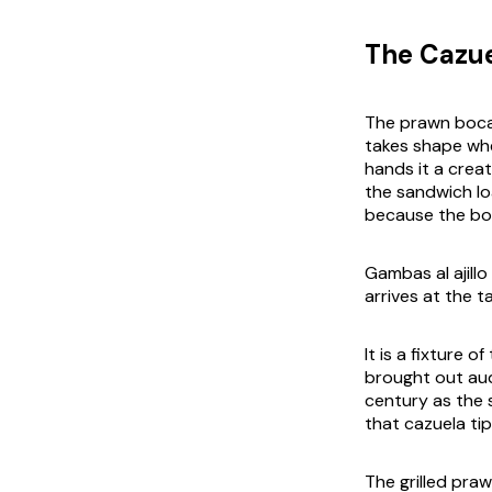
The Cazue
The prawn bocad
takes shape wh
hands it a creat
the sandwich lo
because the boca
Gambas al ajillo
arrives at the tab
It is a fixture 
brought out audi
century as the 
that
cazuela
tip
The grilled praw