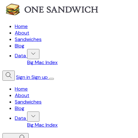
Home
About
Sandwiches
Blog
Data
Big Mac Index
Sign in
Sign up
Home
About
Sandwiches
Blog
Data
Big Mac Index