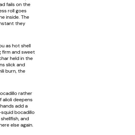
d fails on the
ess roll goes
he inside. The
instant they
ou as hot shell
g firm and sweet
char held in the
ns slick and
li burn, the
ocadillo rather
of
alioli
deepens
e hands add a
d-squid
bocadillo
shellfish, and
ere else again.