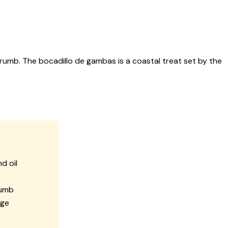
crumb. The bocadillo de gambas is a coastal treat set by the
d oil
rumb
dge