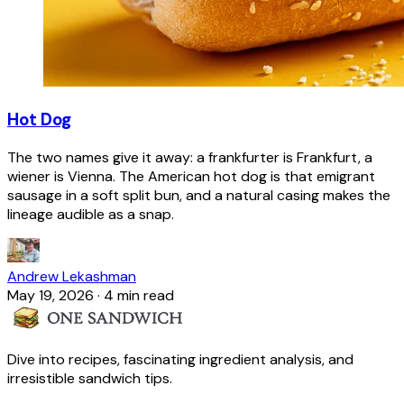
Hot Dog
The two names give it away: a frankfurter is Frankfurt, a
wiener is Vienna. The American hot dog is that emigrant
sausage in a soft split bun, and a natural casing makes the
lineage audible as a snap.
Andrew Lekashman
May 19, 2026
·
4 min read
Dive into recipes, fascinating ingredient analysis, and
irresistible sandwich tips.