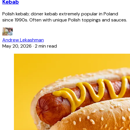
Kebab
Polish kebab; döner kebab extremely popular in Poland
since 1990s. Often with unique Polish toppings and sauces.
Andrew Lekashman
May 20, 2026
·
2 min read