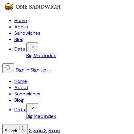
Home
About
Sandwiches
Blog
Data
Big Mac Index
Sign in
Sign up
Home
About
Sandwiches
Blog
Data
Big Mac Index
Sign in
Sign up
Search