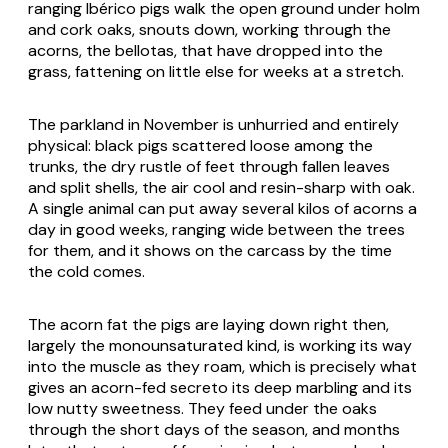
ranging Ibérico pigs walk the open ground under holm
and cork oaks, snouts down, working through the
acorns, the
bellotas
, that have dropped into the
grass, fattening on little else for weeks at a stretch.
The parkland in November is unhurried and entirely
physical: black pigs scattered loose among the
trunks, the dry rustle of feet through fallen leaves
and split shells, the air cool and resin-sharp with oak.
A single animal can put away several kilos of acorns a
day in good weeks, ranging wide between the trees
for them, and it shows on the carcass by the time
the cold comes.
The acorn fat the pigs are laying down right then,
largely the monounsaturated kind, is working its way
into the muscle as they roam, which is precisely what
gives an acorn-fed secreto its deep marbling and its
low nutty sweetness. They feed under the oaks
through the short days of the season, and months