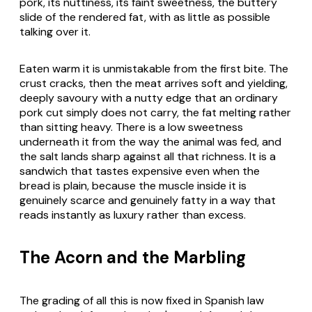
pork, its nuttiness, its faint sweetness, the buttery
slide of the rendered fat, with as little as possible
talking over it.
Eaten warm it is unmistakable from the first bite. The
crust cracks, then the meat arrives soft and yielding,
deeply savoury with a nutty edge that an ordinary
pork cut simply does not carry, the fat melting rather
than sitting heavy. There is a low sweetness
underneath it from the way the animal was fed, and
the salt lands sharp against all that richness. It is a
sandwich that tastes expensive even when the
bread is plain, because the muscle inside it is
genuinely scarce and genuinely fatty in a way that
reads instantly as luxury rather than excess.
The Acorn and the Marbling
The grading of all this is now fixed in Spanish law