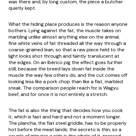
was there and, by long custom, the piece a butcher
quietly kept.
What the hiding place produces is the reason anyone
bothers. Lying against the fat, the muscle takes on
marbling unlike almost anything else on the animal,
fine white veins of fat threaded all the way through a
coarse-grained lean, so that a raw piece held to the
light looks shot through and faintly translucent at
the edges. On an Ibérico pig the effect goes further
still, because the breed lays down fat inside the
muscle the way few others do, and the cut comes off
looking less like a pork chop than like a flat, marbled
steak. The comparison people reach for is Wagyu
beef, and for once it is not entirely a stretch.
The fat is also the thing that decides how you cook
it, which is fast and hard and not a moment longer.
The
plancha
, the flat steel griddle, has to be properly
hot before the meat lands; the secreto is thin, so a
couple of minutes a side is the whole of it, pressed