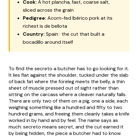
Cook:
A hot
plancha
, fast, coarse salt,
sliced across the grain
Pedigree:
Acorn-fed Ibérico pork at its
richest is
de bellota
Country:
Spain · the cut that built a
bocadillo around itself
To find the
secreto
a butcher has to go looking for it.
It lies flat against the shoulder, tucked under the slab
of back fat where the foreleg meets the belly, a thin
sheet of muscle pressed out of sight rather than
sitting on the carcass where a cleaver naturally falls.
There are only two of them on a pig, one a side, each
weighing something like a hundred and fifty to two
hundred grams, and freeing them cleanly takes a knife
worked in by hand and by feel. The name says as
much:
secreto
means secret, and the cut earned it
by being hidden, the piece a butcher had to know