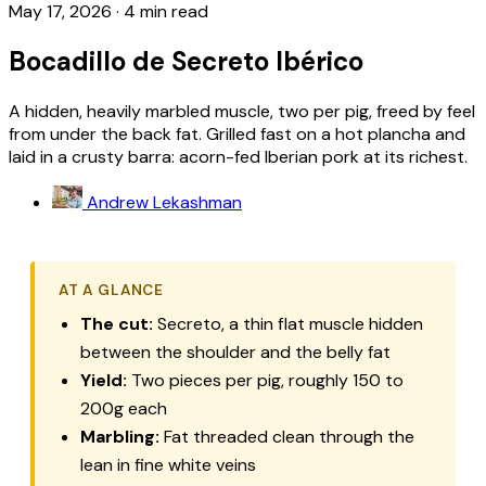
May 17, 2026
·
4 min read
Bocadillo de Secreto Ibérico
A hidden, heavily marbled muscle, two per pig, freed by feel
from under the back fat. Grilled fast on a hot plancha and
laid in a crusty barra: acorn-fed Iberian pork at its richest.
Andrew Lekashman
AT A GLANCE
The cut:
Secreto
, a thin flat muscle hidden
between the shoulder and the belly fat
Yield:
Two pieces per pig, roughly 150 to
200g each
Marbling:
Fat threaded clean through the
lean in fine white veins