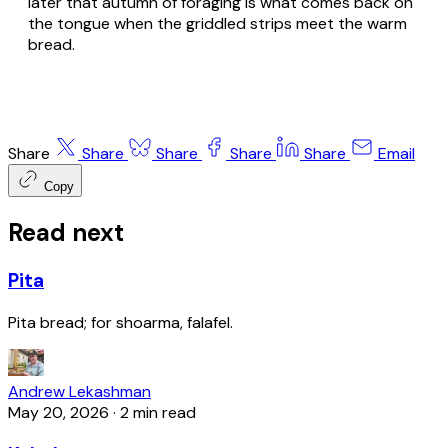
later that autumn of foraging is what comes back on
the tongue when the griddled strips meet the warm
bread.
Share
Share
Share
Share
Share
Email
Copy
Read next
Pita
Pita bread; for shoarma, falafel.
Andrew Lekashman
May 20, 2026
·
2 min read