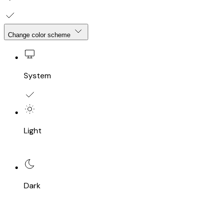
Change color scheme
System
Light
Dark