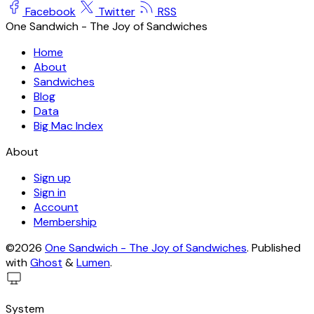
Facebook
Twitter
RSS
One Sandwich - The Joy of Sandwiches
Home
About
Sandwiches
Blog
Data
Big Mac Index
About
Sign up
Sign in
Account
Membership
©2026
One Sandwich - The Joy of Sandwiches
.
Published
with
Ghost
&
Lumen
.
System