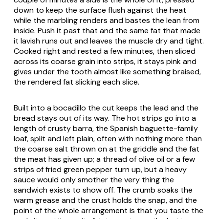
down to keep the surface flush against the heat
while the marbling renders and bastes the lean from
inside. Push it past that and the same fat that made
it lavish runs out and leaves the muscle dry and tight.
Cooked right and rested a few minutes, then sliced
across its coarse grain into strips, it stays pink and
gives under the tooth almost like something braised,
the rendered fat slicking each slice.
Built into a
bocadillo
the cut keeps the lead and the
bread stays out of its way. The hot strips go into a
length of crusty
barra
, the Spanish baguette-family
loaf, split and left plain, often with nothing more than
the coarse salt thrown on at the griddle and the fat
the meat has given up; a thread of olive oil or a few
strips of fried green pepper turn up, but a heavy
sauce would only smother the very thing the
sandwich exists to show off. The crumb soaks the
warm grease and the crust holds the snap, and the
point of the whole arrangement is that you taste the