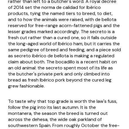
rather than left to a butcher's word. A royal decree
of 2014 set the
norma de calidad
for Ibérico
products, tying the named tiers to breed, to diet,
and to how the animals were raised, with
de bellota
reserved for free-range acorn-fattened pigs and the
lesser grades marked accordingly. The secreto is a
fresh cut rather than a cured one, so it falls outside
the long-aged world of Ibérico ham, but it carries the
same pedigree of breed and feeding, and a piece sold
as
secreto ibérico de bellota
is making a regulated
claim about both. The bocadillo is a recent habit on
an old animal: the secreto spent most of its life as
the butcher's private perk and only climbed into
bread as fresh Ibérico pork beyond the cured leg
grew fashionable.
To taste why that top grade is worth the law's fuss,
follow the pig into its last autumn. It is the
montanera
, the season the breed is turned out
across the
dehesa
, the wide oak parkland of
southwestern Spain. From roughly October the free-