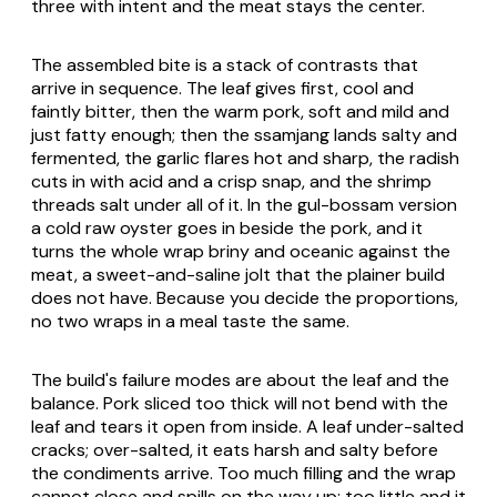
three with intent and the meat stays the center.
The assembled bite is a stack of contrasts that
arrive in sequence. The leaf gives first, cool and
faintly bitter, then the warm pork, soft and mild and
just fatty enough; then the ssamjang lands salty and
fermented, the garlic flares hot and sharp, the radish
cuts in with acid and a crisp snap, and the shrimp
threads salt under all of it. In the
gul-bossam
version
a cold raw oyster goes in beside the pork, and it
turns the whole wrap briny and oceanic against the
meat, a sweet-and-saline jolt that the plainer build
does not have. Because you decide the proportions,
no two wraps in a meal taste the same.
The build's failure modes are about the leaf and the
balance. Pork sliced too thick will not bend with the
leaf and tears it open from inside. A leaf under-salted
cracks; over-salted, it eats harsh and salty before
the condiments arrive. Too much filling and the wrap
cannot close and spills on the way up; too little and it