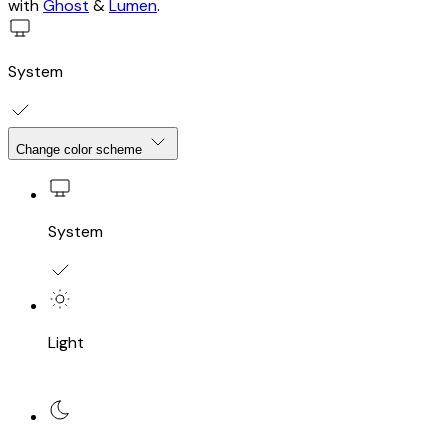
with
Ghost
&
Lumen
.
System
Change color scheme
System
Light