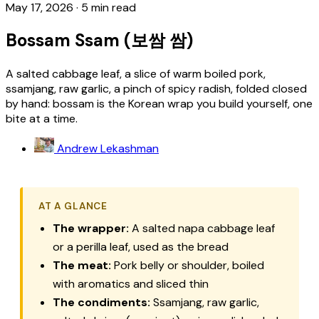
May 17, 2026
·
5 min read
Bossam Ssam (보쌈 쌈)
A salted cabbage leaf, a slice of warm boiled pork,
ssamjang, raw garlic, a pinch of spicy radish, folded closed
by hand: bossam is the Korean wrap you build yourself, one
bite at a time.
Andrew Lekashman
AT A GLANCE
The wrapper:
A salted napa cabbage leaf
or a perilla leaf, used as the bread
The meat:
Pork belly or shoulder, boiled
with aromatics and sliced thin
The condiments:
Ssamjang, raw garlic,