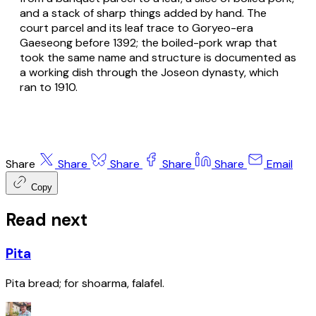
and a stack of sharp things added by hand. The
court parcel and its leaf trace to Goryeo-era
Gaeseong before 1392; the boiled-pork wrap that
took the same name and structure is documented as
a working dish through the Joseon dynasty, which
ran to 1910.
Share
Share
Share
Share
Share
Email
Copy
Read next
Pita
Pita bread; for shoarma, falafel.