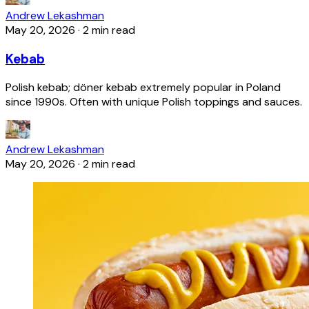
Andrew Lekashman
May 20, 2026
·
2 min read
Kebab
Polish kebab; döner kebab extremely popular in Poland
since 1990s. Often with unique Polish toppings and sauces.
Andrew Lekashman
May 20, 2026
·
2 min read