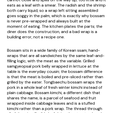
eats as a leaf with a smear. The radish and the shrimp
both carry liquid, so a wrap left sitting assembled
goes soggy in the palm, which is exactly why bossam
is never pre-wrapped and always built at the
moment of eating. The kitchen plates the parts; the
diner does the construction, and a bad wrap is a
building error, not a recipe one.
Bossam sits in a wide family of Korean
ssam
, hand-
wraps that are all sandwiches by the same leaf-and-
filling logic, with the meat as the variable. Grilled
samgyeopsal
pork belly wrapped in lettuce at the
table is the everyday cousin; the bossam difference
is that the meat is boiled and pre-sliced rather than
grilled by the eater.
Tongbaechu
bossam wraps the
pork in a whole leaf of fresh winter kimchi instead of
plain cabbage. Bossam kimchi, a different dish that
shares the name, is a parcel of seafood and fruit
wrapped inside cabbage leaves and is a stuffed
kimchi rather than a pork wrap. The thread through