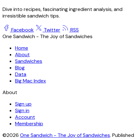
Dive into recipes, fascinating ingredient analysis, and
irresistible sandwich tips.
Facebook
Twitter
RSS
One Sandwich - The Joy of Sandwiches
Home
About
Sandwiches
Blog
Data
Big Mac Index
About
Sign up
Sign in
Account
Membership
©2026
One Sandwich - The Joy of Sandwiches
.
Published