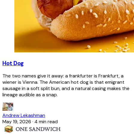
Hot Dog
The two names give it away: a frankfurter is Frankfurt, a
wiener is Vienna. The American hot dog is that emigrant
sausage in a soft split bun, and a natural casing makes the
lineage audible as a snap.
Andrew Lekashman
May 19, 2026
·
4 min read