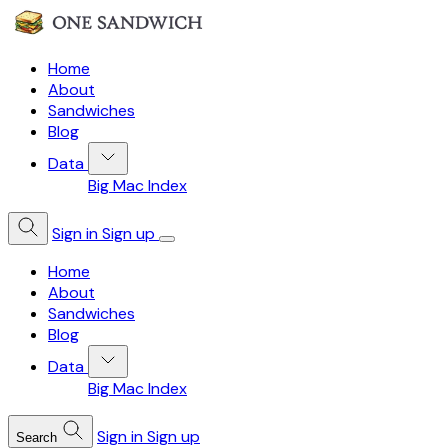
Home
About
Sandwiches
Blog
Data
Big Mac Index
Sign in
Sign up
Home
About
Sandwiches
Blog
Data
Big Mac Index
Sign in
Sign up
Search