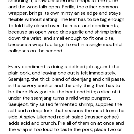
shedding it; a raw unsalted leaf snaps at the spine
and the wrap falls open. Perilla, the other common
wrapper, brings its own minty anise edge and stays
flexible without salting. The leaf has to be big enough
to fold fully closed over the meat and condiments,
because an open wrap drips garlic and shrimp brine
down the wrist, and small enough to fit one bite,
because a wrap too large to eat in a single mouthful
collapses on the second.
Every condiment is doing a defined job against the
plain pork, and leaving one out is felt immediately.
Ssamjang, the thick blend of doenjang and chili paste,
is the savory anchor and the only thing that has to
be there. Raw garlic is the heat and bite; a slice of it
under the ssamjang turns a mild wrap pungent.
Saeujeot
, tiny salted fermented shrimp, supplies the
salt and a deep funk that seasons the meat from the
side. A spicy julienned radish salad (
musaengchae
)
adds acid and crunch. Pile all of them on at once and
the wrap is too loud to taste the pork; place two or