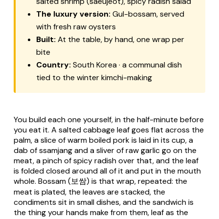
salted shrimp (saeujeot), spicy radish salad
The luxury version:
Gul-bossam, served
with fresh raw oysters
Built:
At the table, by hand, one wrap per
bite
Country:
South Korea · a communal dish
tied to the winter kimchi-making
You build each one yourself, in the half-minute before
you eat it. A salted cabbage leaf goes flat across the
palm, a slice of warm boiled pork is laid in its cup, a
dab of ssamjang and a sliver of raw garlic go on the
meat, a pinch of spicy radish over that, and the leaf
is folded closed around all of it and put in the mouth
whole.
Bossam
(보쌈) is that wrap, repeated: the
meat is plated, the leaves are stacked, the
condiments sit in small dishes, and the sandwich is
the thing your hands make from them, leaf as the