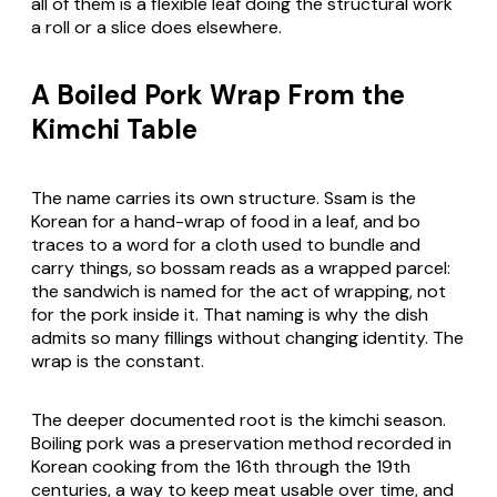
all of them is a flexible leaf doing the structural work
a roll or a slice does elsewhere.
A Boiled Pork Wrap From the
Kimchi Table
The name carries its own structure.
Ssam
is the
Korean for a hand-wrap of food in a leaf, and
bo
traces to a word for a cloth used to bundle and
carry things, so
bossam
reads as a wrapped parcel:
the sandwich is named for the act of wrapping, not
for the pork inside it. That naming is why the dish
admits so many fillings without changing identity. The
wrap is the constant.
The deeper documented root is the kimchi season.
Boiling pork was a preservation method recorded in
Korean cooking from the 16th through the 19th
centuries, a way to keep meat usable over time, and