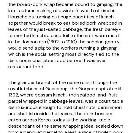
the boiled-pork wrap became bound to
gimjang
, the
late-autumn making of a winter's worth of kimchi.
Households turning out huge quantities of kimchi
together would break to eat boiled pork wrapped in
leaves of the just-salted cabbage, the fresh barely-
fermented kimchi a crisp foil to the soft warm meat.
In the Joseon era (1392 to 1910) the scholar-gentry
would send a pig to the workers running a
gimjang
,
which is the social setting most directly tied to the
dish: communal labor food before it was ever
restaurant food.
The grander branch of the name runs through the
royal kitchens of Gaeseong, the Goryeo capital until
1392, where bossam kimchi, the seafood-and-fruit
parcel wrapped in cabbage leaves, was a court table
dish luxurious enough to hold chestnuts, persimmon
and shellfish inside the leaves. The pork bossam
eaten across Korea today is the working-table
descendant of the same wrapping idea, scaled down
from a banquet parcel to a leaf, a slice of boiled pork,