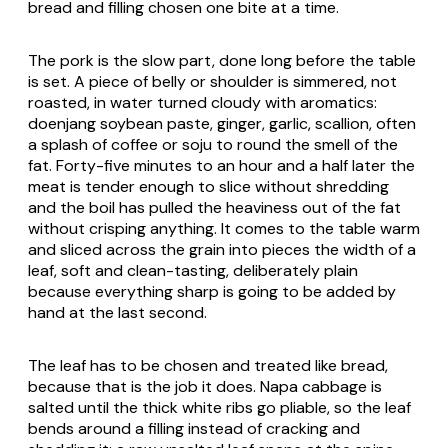
bread and filling chosen one bite at a time.
The pork is the slow part, done long before the table
is set. A piece of belly or shoulder is simmered, not
roasted, in water turned cloudy with aromatics:
doenjang soybean paste, ginger, garlic, scallion, often
a splash of coffee or soju to round the smell of the
fat. Forty-five minutes to an hour and a half later the
meat is tender enough to slice without shredding
and the boil has pulled the heaviness out of the fat
without crisping anything. It comes to the table warm
and sliced across the grain into pieces the width of a
leaf, soft and clean-tasting, deliberately plain
because everything sharp is going to be added by
hand at the last second.
The leaf has to be chosen and treated like bread,
because that is the job it does. Napa cabbage is
salted until the thick white ribs go pliable, so the leaf
bends around a filling instead of cracking and