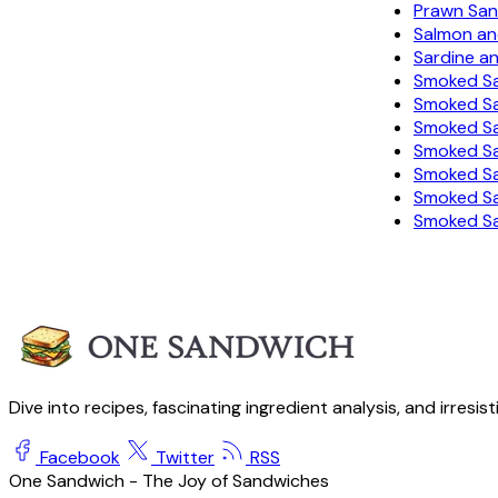
Prawn Sa
Salmon a
Sardine a
Smoked Sa
Smoked S
Smoked Sa
Smoked Sa
Smoked Sa
Smoked S
Smoked S
Dive into recipes, fascinating ingredient analysis, and irresis
Facebook
Twitter
RSS
One Sandwich - The Joy of Sandwiches