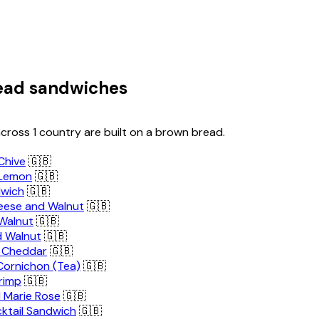
ead sandwiches
cross 1 country are built on a brown bread.
Chive
🇬🇧
 Lemon
🇬🇧
dwich
🇬🇧
ese and Walnut
🇬🇧
Walnut
🇬🇧
 Walnut
🇬🇧
ll Cheddar
🇬🇧
Cornichon (Tea)
🇬🇧
rimp
🇬🇧
 Marie Rose
🇬🇧
ktail Sandwich
🇬🇧