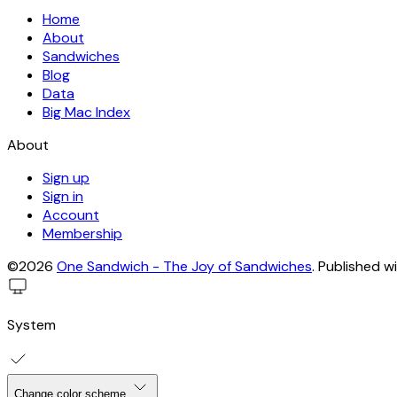
Home
About
Sandwiches
Blog
Data
Big Mac Index
About
Sign up
Sign in
Account
Membership
©2026
One Sandwich - The Joy of Sandwiches
.
Published w
System
Change color scheme