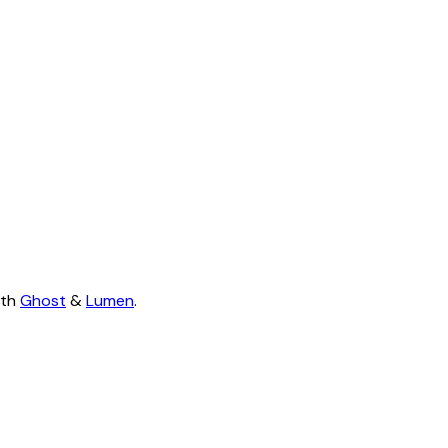
ith
Ghost
&
Lumen
.