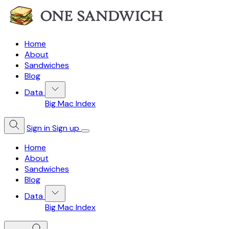
Home
About
Sandwiches
Blog
Data
Big Mac Index
Sign in
Sign up
Home
About
Sandwiches
Blog
Data
Big Mac Index