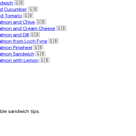
ndwich
🇬🇧
nd Cucumber
🇬🇧
nd Tomato
🇬🇧
lmon and Chive
🇬🇧
almon and Cream Cheese
🇬🇧
lmon and Dill
🇬🇧
lmon from Loch Fyne
🇬🇧
lmon Pinwheel
🇬🇧
almon Sandwich
🇬🇧
almon with Lemon
🇬🇧
tible sandwich tips.