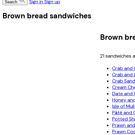
Sign in
Sign up
Search
Brown bread sandwiches
Brown br
21 sandwiches a
Crab and 
Crab and
Crab San
Cream Che
Date and 
Honey and
Isle of Mu
Pâté and 
Potted Sh
Prawn and
Prawn Coc