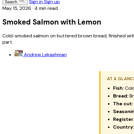
Sign in
Sign up
Search
May 15, 2026
·
4 min read
Smoked Salmon with Lemon
Cold-smoked salmon on buttered brown bread, finished with a
part.
Andrew Lekashman
AT A GLANC
Fish:
Cold
Bread:
Br
The cut:
Seasonin
Register
Country