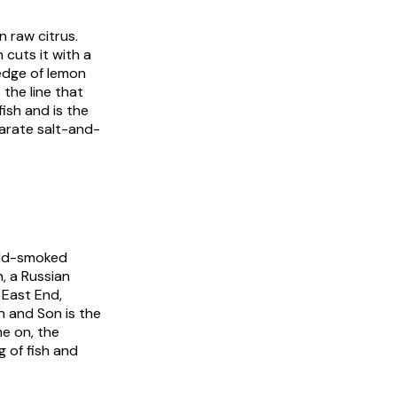
n raw citrus.
 cuts it with a
wedge of lemon
 the line that
ish and is the
arate salt-and-
cold-smoked
, a Russian
 East End,
n and Son is the
me on, the
g of fish and