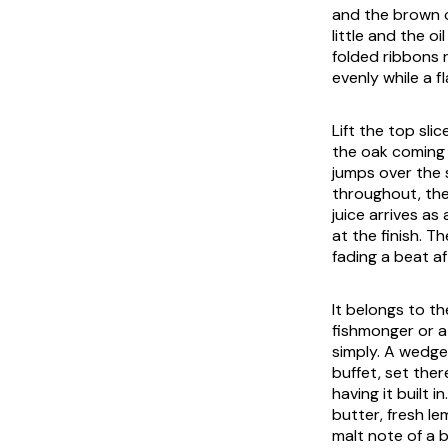
and the brown c
little and the o
folded ribbons r
evenly while a fl
Lift the top sli
the oak coming 
jumps over the s
throughout, the
juice arrives as 
at the finish. T
fading a beat af
It belongs to t
fishmonger or a
simply. A wedge
buffet, set ther
having it built i
butter, fresh l
malt note of a 