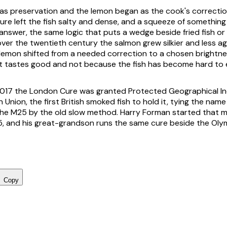
s preservation and the lemon began as the cook's correction
ure left the fish salty and dense, and a squeeze of somethin
answer, the same logic that puts a wedge beside fried fish or
over the twentieth century the salmon grew silkier and less ag
 lemon shifted from a needed correction to a chosen brightne
 tastes good and not because the fish has become hard to e
017 the London Cure was granted Protected Geographical In
Union, the first British smoked fish to hold it, tying the nam
he M25 by the old slow method. Harry Forman started that m
5, and his great-grandson runs the same cure beside the Oly
Copy