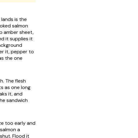
lands is the
smoked salmon
ep amber sheet,
d it supplies it
background
er it, pepper to
as the one
th. The flesh
its as one long
ks it, and
 the sandwich
ze too early and
e salmon a
hut. Flood it