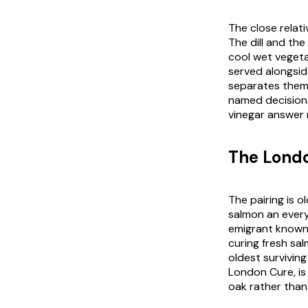
The close relati
The dill and the
cool wet vegeta
served alongside
separates them 
named decision.
vinegar answer 
The Lond
The pairing is 
salmon an every
emigrant known 
curing fresh sa
oldest surviving
London Cure, is 
oak rather than