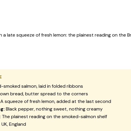
 late squeeze of fresh lemon: the plainest reading on the Br
E
-smoked salmon, laid in folded ribbons
own bread, butter spread to the corners
A squeeze of fresh lemon, added at the last second
g:
Black pepper, nothing sweet, nothing creamy
:
The plainest reading on the smoked-salmon shelf
:
UK, England