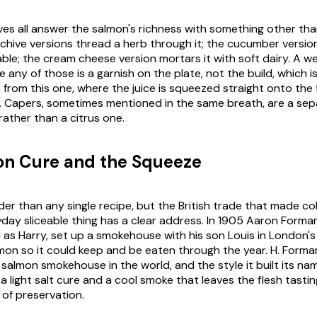
ves all answer the salmon's richness with something other tha
 chive versions thread a herb through it; the cucumber version
ble; the cream cheese version mortars it with soft dairy. A 
 any of those is a garnish on the plate, not the build, which is
from this one, where the juice is squeezed straight onto the f
 Capers, sometimes mentioned in the same breath, are a sep
rather than a citrus one.
on Cure and the Squeeze
older than any single recipe, but the British trade that made 
day sliceable thing has a clear address. In 1905 Aaron Forman
as Harry, set up a smokehouse with his son Louis in London's
lmon so it could keep and be eaten through the year. H. Forma
 salmon smokehouse in the world, and the style it built its na
a light salt cure and a cool smoke that leaves the flesh tastin
 of preservation.