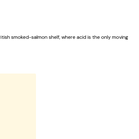
itish smoked-salmon shelf, where acid is the only moving