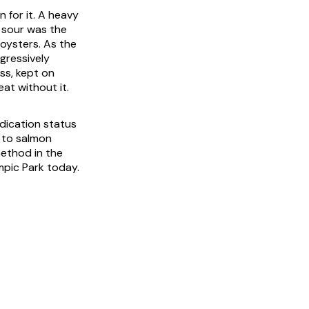
 for it. A heavy
g sour was the
 oysters. As the
gressively
ss, kept on
at without it.
dication status
e to salmon
ethod in the
mpic Park today.