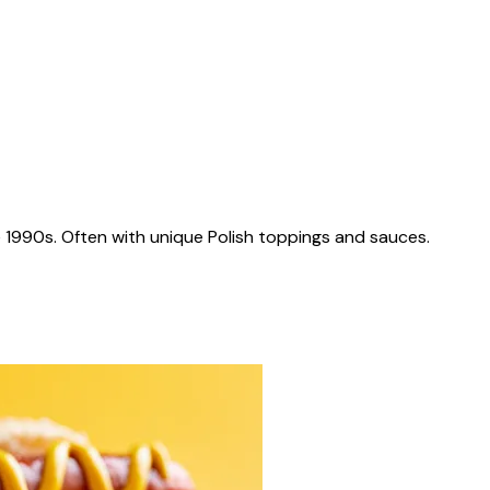
 1990s. Often with unique Polish toppings and sauces.