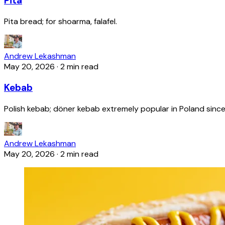
Pita
Pita bread; for shoarma, falafel.
Andrew Lekashman
May 20, 2026
·
2 min read
Kebab
Polish kebab; döner kebab extremely popular in Poland since
Andrew Lekashman
May 20, 2026
·
2 min read