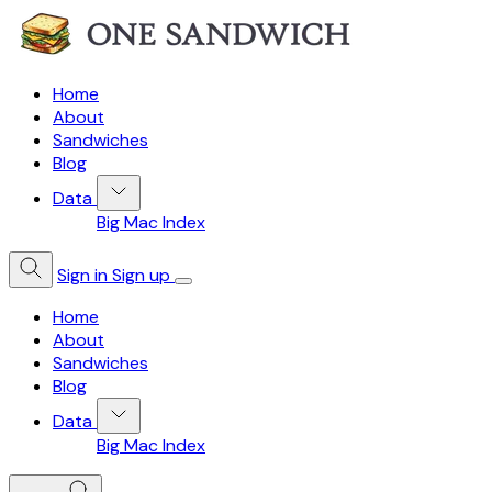
Home
About
Sandwiches
Blog
Data
Big Mac Index
Sign in
Sign up
Home
About
Sandwiches
Blog
Data
Big Mac Index