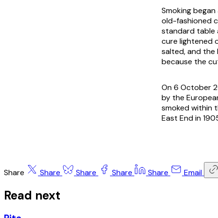
Smoking began a
old-fashioned c
standard table 
cure lightened 
salted, and the
because the cut
On 6 October 2
by the European 
smoked within t
East End in 190
Share
Share
Share
Share
Share
Email
Read next