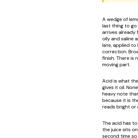
A wedge of lemo
last thing to g
arrives already
oily and saline 
late, applied t
correction. Bro
finish. There i
moving part.
Acid is what the
gives it oil. No
heavy note that
because it is t
reads bright or 
The acid has to
the juice sits o
second time so 