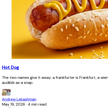
Hot Dog
The two names give it away: a frankfurter is Frankfurt, a wie
audible as a snap.
Andrew Lekashman
May 19, 2026
·
4 min read