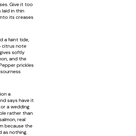
es. Give it too
laid in thin
into its creases
 a faint tide,
 citrus note
gives softly
mon, and the
. Pepper prickles
e sourness
ion a
nd says have it
t or a wedding
ble rather than
 salmon, real
own because the
d as nothing.