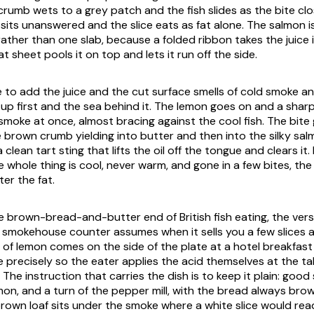
rumb wets to a grey patch and the fish slides as the bite clos
il sits unanswered and the slice eats as fat alone. The salmon is 
ather than one slab, because a folded ribbon takes the juice 
at sheet pools it on top and lets it run off the side.
ce to add the juice and the cut surface smells of cold smoke and
up first and the sea behind it. The lemon goes on and a sharp
moke at once, almost bracing against the cool fish. The bite 
 brown crumb yielding into butter and then into the silky sal
a clean tart sting that lifts the oil off the tongue and clears it
he whole thing is cool, never warm, and gone in a few bites, th
ter the fat.
he brown-bread-and-butter end of British fish eating, the vers
 smokehouse counter assumes when it sells you a few slices a
 of lemon comes on the side of the plate at a hotel breakfas
e precisely so the eater applies the acid themselves at the ta
n. The instruction that carries the dish is to keep it plain: good
emon, and a turn of the pepper mill, with the bread always br
brown loaf sits under the smoke where a white slice would rea