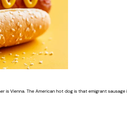
ner is Vienna. The American hot dog is that emigrant sausage i