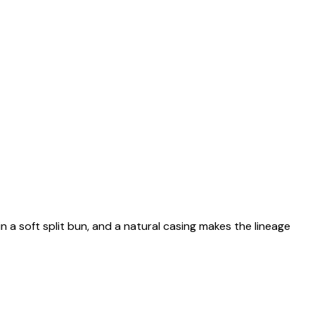
n a soft split bun, and a natural casing makes the lineage