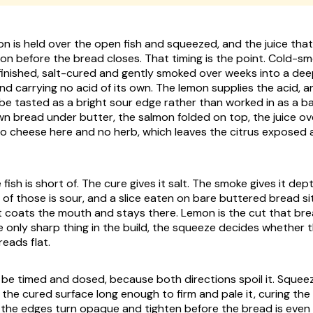
n is held over the open fish and squeezed, and the juice that 
o on before the bread closes. That timing is the point. Cold-
 finished, salt-cured and gently smoked over weeks into a de
and carrying no acid of its own. The lemon supplies the acid, an
o be tasted as a bright sour edge rather than worked in as a 
wn bread under butter, the salmon folded on top, the juice ov
s no cheese here and no herb, which leaves the citrus exposed 
 fish is short of. The cure gives it salt. The smoke gives it dep
ne of those is sour, and a slice eaten on bare buttered bread s
 coats the mouth and stays there. Lemon is the cut that brea
he only sharp thing in the build, the squeeze decides whether
reads flat.
 be timed and dosed, because both directions spoil it. Squee
n the cured surface long enough to firm and pale it, curing th
the edges turn opaque and tighten before the bread is even s