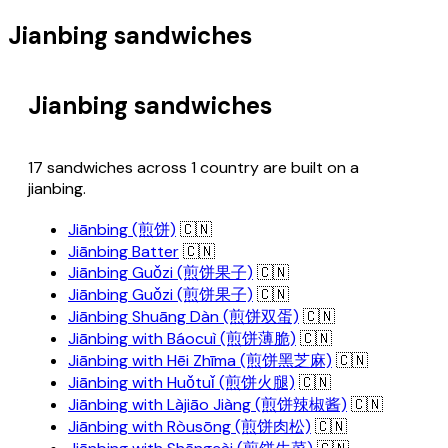
Jianbing sandwiches
Jianbing sandwiches
17 sandwiches across 1 country are built on a
jianbing.
Jiānbing (煎饼)
🇨🇳
Jiānbing Batter
🇨🇳
Jiānbing Guǒzi (煎饼果子)
🇨🇳
Jiānbing Guǒzi (煎饼果子)
🇨🇳
Jiānbing Shuāng Dàn (煎饼双蛋)
🇨🇳
Jiānbing with Báocuì (煎饼薄脆)
🇨🇳
Jiānbing with Hēi Zhīma (煎饼黑芝麻)
🇨🇳
Jiānbing with Huǒtuǐ (煎饼火腿)
🇨🇳
Jiānbing with Làjiāo Jiàng (煎饼辣椒酱)
🇨🇳
Jiānbing with Ròusōng (煎饼肉松)
🇨🇳