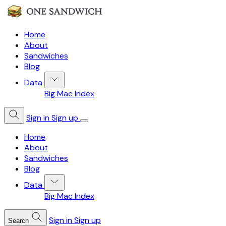
Home
About
Sandwiches
Blog
Data
Big Mac Index
Sign in
Sign up
Home
About
Sandwiches
Blog
Data
Big Mac Index
Sign in
Sign up
Search