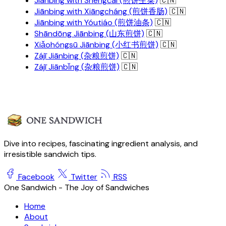
Jiānbing with Shēngcài (煎饼生菜)
🇨🇳
Jiānbing with Xiāngcháng (煎饼香肠)
🇨🇳
Jiānbing with Yóutiáo (煎饼油条)
🇨🇳
Shāndōng Jiānbing (山东煎饼)
🇨🇳
Xiǎohóngsū Jiānbing (小红书煎饼)
🇨🇳
Zájī Jiānbing (杂粮煎饼)
🇨🇳
Zájī Jiānbǐng (杂粮煎饼)
🇨🇳
Dive into recipes, fascinating ingredient analysis, and
irresistible sandwich tips.
Facebook
Twitter
RSS
One Sandwich - The Joy of Sandwiches
Home
About