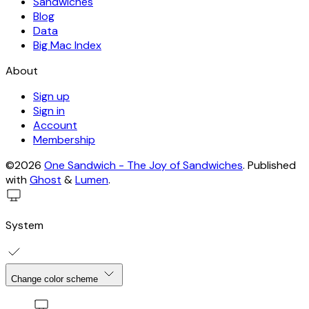
Sandwiches
Blog
Data
Big Mac Index
About
Sign up
Sign in
Account
Membership
©2026
One Sandwich - The Joy of Sandwiches
.
Published
with
Ghost
&
Lumen
.
System
Change color scheme