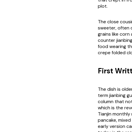
plot.
The close cousin
sweeter, often 
grains like cor
counter jianbing 
food wearing the
crepe folded cl
First Wri
The dish is olde
term jianbing g
column that not
which is the rev
Tianjin monthly
pancake, mixed 
early version c