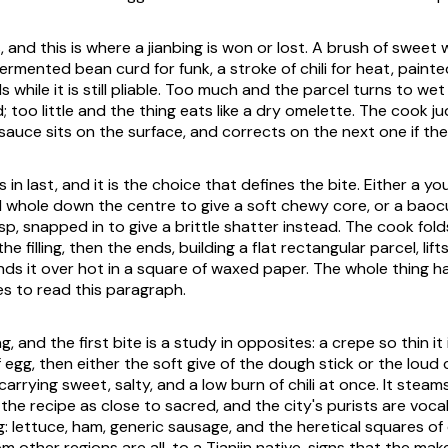
 and this is where a jianbing is won or lost. A brush of sweet
ermented bean curd for funk, a stroke of chili for heat, paint
 while it is still pliable. Too much and the parcel turns to we
ld; too little and the thing eats like a dry omelette. The cook ju
auce sits on the surface, and corrects on the next one if the 
in last, and it is the choice that defines the bite. Either a you
d whole down the centre to give a soft chewy core, or a baocui
isp, snapped in to give a brittle shatter instead. The cook fold
e filling, then the ends, building a flat rectangular parcel, lifts
nds it over hot in a square of waxed paper. The whole thing h
es to read this paragraph.
g, and the first bite is a study in opposites: a crepe so thin it 
f egg, then either the soft give of the dough stick or the loud 
it carrying sweet, salty, and a low burn of chili at once. It ste
ts the recipe as close to sacred, and the city's purists are voc
: lettuce, ham, generic sausage, and the heretical squares of
om other regions are all, to a Tianjin native, signs that the mak