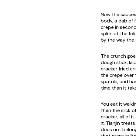
Now the sauces,
body, a dab of f
crepe in seconds
splits at the fo
by the way the s
The crunch goes 
dough stick, lai
cracker fried cr
the crepe over th
spatula, and ha
time than it tak
You eat it walkin
then the slick o
cracker, all of 
it. Tianjin trea
does not belong
that crept in fr