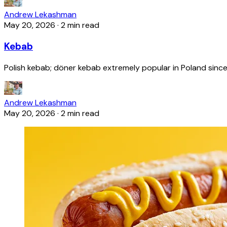
Andrew Lekashman
May 20, 2026
·
2 min read
Kebab
Polish kebab; döner kebab extremely popular in Poland since
Andrew Lekashman
May 20, 2026
·
2 min read