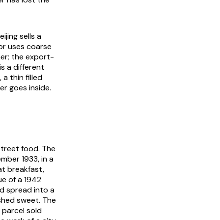
jing sells a
or uses coarse
her; the export-
is a different
a thin filled
r goes inside.
 street food. The
mber 1933, in a
at breakfast,
sue of a 1942
d spread into a
ished sweet. The
 parcel sold