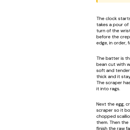
The clock starts
takes a pour of
turn of the wri
before the crepe
edge, in order,
The batter is th
bean cut with w
soft and tender
thick and it st
The scraper has
it into rags.
Next the egg, c
scraper so it bo
chopped scallio
them. Then the 
finish the raw f