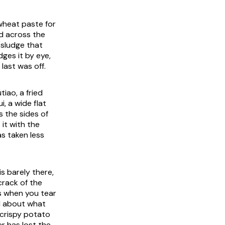
 wheat paste for
ed across the
t sludge that
dges it by eye,
last was off.
tiao, a fried
, a wide flat
s the sides of
 it with the
as taken less
is barely there,
crack of the
ams when you tear
al about what
 crispy potato
er has lost the