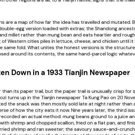
s are a map of how far the idea has travelled and mutated. Bei
double-egg version loaded with extras; the Shandong ancest
n and millet rather than mung bean and eats heartier and roug
of Western cities piles in lettuce, cheese, and chicken until it 
 same fold. What unites the honest versions is the structure, 
osed around its contents, the same hand-parcel logic whateve
tten Down in a 1933 Tianjin Newspaper
r than its paper trail, but the paper trail is unusually crisp for
uozi turns up in the Tianjin newspaper Ta Kung Pao on 20 Nove
ed the snack was then mostly sold late at night rather than 
erse of how the city eats it now. Nine years later, the third is
 recorded an actual method: mung beans ground to a juice an
with shrimp and chopped scallion, fried on a flat pan, and fin
arried shrimp and ran sweeter; the savoury sauce-and-crunch