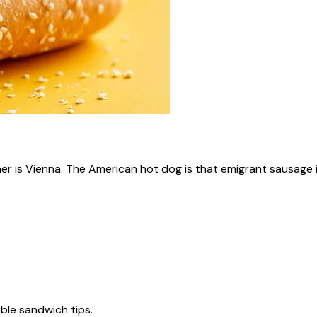
ner is Vienna. The American hot dog is that emigrant sausage i
tible sandwich tips.