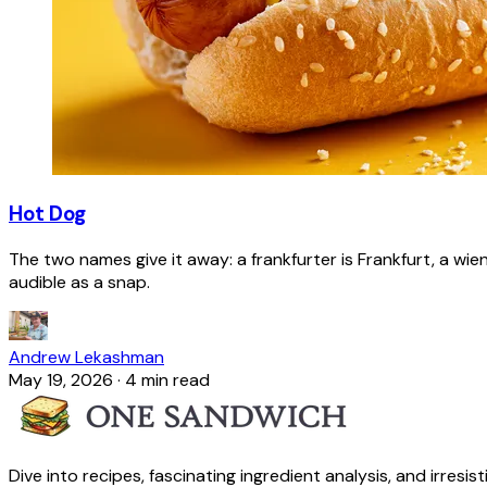
Hot Dog
The two names give it away: a frankfurter is Frankfurt, a wie
audible as a snap.
Andrew Lekashman
May 19, 2026
·
4 min read
Dive into recipes, fascinating ingredient analysis, and irresis