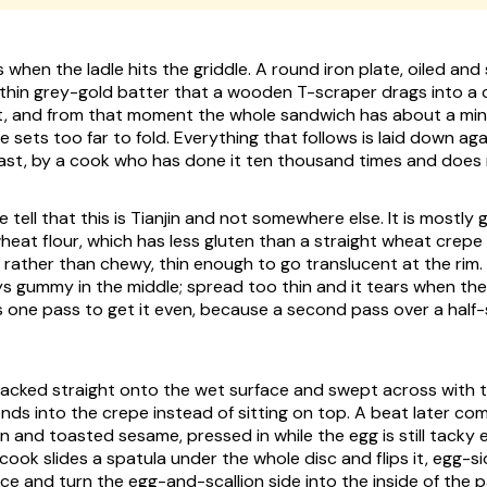
 when the ladle hits the griddle. A round iron plate, oiled and
 thin grey-gold batter that a wooden T-scraper drags into a c
st, and from that moment the whole sandwich has about a min
 sets too far to fold. Everything that follows is laid down aga
 fast, by a cook who has done it ten thousand times and does
e tell that this is Tianjin and not somewhere else. It is mostl
heat flour, which has less gluten than a straight wheat crep
 rather than chewy, thin enough to go translucent at the rim
ays gummy in the middle; spread too thin and it tears when th
 one pass to get it even, because a second pass over a half
racked straight onto the wet surface and swept across with
nds into the crepe instead of sitting on top. A beat later co
n and toasted sesame, pressed in while the egg is still tacky
cook slides a spatula under the whole disc and flips it, egg-s
ace and turn the egg-and-scallion side into the inside of the p