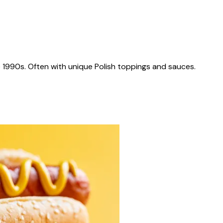
 1990s. Often with unique Polish toppings and sauces.