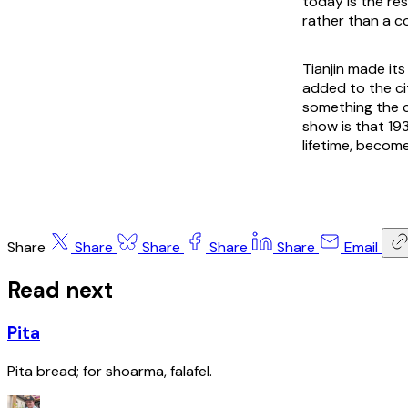
today is the re
rather than a c
Tianjin made its
added to the cit
something the 
show is that 19
lifetime, becom
Share
Share
Share
Share
Share
Email
Read next
Pita
Pita bread; for shoarma, falafel.