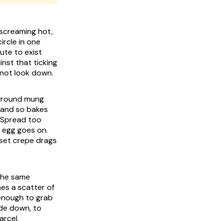
 screaming hot,
ircle in one
ute to exist
inst that ticking
 not look down.
y ground mung
e and so bakes
. Spread too
e egg goes on.
-set crepe drags
 the same
mes a scatter of
 enough to grab
ide down, to
arcel.