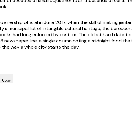
sult of decades of small adjustments at thousands of carts, th
ook.
 ownership official in June 2017, when the skill of making jianb
y's municipal list of intangible cultural heritage, the bureaucr
cooks had long enforced by custom. The oldest hard date th
33 newspaper line, a single column noting a midnight food that
e the way a whole city starts the day.
Copy