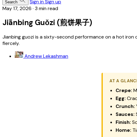
Sign in
Sign up
Search
May 17, 2026
·
3 min read
Jiānbing Guǒzi (煎饼果子)
Jianbing guozi is a sixty-second performance on a hot iron d
fiercely.
Andrew Lekashman
AT A GLANC
Crepe:
Mu
Egg:
Crac
Crunch:
Y
Sauces:
S
Finish:
Sc
Home:
Ti