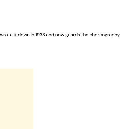
rst wrote it down in 1933 and now guards the choreography