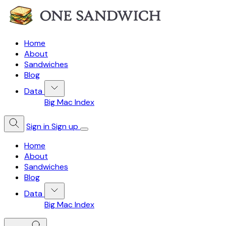
Home
About
Sandwiches
Blog
Data
Big Mac Index
Sign in
Sign up
Home
About
Sandwiches
Blog
Data
Big Mac Index