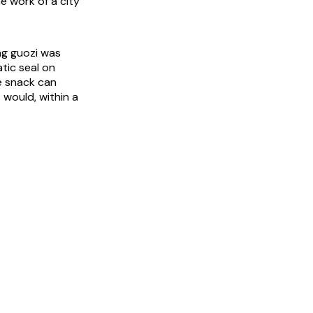
e work of a city
ing guozi was
atic seal on
e snack can
 would, within a