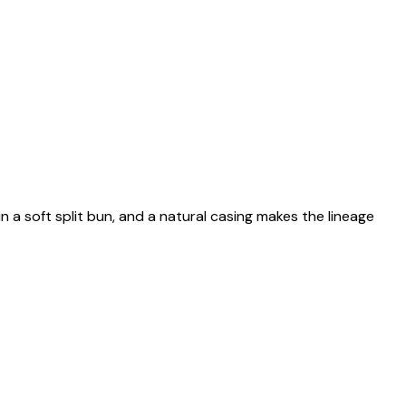
n a soft split bun, and a natural casing makes the lineage