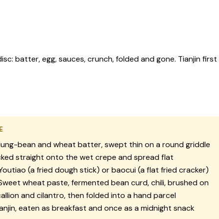
isc: batter, egg, sauces, crunch, folded and gone. Tianjin fi
E
ng-bean and wheat batter, swept thin on a round griddle
ked straight onto the wet crepe and spread flat
outiao (a fried dough stick) or baocui (a flat fried cracker)
weet wheat paste, fermented bean curd, chili, brushed on
allion and cilantro, then folded into a hand parcel
anjin, eaten as breakfast and once as a midnight snack