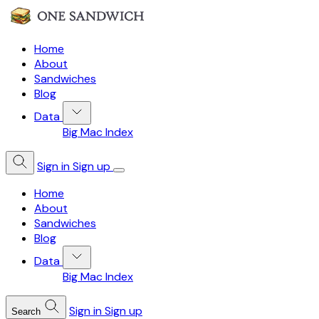
Home
About
Sandwiches
Blog
Data
Big Mac Index
Sign in
Sign up
Home
About
Sandwiches
Blog
Data
Big Mac Index
Sign in
Sign up
Search