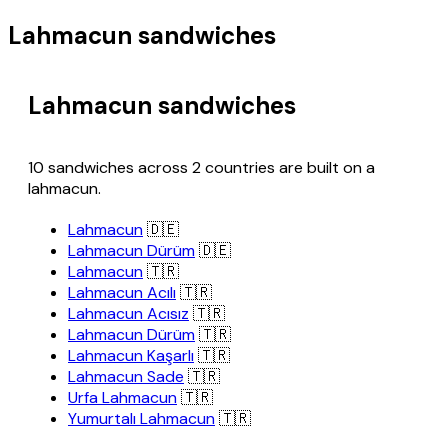
Lahmacun sandwiches
Lahmacun sandwiches
10 sandwiches across 2 countries are built on a
lahmacun.
Lahmacun
🇩🇪
Lahmacun Dürüm
🇩🇪
Lahmacun
🇹🇷
Lahmacun Acılı
🇹🇷
Lahmacun Acısız
🇹🇷
Lahmacun Dürüm
🇹🇷
Lahmacun Kaşarlı
🇹🇷
Lahmacun Sade
🇹🇷
Urfa Lahmacun
🇹🇷
Yumurtalı Lahmacun
🇹🇷