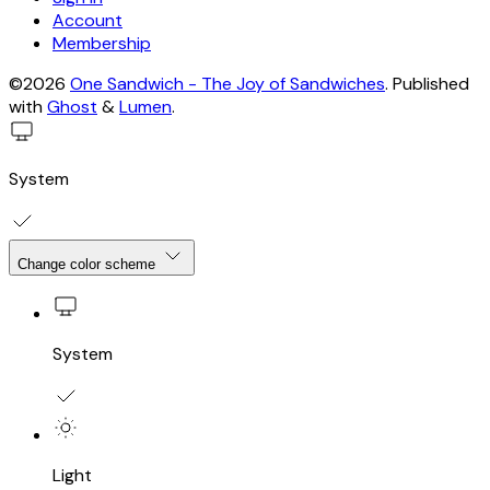
Account
Membership
©2026
One Sandwich - The Joy of Sandwiches
.
Published
with
Ghost
&
Lumen
.
System
Change color scheme
System
Light