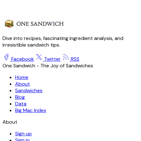
Dive into recipes, fascinating ingredient analysis, and
irresistible sandwich tips.
Facebook
Twitter
RSS
One Sandwich - The Joy of Sandwiches
Home
About
Sandwiches
Blog
Data
Big Mac Index
About
Sign up
Sign in