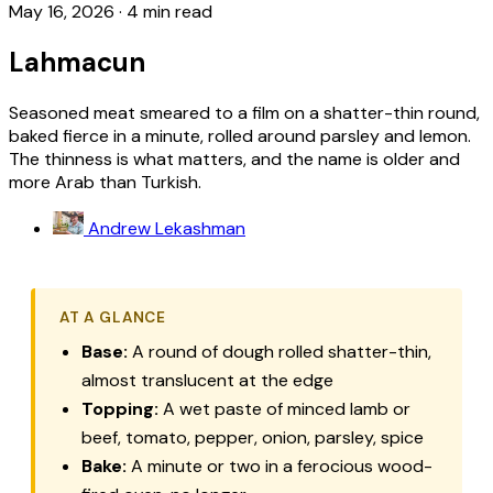
May 16, 2026
·
4 min read
Lahmacun
Seasoned meat smeared to a film on a shatter-thin round,
baked fierce in a minute, rolled around parsley and lemon.
The thinness is what matters, and the name is older and
more Arab than Turkish.
Andrew Lekashman
AT A GLANCE
Base:
A round of dough rolled shatter-thin,
almost translucent at the edge
Topping:
A wet paste of minced lamb or
beef, tomato, pepper, onion, parsley, spice
Bake:
A minute or two in a ferocious wood-