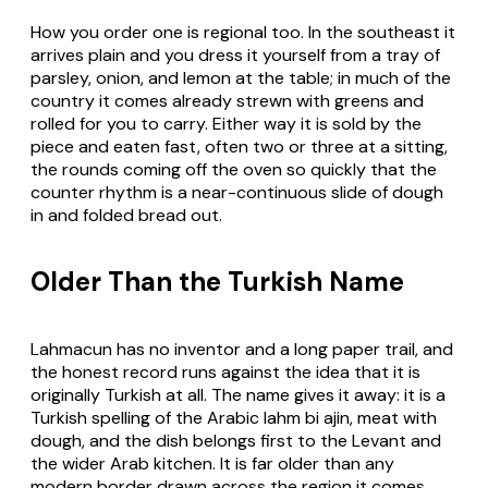
How you order one is regional too. In the southeast it
arrives plain and you dress it yourself from a tray of
parsley, onion, and lemon at the table; in much of the
country it comes already strewn with greens and
rolled for you to carry. Either way it is sold by the
piece and eaten fast, often two or three at a sitting,
the rounds coming off the oven so quickly that the
counter rhythm is a near-continuous slide of dough
in and folded bread out.
Older Than the Turkish Name
Lahmacun has no inventor and a long paper trail, and
the honest record runs against the idea that it is
originally Turkish at all. The name gives it away: it is a
Turkish spelling of the Arabic lahm bi ajin, meat with
dough, and the dish belongs first to the Levant and
the wider Arab kitchen. It is far older than any
modern border drawn across the region it comes