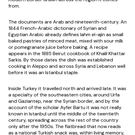
from.
The documents are Arab and nineteenth-century. An
1844 French-Arabic dictionary of Syrian and
Egyptian Arabic already defines lahm el-ajin as small
baked pastries of minced meat, mixed with sour milk
or pomegranate juice before baking. A recipe
appears in the 1885 Beirut cookbook of Khalil Khattar
Sarkis. By those dates the dish was established
cooking in Aleppo and across Syria and Lebanon well
before it was an Istanbul staple.
Inside Turkey it travelled north and arrived late. It was
a specialty of the southeastern cities, around Urfa
and Gaziantep, near the Syrian border, and by the
account of the scholar Ayfer Bartu it was not really
known in Istanbul until the middle of the twentieth
century, spreading across the rest of the country
only after the 1950s. The flatbread that now reads
as a national Turkish snack was, within living memory,