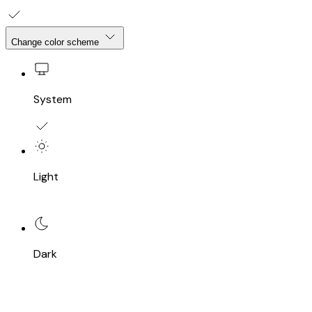
Change color scheme
System
Light
Dark