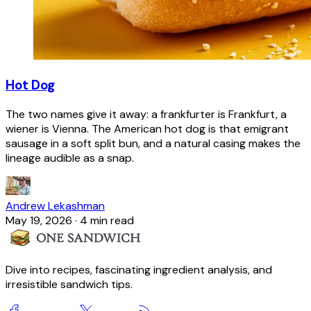
Hot Dog
The two names give it away: a frankfurter is Frankfurt, a
wiener is Vienna. The American hot dog is that emigrant
sausage in a soft split bun, and a natural casing makes the
lineage audible as a snap.
Andrew Lekashman
May 19, 2026
·
4 min read
Dive into recipes, fascinating ingredient analysis, and
irresistible sandwich tips.