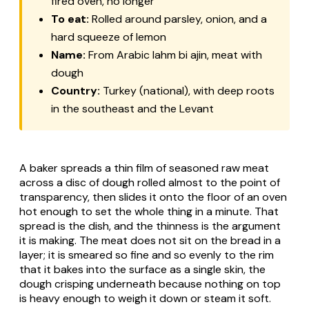
fired oven, no longer
To eat:
Rolled around parsley, onion, and a
hard squeeze of lemon
Name:
From Arabic lahm bi ajin, meat with
dough
Country:
Turkey (national), with deep roots
in the southeast and the Levant
A baker spreads a thin film of seasoned raw meat
across a disc of dough rolled almost to the point of
transparency, then slides it onto the floor of an oven
hot enough to set the whole thing in a minute. That
spread is the dish, and the thinness is the argument
it is making. The meat does not sit on the bread in a
layer; it is smeared so fine and so evenly to the rim
that it bakes into the surface as a single skin, the
dough crisping underneath because nothing on top
is heavy enough to weigh it down or steam it soft.