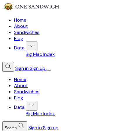
Home
About
Sandwiches
Blog
Data
Big Mac Index
Sign in
Sign up
Home
About
Sandwiches
Blog
Data
Big Mac Index
Sign in
Sign up
Search