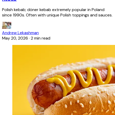
Polish kebab; döner kebab extremely popular in Poland
since 1990s. Often with unique Polish toppings and sauces.
Andrew Lekashman
May 20, 2026
·
2 min read