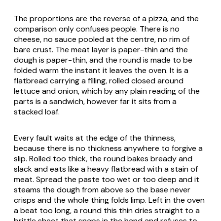
The proportions are the reverse of a pizza, and the
comparison only confuses people. There is no
cheese, no sauce pooled at the centre, no rim of
bare crust. The meat layer is paper-thin and the
dough is paper-thin, and the round is made to be
folded warm the instant it leaves the oven. It is a
flatbread carrying a filling, rolled closed around
lettuce and onion, which by any plain reading of the
parts is a sandwich, however far it sits from a
stacked loaf.
Every fault waits at the edge of the thinness,
because there is no thickness anywhere to forgive a
slip. Rolled too thick, the round bakes bready and
slack and eats like a heavy flatbread with a stain of
meat. Spread the paste too wet or too deep and it
steams the dough from above so the base never
crisps and the whole thing folds limp. Left in the oven
a beat too long, a round this thin dries straight to a
brittle sheet that snaps in the hand and refuses to