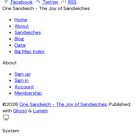
Facebook
Twitter
RSS
One Sandwich - The Joy of Sandwiches
Home
About
Sandwiches
Blog
Data
Big Mac Index
About
Sign up
Sign in
Account
Membership
©2026
One Sandwich - The Joy of Sandwiches
.
Published
with
Ghost
&
Lumen
.
System