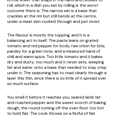
roll, which in a dish you eat by rolling is the worst
outcome there is. The narrow win is a base that
crackles at the rim but still bends at the centre,
under a meat skin cooked through and just moist.
The flavour is mostly the topping, and it is a
balancing act in itself. The paste leans on grated
tomato and red pepper for body, raw onion for bite,
parsley for a green note, and a measured hand of
chili and warm spice. Too little tomato and it bakes
dry and dusty; too much and it never sets, weeping
fat and water onto a base that needed to stay crisp
under it. The seasoning has to read clearly through a
layer this thin, since there is so little of it spread over
so much surface.
You smell it before it reaches you, seared lamb fat
and roasted pepper and the sweet scorch of baking
dough, the round coming off the oven floor too hot
to hold flat. The cook throws on a fistful of flat