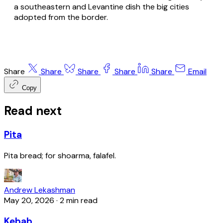
a southeastern and Levantine dish the big cities
adopted from the border.
Share
Share
Share
Share
Share
Email
Copy
Read next
Pita
Pita bread; for shoarma, falafel.
Andrew Lekashman
May 20, 2026
·
2 min read
Kebab