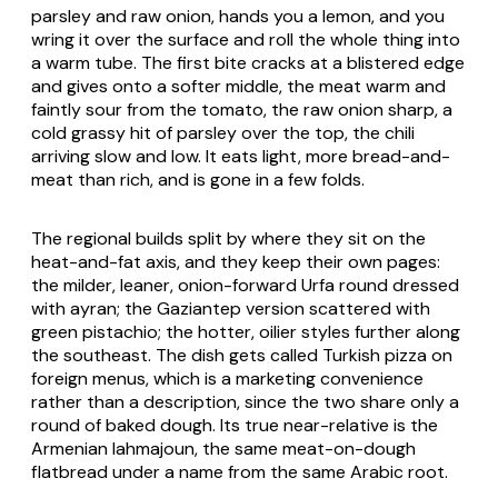
parsley and raw onion, hands you a lemon, and you
wring it over the surface and roll the whole thing into
a warm tube. The first bite cracks at a blistered edge
and gives onto a softer middle, the meat warm and
faintly sour from the tomato, the raw onion sharp, a
cold grassy hit of parsley over the top, the chili
arriving slow and low. It eats light, more bread-and-
meat than rich, and is gone in a few folds.
The regional builds split by where they sit on the
heat-and-fat axis, and they keep their own pages:
the milder, leaner, onion-forward Urfa round dressed
with ayran; the Gaziantep version scattered with
green pistachio; the hotter, oilier styles further along
the southeast. The dish gets called Turkish pizza on
foreign menus, which is a marketing convenience
rather than a description, since the two share only a
round of baked dough. Its true near-relative is the
Armenian lahmajoun, the same meat-on-dough
flatbread under a name from the same Arabic root.