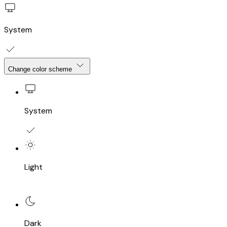
System
Change color scheme
System
Light
Dark