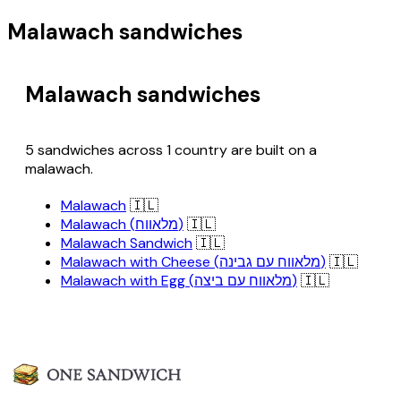
Malawach sandwiches
Malawach sandwiches
5 sandwiches across 1 country are built on a
malawach.
Malawach
🇮🇱
Malawach (מלאווח)
🇮🇱
Malawach Sandwich
🇮🇱
Malawach with Cheese (מלאווח עם גבינה)
🇮🇱
Malawach with Egg (מלאווח עם ביצה)
🇮🇱