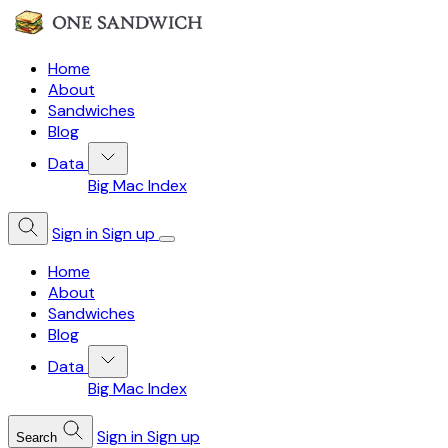
Home
About
Sandwiches
Blog
Data
Big Mac Index
Sign in
Sign up
Home
About
Sandwiches
Blog
Data
Big Mac Index
Sign in
Sign up
Search