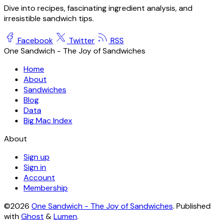
Dive into recipes, fascinating ingredient analysis, and
irresistible sandwich tips.
Facebook
Twitter
RSS
One Sandwich - The Joy of Sandwiches
Home
About
Sandwiches
Blog
Data
Big Mac Index
About
Sign up
Sign in
Account
Membership
©2026
One Sandwich - The Joy of Sandwiches
.
Published
with
Ghost
&
Lumen
.