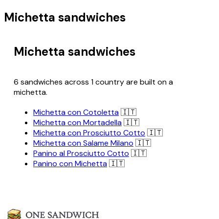
Michetta sandwiches
Michetta sandwiches
6 sandwiches across 1 country are built on a
michetta.
Michetta con Cotoletta
🇮🇹
Michetta con Mortadella
🇮🇹
Michetta con Prosciutto Cotto
🇮🇹
Michetta con Salame Milano
🇮🇹
Panino al Prosciutto Cotto
🇮🇹
Panino con Michetta
🇮🇹