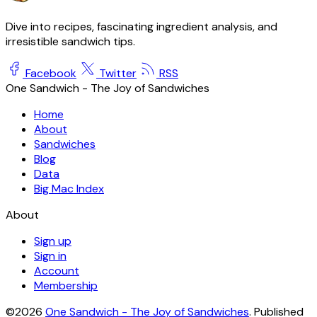
Dive into recipes, fascinating ingredient analysis, and
irresistible sandwich tips.
Facebook
Twitter
RSS
One Sandwich - The Joy of Sandwiches
Home
About
Sandwiches
Blog
Data
Big Mac Index
About
Sign up
Sign in
Account
Membership
©2026
One Sandwich - The Joy of Sandwiches
.
Published