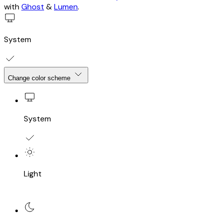
with
Ghost
&
Lumen
.
System
Change color scheme
System
Light