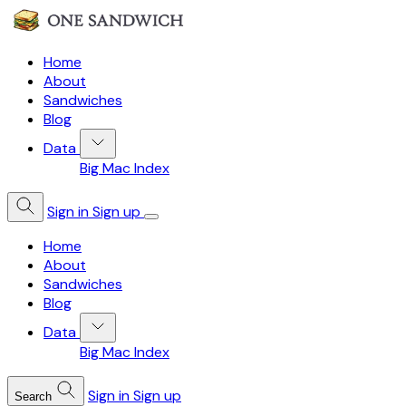
Home
About
Sandwiches
Blog
Data
Big Mac Index
Sign in
Sign up
Home
About
Sandwiches
Blog
Data
Big Mac Index
Sign in
Sign up
Search