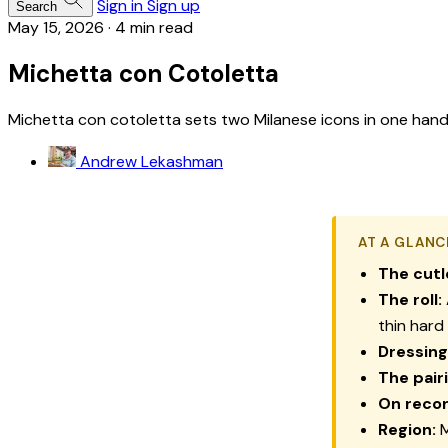
Sign in
Sign up
Search
May 15, 2026
·
4 min read
Michetta con Cotoletta
Michetta con cotoletta sets two Milanese icons in one hand: a 
Andrew Lekashman
AT A GLANC
The cutl
The roll:
thin hard 
Dressing
The pair
On recor
Region:
M