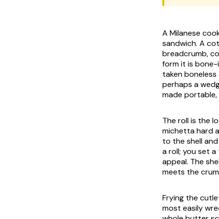
A Milanese cook 
sandwich. A
cot
breadcrumb, cook
form it is bone-
taken boneless a
perhaps a wedg
made portable, 
The roll is the 
michetta
hard an
to the shell and
a roll; you set 
appeal. The shel
meets the crumb
Frying the cutlet
most easily wre
whole butter sc