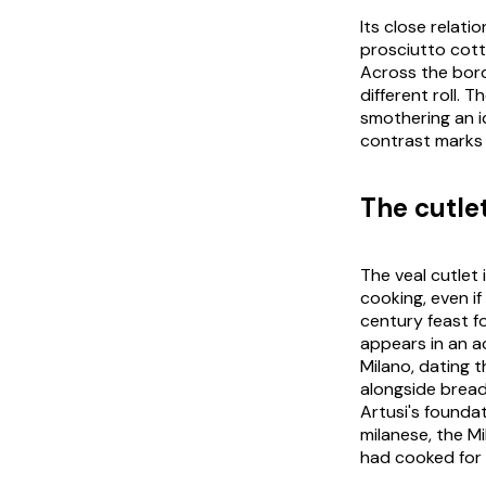
Its close relati
prosciutto cot
Across the bor
different roll. 
smothering an i
contrast marks 
The cutle
The veal cutlet 
cooking, even if
century feast f
appears in an ac
Milano
, dating 
alongside bread 
Artusi's founda
milanese
, the M
had cooked for 