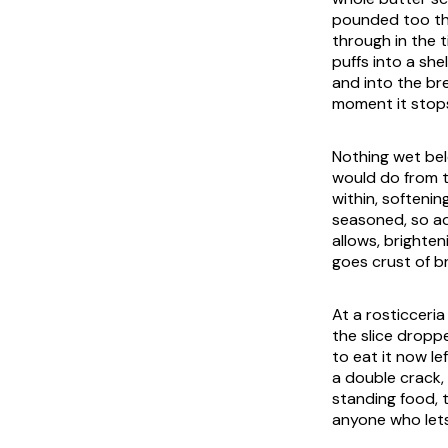
pounded too thi
through in the 
puffs into a sh
and into the br
moment it stop
Nothing wet belo
would do from t
within, softenin
seasoned, so add
allows, brighten
goes crust of br
At a
rosticceria
the slice droppe
to eat it now le
a double crack, 
standing food, 
anyone who lets 