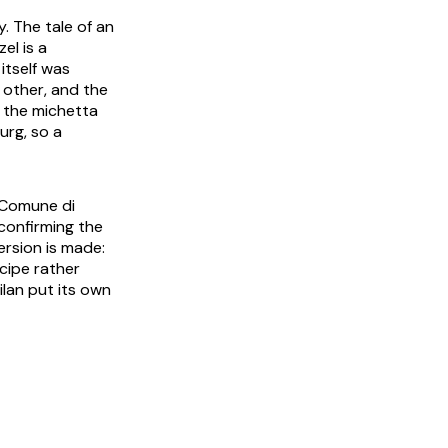
. The tale of an
zel
is a
itself was
 other, and the
e the
michetta
urg, so a
 Comune di
 confirming the
ersion is made:
ecipe rather
lan put its own