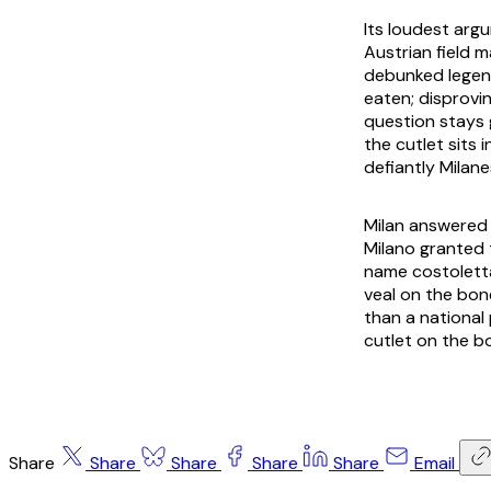
Its loudest arg
Austrian field 
debunked legend
eaten; disprovi
question stays 
the cutlet sits 
defiantly Milan
Milan answered 
Milano granted 
name
costolett
veal on the bone
than a national
cutlet on the b
Share
Share
Share
Share
Share
Email