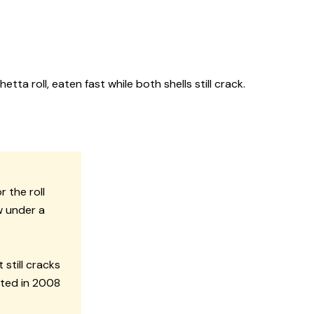
ta roll, eaten fast while both shells still crack.
 the roll
w under a
still cracks
nted in 2008