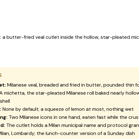
butter-fried veal cutlet inside the hollow, star-pleated michet
E
et:
Milanese veal, breaded and fried in butter, pounded thin for
A
michetta
, the star-pleated Milanese roll baked nearly hollo
shell
:
None by default; a squeeze of lemon at most, nothing wet
ing:
Two Milanese icons in one hand, eaten fast while the crust 
d:
The cutlet holds a Milan municipal name and protocol gra
ilan, Lombardy; the lunch-counter version of a Sunday dish