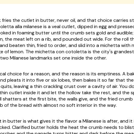
fries the cutlet in butter, never oil, and that choice carries s
oletta alla milanese
is a veal cutlet, dipped in egg and pressed
ed in foaming butter until the crumb sets gold and audible; i
in, the meat left on a rib, and pounded out wide. For the roll th
nd beaten thin, fried to order, and slid into a
michetta
with n
e of lemon. The
michetta con cotoletta
is the city's grandes
two Milanese landmarks set one inside the other.
local choice for a reason, and the reason is its emptiness. A ba
d pleats it into five or six lobes, then bakes it so far that t
 quits, leaving a thin crackling crust over a cavity of air. You d
a thin cutlet inside it and let the hollow take the rest, and the 
l shatters at the first bite, the walls give, and the fried crumb
 of the bread with almost no soft interior in the way.
 in butter is what gives it the flavor a Milanese is after, and it
cked. Clarified butter holds the heat the crumb needs to blist
orches and the panade turns bitter and dark before the meat 