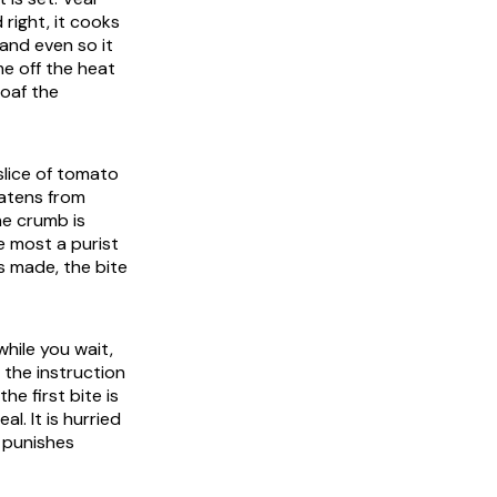
right, it cooks
and even so it
me off the heat
loaf the
 slice of tomato
eatens from
The crumb is
e most a purist
is made, the bite
hile you wait,
 the instruction
e first bite is
l. It is hurried
t punishes