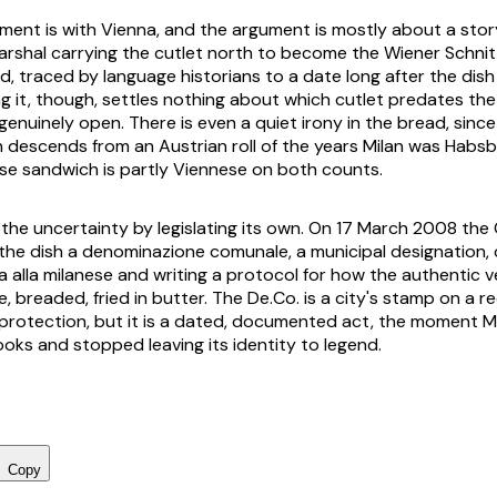
ument is with Vienna, and the argument is mostly about a story
marshal carrying the cutlet north to become the
Wiener Schnit
, traced by language historians to a date long after the dish 
ng it, though, settles nothing about which cutlet predates the
genuinely open. There is even a quiet irony in the bread, sinc
in descends from an Austrian roll of the years Milan was Habsb
ese sandwich is partly Viennese on both counts.
the uncertainty by legislating its own. On 17 March 2008 the
the dish a
denominazione comunale
, a municipal designation,
a alla milanese
and writing a protocol for how the authentic v
, breaded, fried in butter. The De.Co. is a city's stamp on a r
 protection, but it is a dated, documented act, the moment Mi
ooks and stopped leaving its identity to legend.
Copy