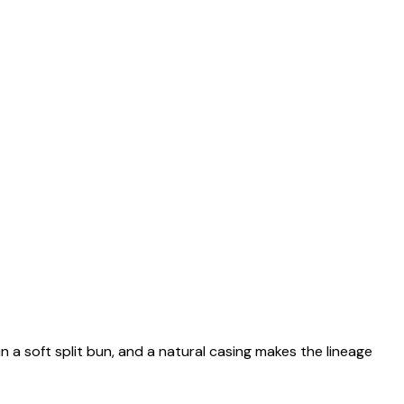
n a soft split bun, and a natural casing makes the lineage