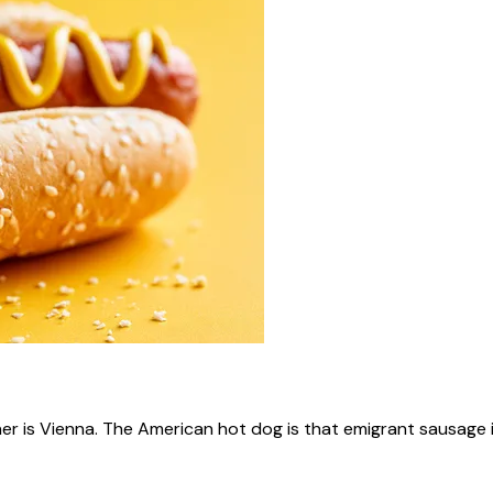
ner is Vienna. The American hot dog is that emigrant sausage i