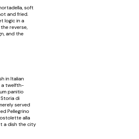
ortadella
, soft
hot and fried.
t logic in a
 the reverse,
gn, and the
 in Italian
 a twelfth-
um panitio
3
Storia di
merely served
red Pellegrino
ostolette alla
nt a dish the city