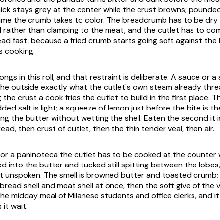
ck stays grey at the center while the crust browns; pounded 
time the crumb takes to color. The breadcrumb has to be dry 
ell rather than clamping to the meat, and the cutlet has to co
ead fast, because a fried crumb starts going soft against the 
s cooking.
ngs in this roll, and that restraint is deliberate. A sauce or a
he outside exactly what the cutlet's own steam already thr
g the crust a cook fries the cutlet to build in the first place. 
ed salt is light; a squeeze of lemon just before the bite is th
ing the butter without wetting the shell. Eaten the second it 
ead, then crust of cutlet, then the thin tender veal, then air.
or a
paninoteca
the cutlet has to be cooked at the counter w
d into the butter and tucked still spitting between the lobes,
ft unspoken. The smell is browned butter and toasted crumb; th
bread shell and meat shell at once, then the soft give of the vea
the midday meal of Milanese students and office clerks, and i
it wait.