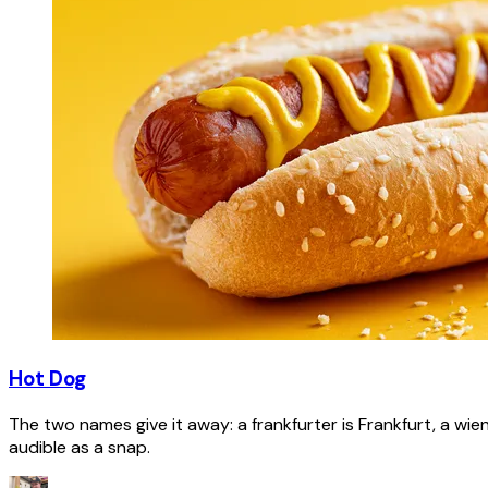
Hot Dog
The two names give it away: a frankfurter is Frankfurt, a wie
audible as a snap.