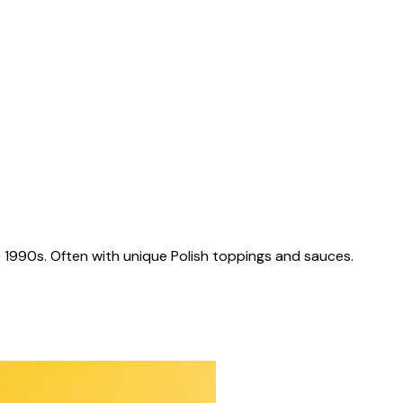
 1990s. Often with unique Polish toppings and sauces.