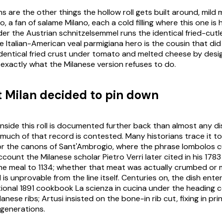
ons are the other things the hollow roll gets built around, mild
m
to
, a fan of
salame Milano
, each a cold filling where this one is 
der the Austrian
schnitzelsemmel
runs the identical fried-cutle
The Italian-American veal parmigiana hero is the cousin that did
dentical fried crust under tomato and melted cheese by desi
exactly what the Milanese version refuses to do.
t Milan decided to pin down
inside this roll is documented further back than almost any dish
 much of that record is contested. Many historians trace it to
or the canons of Sant'Ambrogio, where the phrase
lombolos c
count the Milanese scholar Pietro Verri later cited in his 178
the meal to 1134; whether that meat was actually crumbed or 
is unprovable from the line itself. Centuries on, the dish ente
tional 1891 cookbook
La scienza in cucina
under the heading
c
ilanese ribs; Artusi insisted on the bone-in rib cut, fixing in pri
generations.