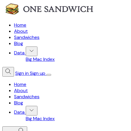
Home
About
Sandwiches
Blog
Data
Big Mac Index
Sign in
Sign up
Home
About
Sandwiches
Blog
Data
Big Mac Index