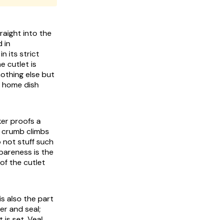
traight into the
 in
n its strict
e cutlet is
othing else but
t home dish
ker proofs a
he crumb climbs
o not stuff such
spareness is the
 of the cutlet
 is also the part
er and seal;
is set. Veal