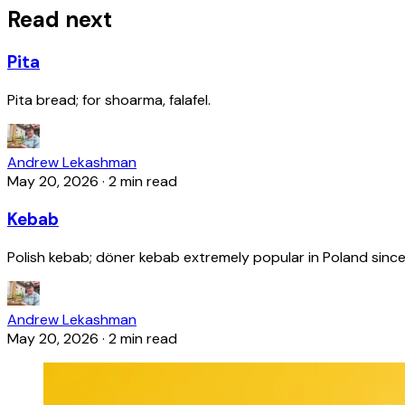
Read next
Pita
Pita bread; for shoarma, falafel.
Andrew Lekashman
May 20, 2026
·
2 min read
Kebab
Polish kebab; döner kebab extremely popular in Poland since
Andrew Lekashman
May 20, 2026
·
2 min read