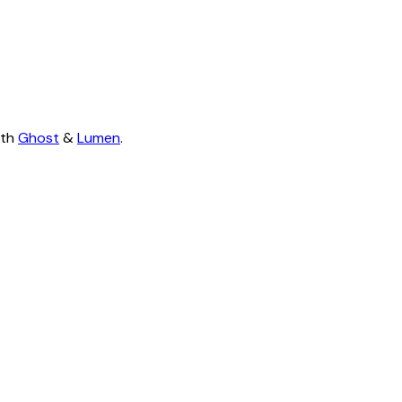
ith
Ghost
&
Lumen
.