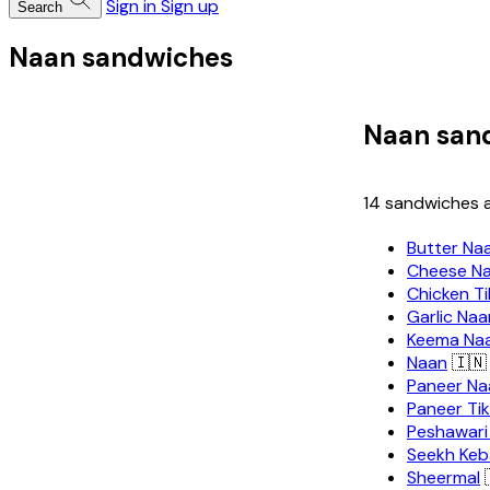
Sign in
Sign up
Search
Naan sandwiches
Naan san
14 sandwiches a
Butter Na
Cheese N
Chicken T
Garlic Naa
Keema Na
Naan
🇮🇳
Paneer Na
Paneer Ti
Peshawari
Seekh Keb
Sheermal
