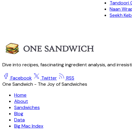
Tandoori 
Naan Wra
Seekh Keb
Dive into recipes, fascinating ingredient analysis, and irresis
Facebook
Twitter
RSS
One Sandwich - The Joy of Sandwiches
Home
About
Sandwiches
Blog
Data
Big Mac Index