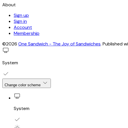
About
Sign up
Sign in
Account
Membership
©2026
One Sandwich - The Joy of Sandwiches
.
Published w
System
Change color scheme
System