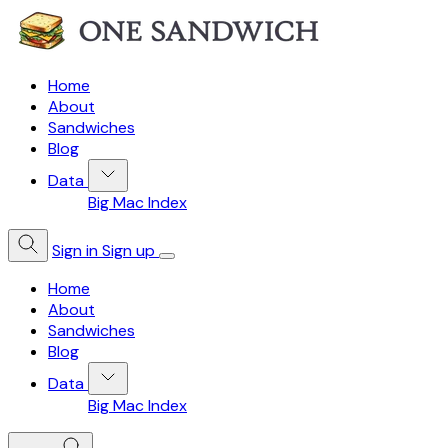
Home
About
Sandwiches
Blog
Data
Big Mac Index
Sign in
Sign up
Home
About
Sandwiches
Blog
Data
Big Mac Index