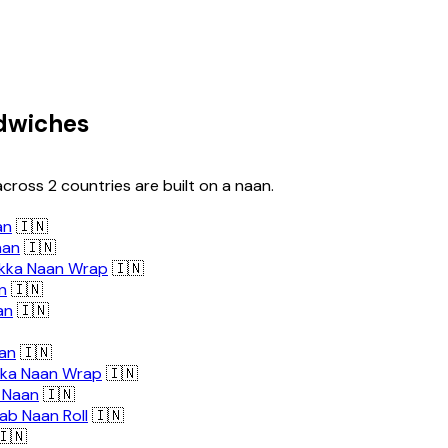
dwiches
cross 2 countries are built on a naan.
an
🇮🇳
aan
🇮🇳
ikka Naan Wrap
🇮🇳
n
🇮🇳
an
🇮🇳
an
🇮🇳
kka Naan Wrap
🇮🇳
 Naan
🇮🇳
ab Naan Roll
🇮🇳
🇳