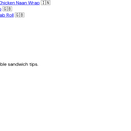
Chicken Naan Wrap
🇮🇳
p
🇬🇧
ab Roll
🇬🇧
tible sandwich tips.