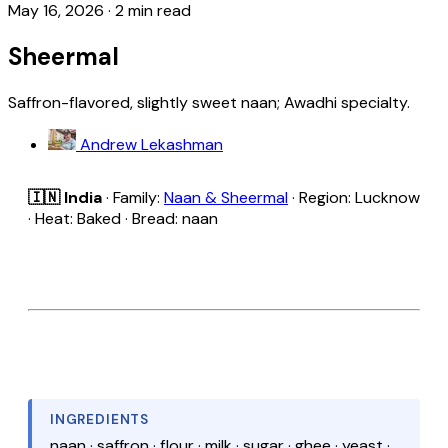
May 16, 2026
·
2 min read
Sheermal
Saffron-flavored, slightly sweet naan; Awadhi specialty.
Andrew Lekashman
🇮🇳 India
· Family:
Naan & Sheermal
· Region: Lucknow
· Heat: Baked · Bread: naan
INGREDIENTS
naan · saffron · flour · milk · sugar · ghee · yeast ·