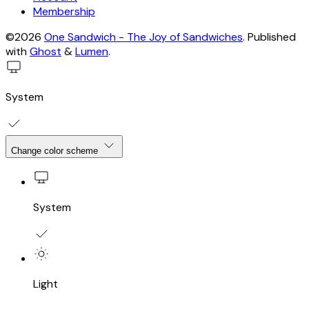
Membership
©2026
One Sandwich - The Joy of Sandwiches
.
Published
with
Ghost
&
Lumen
.
System
Change color scheme
System
Light