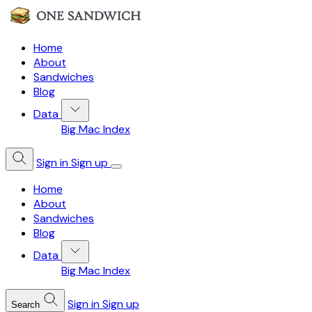
Home
About
Sandwiches
Blog
Data
Big Mac Index
Sign in
Sign up
Home
About
Sandwiches
Blog
Data
Big Mac Index
Sign in
Sign up
Search