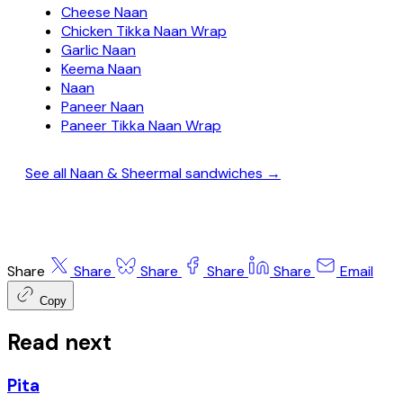
Cheese Naan
Chicken Tikka Naan Wrap
Garlic Naan
Keema Naan
Naan
Paneer Naan
Paneer Tikka Naan Wrap
See all Naan & Sheermal sandwiches →
Share
Share
Share
Share
Share
Email
Copy
Read next
Pita