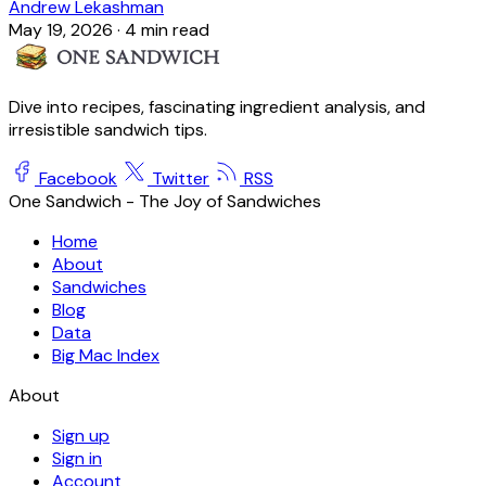
Andrew Lekashman
May 19, 2026
·
4 min read
Dive into recipes, fascinating ingredient analysis, and
irresistible sandwich tips.
Facebook
Twitter
RSS
One Sandwich - The Joy of Sandwiches
Home
About
Sandwiches
Blog
Data
Big Mac Index
About
Sign up
Sign in
Account