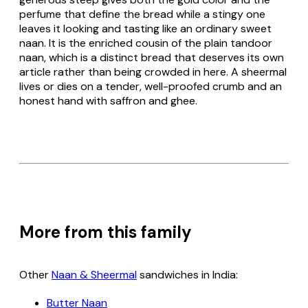
perfume that define the bread while a stingy one
leaves it looking and tasting like an ordinary sweet
naan
. It is the enriched cousin of the plain tandoor
naan
, which is a distinct bread that deserves its own
article rather than being crowded in here. A sheermal
lives or dies on a tender, well-proofed crumb and an
honest hand with saffron and ghee.
More from this family
Other
Naan & Sheermal
sandwiches in India:
Butter Naan