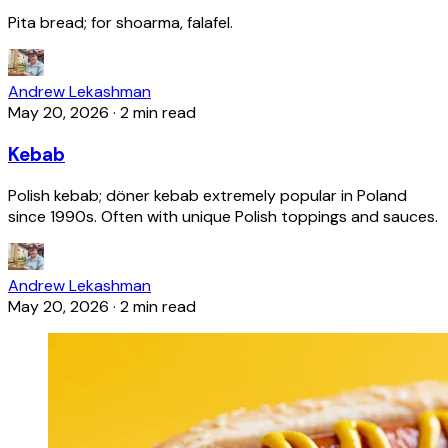
Pita bread; for shoarma, falafel.
Andrew Lekashman
May 20, 2026
·
2 min read
Kebab
Polish kebab; döner kebab extremely popular in Poland
since 1990s. Often with unique Polish toppings and sauces.
Andrew Lekashman
May 20, 2026
·
2 min read