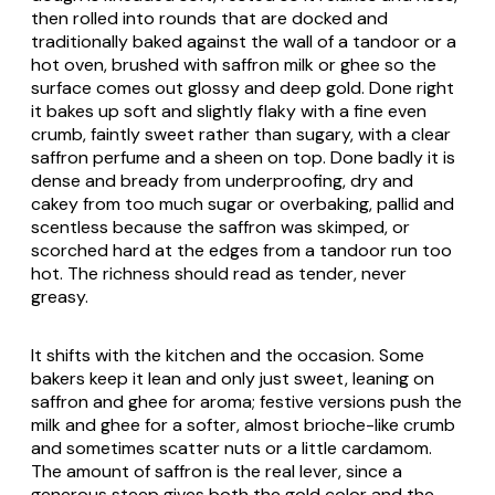
then rolled into rounds that are docked and
traditionally baked against the wall of a tandoor or a
hot oven, brushed with saffron milk or ghee so the
surface comes out glossy and deep gold. Done right
it bakes up soft and slightly flaky with a fine even
crumb, faintly sweet rather than sugary, with a clear
saffron perfume and a sheen on top. Done badly it is
dense and bready from underproofing, dry and
cakey from too much sugar or overbaking, pallid and
scentless because the saffron was skimped, or
scorched hard at the edges from a tandoor run too
hot. The richness should read as tender, never
greasy.
It shifts with the kitchen and the occasion. Some
bakers keep it lean and only just sweet, leaning on
saffron and ghee for aroma; festive versions push the
milk and ghee for a softer, almost brioche-like crumb
and sometimes scatter nuts or a little cardamom.
The amount of saffron is the real lever, since a
generous steep gives both the gold color and the