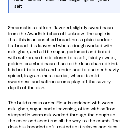
salt
Sheermal is a saffron-flavored, slightly sweet
naan
from the Awadhi kitchen of Lucknow. The angle is
that this is an enriched bread, not a plain tandoor
flatbread. It is leavened wheat dough worked with
milk, ghee, and a little sugar, perfumed and tinted
with saffron, so it sits closer to a soft, faintly sweet,
golden-crumbed
naan
than to the lean charred kind.
It is built to be rich and tender and to partner heavily
spiced, fragrant meat curries, where its mild
sweetness and saffron aroma play off the savory
depth of the dish.
The build runs in order. Flour is enriched with warm
milk, ghee, sugar, and a leavening, often with saffron
steeped in warm milk worked through the dough so
the color and scent run all the way to the crumb. The
dough is kneaded soft, rested so it relaxes and rises,