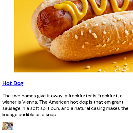
Hot Dog
The two names give it away: a frankfurter is Frankfurt, a
wiener is Vienna. The American hot dog is that emigrant
sausage in a soft split bun, and a natural casing makes the
lineage audible as a snap.