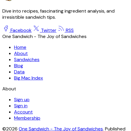
Dive into recipes, fascinating ingredient analysis, and
irresistible sandwich tips.
Facebook
Twitter
RSS
One Sandwich - The Joy of Sandwiches
Home
About
Sandwiches
Blog
Data
Big Mac Index
About
Sign up
Sign in
Account
Membership
©2026
One Sandwich - The Joy of Sandwiches
.
Published