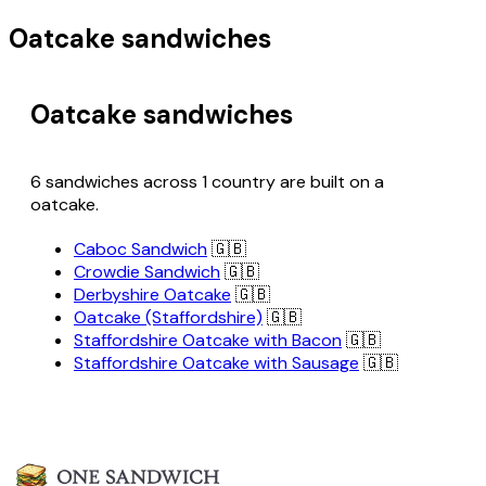
Oatcake sandwiches
Oatcake sandwiches
6 sandwiches across 1 country are built on a
oatcake.
Caboc Sandwich
🇬🇧
Crowdie Sandwich
🇬🇧
Derbyshire Oatcake
🇬🇧
Oatcake (Staffordshire)
🇬🇧
Staffordshire Oatcake with Bacon
🇬🇧
Staffordshire Oatcake with Sausage
🇬🇧