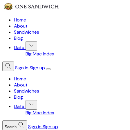
Home
About
Sandwiches
Blog
Data
Big Mac Index
Sign in
Sign up
Home
About
Sandwiches
Blog
Data
Big Mac Index
Sign in
Sign up
Search