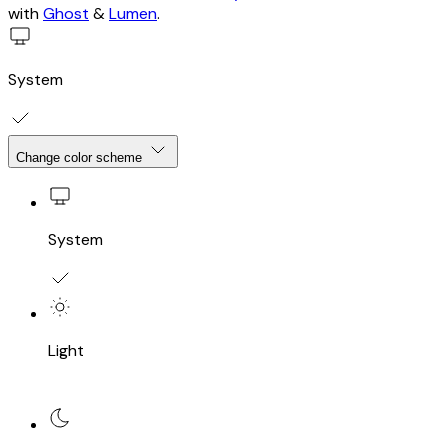
with
Ghost
&
Lumen
.
System
Change color scheme
System
Light