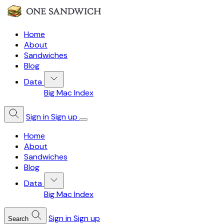
Home
About
Sandwiches
Blog
Data
Big Mac Index
Sign in
Sign up
Home
About
Sandwiches
Blog
Data
Big Mac Index
Sign in
Sign up
Search