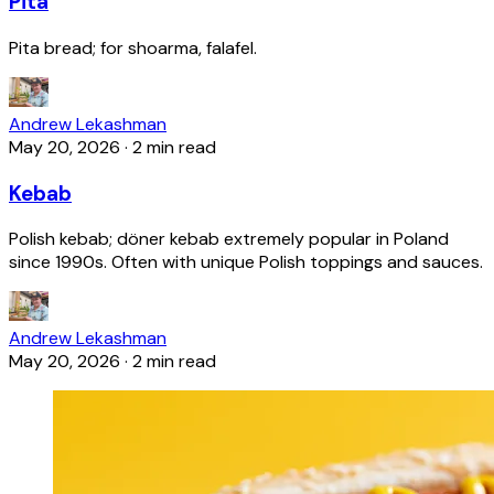
Pita
Pita bread; for shoarma, falafel.
Andrew Lekashman
May 20, 2026
·
2 min read
Kebab
Polish kebab; döner kebab extremely popular in Poland
since 1990s. Often with unique Polish toppings and sauces.
Andrew Lekashman
May 20, 2026
·
2 min read