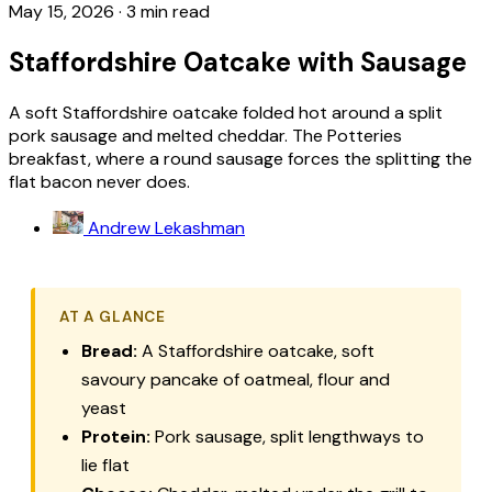
May 15, 2026
·
3 min read
Staffordshire Oatcake with Sausage
A soft Staffordshire oatcake folded hot around a split
pork sausage and melted cheddar. The Potteries
breakfast, where a round sausage forces the splitting the
flat bacon never does.
Andrew Lekashman
AT A GLANCE
Bread:
A Staffordshire oatcake, soft
savoury pancake of oatmeal, flour and
yeast
Protein:
Pork sausage, split lengthways to
lie flat