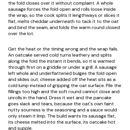
the fold closes over it without complaint. A whole
sausage forces the fold open and rolls loose inside
the wrap, so the cook splits it lengthways or slices it
flat, melts cheddar underneath to tack it to the oat
and bind the seam, and folds the warm round closed
over the lot.
Get the heat or the timing wrong and the wrap fails.
An oatcake served cold turns leathery and splits
along the fold the instant it bends, so it is warmed
through first on a griddle or under a grill. A sausage
left whole and underflattened bulges the fold open
and slides out; cheese added off the heat sits as a
cold lump instead of gripping the oat surface. Pile the
fillings too high and the soft round cannot close and
unrolls in the hand. Dress it wet and the pancake
goes slack and tears, because the oat's own faint
nutty sourness is the seasoning and a sauce would
only steam it limp. The build wants its sausage flat,
its cheese melted into the surface, its oatcake hot
and supple.