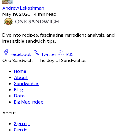
Andrew Lekashman
May 19, 2026
·
4 min read
Dive into recipes, fascinating ingredient analysis, and
irresistible sandwich tips.
Facebook
Twitter
RSS
One Sandwich - The Joy of Sandwiches
Home
About
Sandwiches
Blog
Data
Big Mac Index
About
Sign up
Sign in