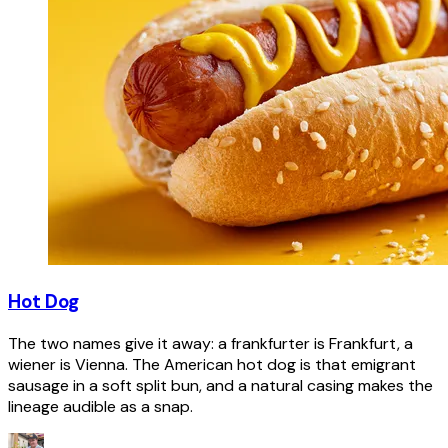
Hot Dog
The two names give it away: a frankfurter is Frankfurt, a
wiener is Vienna. The American hot dog is that emigrant
sausage in a soft split bun, and a natural casing makes the
lineage audible as a snap.