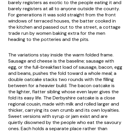
barely registers as exotic to the people eating it and
barely registers at all to anyone outside the county.
For generations it was sold straight from the front
windows of terraced houses, the batter cooked in
the kitchen and passed out to the street, a cottage
trade run by women baking extra for the men
heading to the potteries and the pits.
The variations stay inside the warm folded frame.
Sausage and cheese is the baseline; sausage with
egg, or the full-breakfast load of sausage, bacon, egg
and beans, pushes the fold toward a whole meal; a
double oatcake stacks two rounds with the filling
between for a heavier build. The bacon oatcake is
the lighter, flatter sibling whose even layer gives the
fold its easy life. The Derbyshire oatcake is a close
regional cousin, made with milk and rolled larger and
thicker, carrying its own crumb and its own loyalties.
Sweet versions with syrup or jam exist and are
quietly disowned by the people who eat the savoury
ones. Each holds a separate place rather than