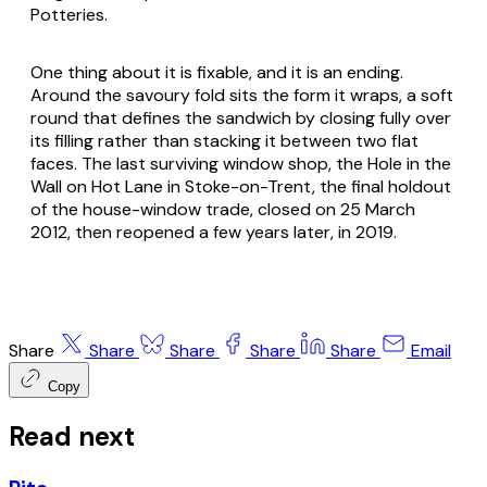
Potteries.
One thing about it is fixable, and it is an ending.
Around the savoury fold sits the form it wraps, a soft
round that defines the sandwich by closing fully over
its filling rather than stacking it between two flat
faces. The last surviving window shop, the Hole in the
Wall on Hot Lane in Stoke-on-Trent, the final holdout
of the house-window trade, closed on 25 March
2012, then reopened a few years later, in 2019.
Share
Share
Share
Share
Share
Email
Copy
Read next