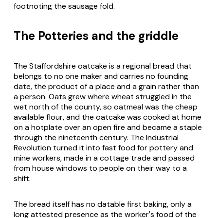
footnoting the sausage fold.
The Potteries and the griddle
The Staffordshire oatcake is a regional bread that
belongs to no one maker and carries no founding
date, the product of a place and a grain rather than
a person. Oats grew where wheat struggled in the
wet north of the county, so oatmeal was the cheap
available flour, and the oatcake was cooked at home
on a hotplate over an open fire and became a staple
through the nineteenth century. The Industrial
Revolution turned it into fast food for pottery and
mine workers, made in a cottage trade and passed
from house windows to people on their way to a
shift.
The bread itself has no datable first baking, only a
long attested presence as the worker's food of the