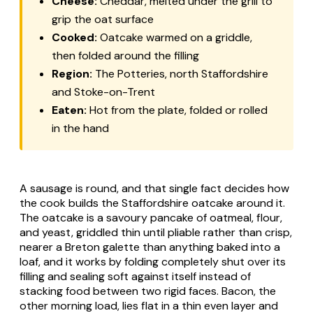
Cheese:
Cheddar, melted under the grill to
grip the oat surface
Cooked:
Oatcake warmed on a griddle,
then folded around the filling
Region:
The Potteries, north Staffordshire
and Stoke-on-Trent
Eaten:
Hot from the plate, folded or rolled
in the hand
A sausage is round, and that single fact decides how
the cook builds the Staffordshire oatcake around it.
The oatcake is a savoury pancake of oatmeal, flour,
and yeast, griddled thin until pliable rather than crisp,
nearer a Breton galette than anything baked into a
loaf, and it works by folding completely shut over its
filling and sealing soft against itself instead of
stacking food between two rigid faces. Bacon, the
other morning load, lies flat in a thin even layer and