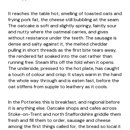
It reaches the table hot, smelling of toasted oats and
frying pork fat, the cheese still bubbling at the seam.
The oatcake is soft and slightly springy, faintly sour
and nutty where the oatmeal carries, and gives
without resistance under the teeth. The sausage is
dense and salty against it, the melted cheddar
pulling in short threads as the first bite tears away,
the rendered fat soaked into the oat rather than
running free. Steam lifts off the fold when it opens.
The underside, pressed to the hot plate, has caught
a touch of colour and crisp. It stays warm in the hand
the whole way through and is eaten fast, before the
oat stiffens from supple to leathery as it cools.
In the Potteries this is breakfast, and regional before
it is anything else. Oatcake shops and cafes across
Stoke-on-Trent and north Staffordshire griddle them
fresh and fill them to order, sausage and cheese
among the first things called for, the bread so local it