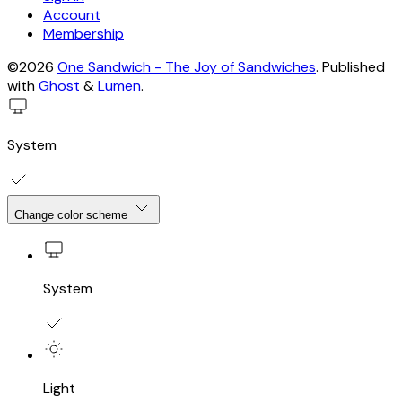
Account
Membership
©2026
One Sandwich - The Joy of Sandwiches
.
Published
with
Ghost
&
Lumen
.
System
Change color scheme
System
Light