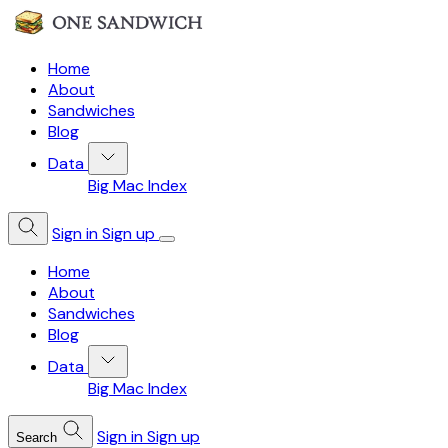
Home
About
Sandwiches
Blog
Data
Big Mac Index
Sign in
Sign up
Home
About
Sandwiches
Blog
Data
Big Mac Index
Sign in
Sign up
Search