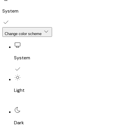
System
Change color scheme
System
Light
Dark