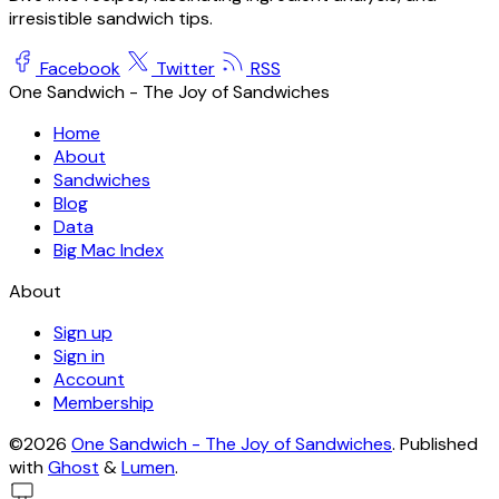
irresistible sandwich tips.
Facebook
Twitter
RSS
One Sandwich - The Joy of Sandwiches
Home
About
Sandwiches
Blog
Data
Big Mac Index
About
Sign up
Sign in
Account
Membership
©2026
One Sandwich - The Joy of Sandwiches
.
Published
with
Ghost
&
Lumen
.