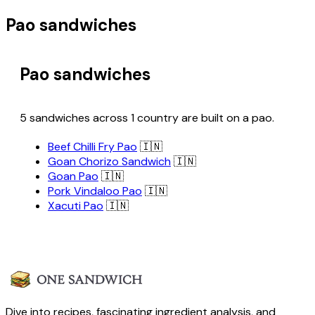
Pao sandwiches
Pao sandwiches
5 sandwiches across 1 country are built on a pao.
Beef Chilli Fry Pao
🇮🇳
Goan Chorizo Sandwich
🇮🇳
Goan Pao
🇮🇳
Pork Vindaloo Pao
🇮🇳
Xacuti Pao
🇮🇳
Dive into recipes, fascinating ingredient analysis, and