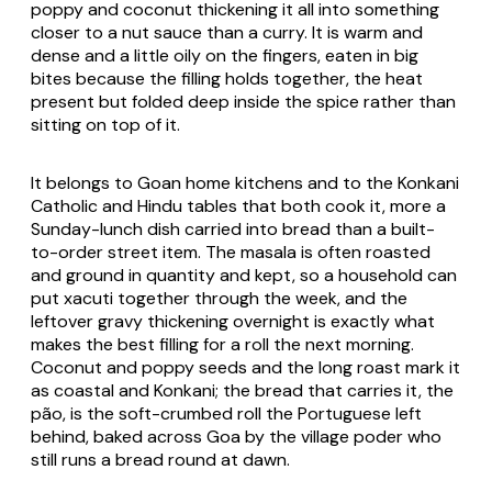
poppy and coconut thickening it all into something
closer to a nut sauce than a curry. It is warm and
dense and a little oily on the fingers, eaten in big
bites because the filling holds together, the heat
present but folded deep inside the spice rather than
sitting on top of it.
It belongs to Goan home kitchens and to the Konkani
Catholic and Hindu tables that both cook it, more a
Sunday-lunch dish carried into bread than a built-
to-order street item. The masala is often roasted
and ground in quantity and kept, so a household can
put xacuti together through the week, and the
leftover gravy thickening overnight is exactly what
makes the best filling for a roll the next morning.
Coconut and poppy seeds and the long roast mark it
as coastal and Konkani; the bread that carries it, the
pão, is the soft-crumbed roll the Portuguese left
behind, baked across Goa by the village poder who
still runs a bread round at dawn.