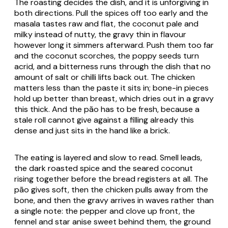
The roasting decides the dish, and it is unforgiving in
both directions. Pull the spices off too early and the
masala tastes raw and flat, the coconut pale and
milky instead of nutty, the gravy thin in flavour
however long it simmers afterward. Push them too far
and the coconut scorches, the poppy seeds turn
acrid, and a bitterness runs through the dish that no
amount of salt or chilli lifts back out. The chicken
matters less than the paste it sits in; bone-in pieces
hold up better than breast, which dries out in a gravy
this thick. And the pão has to be fresh, because a
stale roll cannot give against a filling already this
dense and just sits in the hand like a brick.
The eating is layered and slow to read. Smell leads,
the dark roasted spice and the seared coconut
rising together before the bread registers at all. The
pão gives soft, then the chicken pulls away from the
bone, and then the gravy arrives in waves rather than
a single note: the pepper and clove up front, the
fennel and star anise sweet behind them, the ground