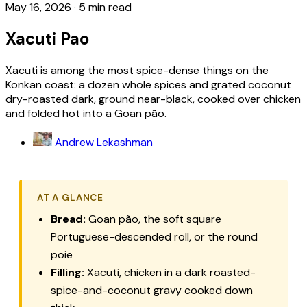
May 16, 2026
·
5 min read
Xacuti Pao
Xacuti is among the most spice-dense things on the
Konkan coast: a dozen whole spices and grated coconut
dry-roasted dark, ground near-black, cooked over chicken
and folded hot into a Goan pão.
Andrew Lekashman
AT A GLANCE
Bread:
Goan pão, the soft square
Portuguese-descended roll, or the round
poie
Filling:
Xacuti, chicken in a dark roasted-
spice-and-coconut gravy cooked down