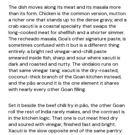
The dish moves along its meat and its masala more
than its form. Chicken is the common version, mutton
a richer one that stands up to the dense gravy, and a
crab xacuti is a coastal specialty that swaps the
long-cooked meat for shellfish and a shorter simmer.
The recheado masala, Goa's other signature paste, is
sometimes confused with it but is a different thing
entirely: a bright red vinegar-and-chilli paste
smeared inside fish, sharp and sour where xacuti is
dark and roasted and nutty. The vindaloo runs on
that same vinegar tang; xacuti is the dry-roasted,
coconut-thick branch of the Goan kitchen instead,
and the pão around it is the one element it shares
with nearly every other Goan filling.
Set it beside the beef chilli fry in pão, the other Goan
roll the rest of India rarely makes, and the contrast is
in the kitchen logic. That one is cut meat fried dry
and soured with vinegar, finished fast and bright.
Xacuti is the slow opposite end of the same pantry: