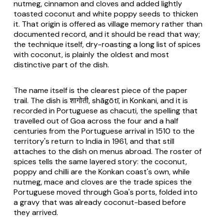
nutmeg, cinnamon and cloves and added lightly
toasted coconut and white poppy seeds to thicken
it. That origin is offered as village memory rather than
documented record, and it should be read that way;
the technique itself, dry-roasting a long list of spices
with coconut, is plainly the oldest and most
distinctive part of the dish.
The name itself is the clearest piece of the paper
trail. The dish is शागोती, shāgōtī, in Konkani, and it is
recorded in Portuguese as chacuti, the spelling that
travelled out of Goa across the four and a half
centuries from the Portuguese arrival in 1510 to the
territory's return to India in 1961, and that still
attaches to the dish on menus abroad. The roster of
spices tells the same layered story: the coconut,
poppy and chilli are the Konkan coast's own, while
nutmeg, mace and cloves are the trade spices the
Portuguese moved through Goa's ports, folded into
a gravy that was already coconut-based before
they arrived.