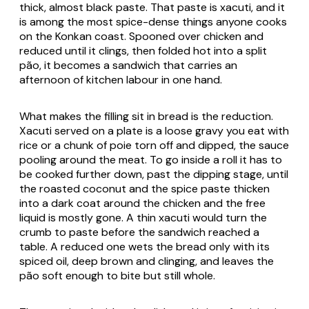
thick, almost black paste. That paste is xacuti, and it
is among the most spice-dense things anyone cooks
on the Konkan coast. Spooned over chicken and
reduced until it clings, then folded hot into a split
pão, it becomes a sandwich that carries an
afternoon of kitchen labour in one hand.
What makes the filling sit in bread is the reduction.
Xacuti served on a plate is a loose gravy you eat with
rice or a chunk of poie torn off and dipped, the sauce
pooling around the meat. To go inside a roll it has to
be cooked further down, past the dipping stage, until
the roasted coconut and the spice paste thicken
into a dark coat around the chicken and the free
liquid is mostly gone. A thin xacuti would turn the
crumb to paste before the sandwich reached a
table. A reduced one wets the bread only with its
spiced oil, deep brown and clinging, and leaves the
pão soft enough to bite but still whole.