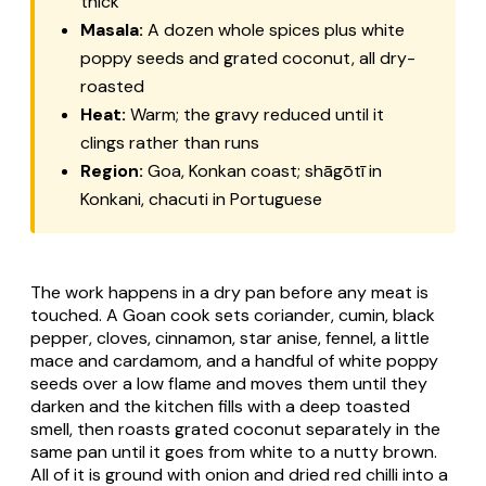
thick
Masala:
A dozen whole spices plus white
poppy seeds and grated coconut, all dry-
roasted
Heat:
Warm; the gravy reduced until it
clings rather than runs
Region:
Goa, Konkan coast;
shāgōtī
in
Konkani,
chacuti
in Portuguese
The work happens in a dry pan before any meat is
touched. A Goan cook sets coriander, cumin, black
pepper, cloves, cinnamon, star anise, fennel, a little
mace and cardamom, and a handful of white poppy
seeds over a low flame and moves them until they
darken and the kitchen fills with a deep toasted
smell, then roasts grated coconut separately in the
same pan until it goes from white to a nutty brown.
All of it is ground with onion and dried red chilli into a