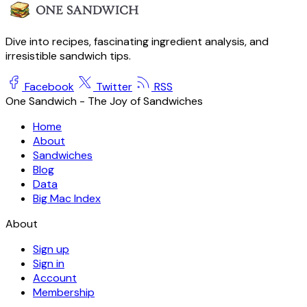
Dive into recipes, fascinating ingredient analysis, and
irresistible sandwich tips.
Facebook
Twitter
RSS
One Sandwich - The Joy of Sandwiches
Home
About
Sandwiches
Blog
Data
Big Mac Index
About
Sign up
Sign in
Account
Membership