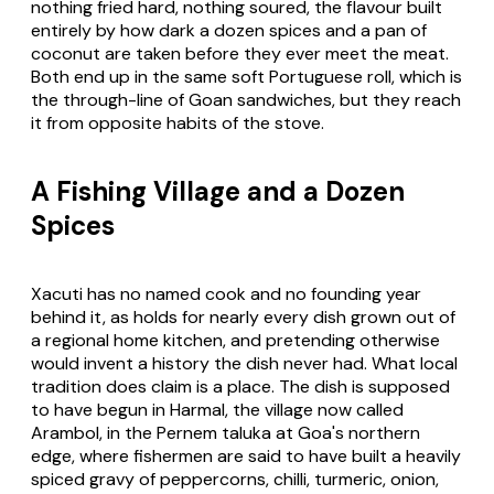
nothing fried hard, nothing soured, the flavour built
entirely by how dark a dozen spices and a pan of
coconut are taken before they ever meet the meat.
Both end up in the same soft Portuguese roll, which is
the through-line of Goan sandwiches, but they reach
it from opposite habits of the stove.
A Fishing Village and a Dozen
Spices
Xacuti has no named cook and no founding year
behind it, as holds for nearly every dish grown out of
a regional home kitchen, and pretending otherwise
would invent a history the dish never had. What local
tradition does claim is a place. The dish is supposed
to have begun in Harmal, the village now called
Arambol, in the Pernem taluka at Goa's northern
edge, where fishermen are said to have built a heavily
spiced gravy of peppercorns, chilli, turmeric, onion,