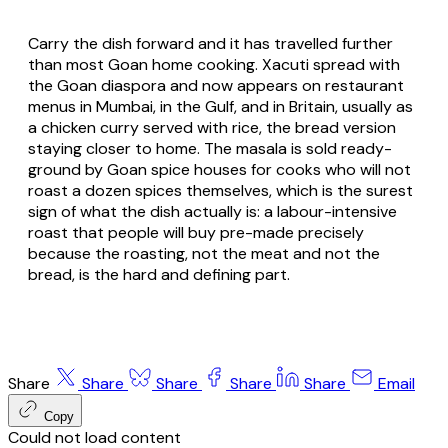
Carry the dish forward and it has travelled further
than most Goan home cooking. Xacuti spread with
the Goan diaspora and now appears on restaurant
menus in Mumbai, in the Gulf, and in Britain, usually as
a chicken curry served with rice, the bread version
staying closer to home. The masala is sold ready-
ground by Goan spice houses for cooks who will not
roast a dozen spices themselves, which is the surest
sign of what the dish actually is: a labour-intensive
roast that people will buy pre-made precisely
because the roasting, not the meat and not the
bread, is the hard and defining part.
Share
Share
Share
Share
Share
Email
Copy
Could not load content