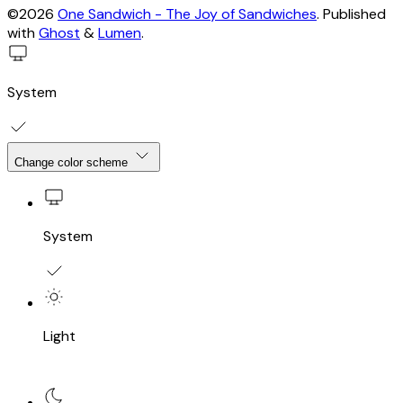
©2026
One Sandwich - The Joy of Sandwiches
.
Published
with
Ghost
&
Lumen
.
System
Change color scheme
System
Light