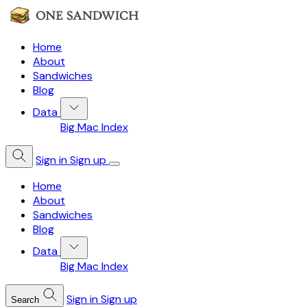
Home
About
Sandwiches
Blog
Data
Big Mac Index
Sign in
Sign up
Home
About
Sandwiches
Blog
Data
Big Mac Index
Sign in
Sign up
Search