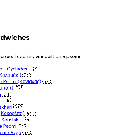
ndwiches
cross 1 country are built on a psomi.
le - Cyclades
🇬🇷
(Καλαμάκι)
🇬🇷
e Psomi (Καγιανάς)
🇬🇷
εμπάπ)
🇬🇷
i
🇬🇷
no
🇬🇷
khari
🇬🇷
(Κοκορέτσι)
🇬🇷
 Souvlaki
🇬🇷
e Psomi
🇬🇷
a me Avga
🇬🇷