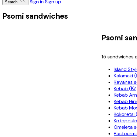
Sign in
Sign up
Search
Psomi sandwiches
Psomi sa
15 sandwiches a
Island Sty
Kalamaki 
Kayanas s
Kebab (Κ
Kebab Arn
Kebab Hiri
Kebab Mos
Kokoretsi 
Kotopoulo
Omeleta s
Pastourm