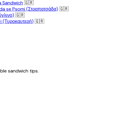
a Sandwich
🇬🇷
da se Psomi (Στραπατσάδα)
🇬🇷
ύγλινο)
🇬🇷
i (Τυροκαυτερή)
🇬🇷
tible sandwich tips.