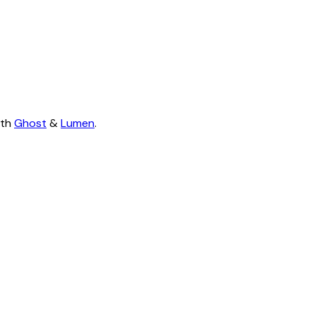
ith
Ghost
&
Lumen
.