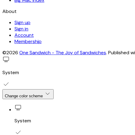
Big Mac Index
About
Sign up
Sign in
Account
Membership
©2026
One Sandwich - The Joy of Sandwiches
.
Published w
System
Change color scheme
System