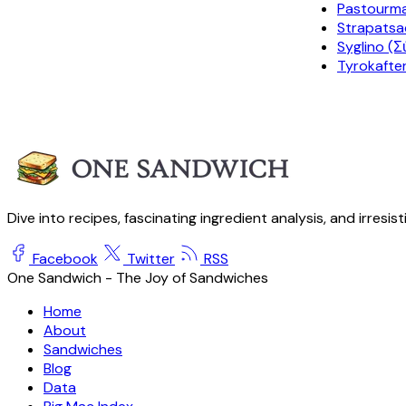
Pastourm
Strapatsa
Syglino (Σ
Tyrokafter
Dive into recipes, fascinating ingredient analysis, and irresis
Facebook
Twitter
RSS
One Sandwich - The Joy of Sandwiches
Home
About
Sandwiches
Blog
Data