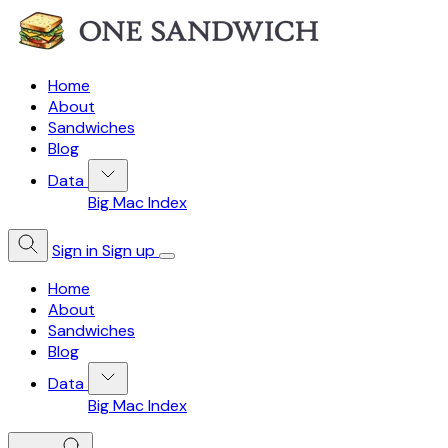
Home
About
Sandwiches
Blog
Data
Big Mac Index
Sign in
Sign up
Home
About
Sandwiches
Blog
Data
Big Mac Index