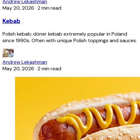
Andrew Lekashman
May 20, 2026
·
2 min read
Kebab
Polish kebab; döner kebab extremely popular in Poland
since 1990s. Often with unique Polish toppings and sauces.
Andrew Lekashman
May 20, 2026
·
2 min read