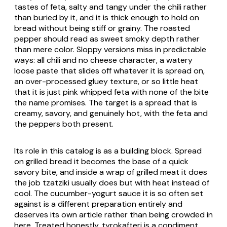
tastes of feta, salty and tangy under the chili rather
than buried by it, and it is thick enough to hold on
bread without being stiff or grainy. The roasted
pepper should read as sweet smoky depth rather
than mere color. Sloppy versions miss in predictable
ways: all chili and no cheese character, a watery
loose paste that slides off whatever it is spread on,
an over-processed gluey texture, or so little heat
that it is just pink whipped feta with none of the bite
the name promises. The target is a spread that is
creamy, savory, and genuinely hot, with the feta and
the peppers both present.
Its role in this catalog is as a building block. Spread
on grilled bread it becomes the base of a quick
savory bite, and inside a wrap of grilled meat it does
the job tzatziki usually does but with heat instead of
cool. The cucumber-yogurt sauce it is so often set
against is a different preparation entirely and
deserves its own article rather than being crowded in
here. Treated honestly,
tyrokafteri
is a condiment