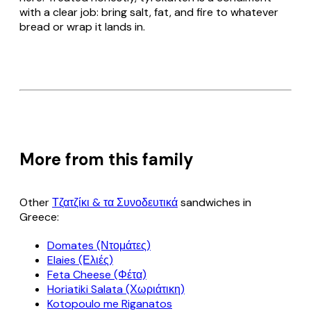
with a clear job: bring salt, fat, and fire to whatever
bread or wrap it lands in.
More from this family
Other
Τζατζίκι & τα Συνοδευτικά
sandwiches in
Greece:
Domates (Ντομάτες)
Elaies (Ελιές)
Feta Cheese (Φέτα)
Horiatiki Salata (Χωριάτικη)
Kotopoulo me Riganatos