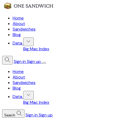
Home
About
Sandwiches
Blog
Data
Big Mac Index
Sign in
Sign up
Home
About
Sandwiches
Blog
Data
Big Mac Index
Sign in
Sign up
Search