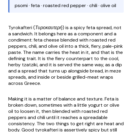
psomi · feta · roasted red pepper · chili · olive oil
Tyrokafteri (Τυροκαυτερή)
is a spicy feta spread, not
a sandwich. It belongs here as a component and a
condiment: feta cheese blended with roasted red
peppers, chili, and olive oil into a thick, fiery, pale-pink
paste. The name carries the heat in it, and that is the
defining trait. It is the fiery counterpart to the cool,
herby tzatziki, and it is served the same way, as a dip
and a spread that turns up alongside bread, in meze
spreads, and inside or beside grilled-meat wraps
across Greece.
Making it is a matter of balance and texture. Feta is
broken down, sometimes with a little yogurt or olive
oil to loosen it, then blended with roasted red
peppers and chili until it reaches a spreadable
consistency. The two things to get right are heat and
body. Good
tyrokafteri
is assertively spicy but still