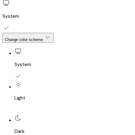
System
Change color scheme
System
Light
Dark