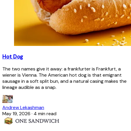
Hot Dog
The two names give it away: a frankfurter is Frankfurt, a
wiener is Vienna. The American hot dog is that emigrant
sausage in a soft split bun, and a natural casing makes the
lineage audible as a snap.
Andrew Lekashman
May 19, 2026
·
4 min read