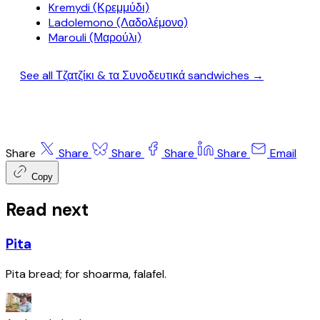
Kremydi (Κρεμμύδι)
Ladolemono (Λαδολέμονο)
Marouli (Μαρούλι)
See all Τζατζίκι & τα Συνοδευτικά sandwiches →
Share
Share
Share
Share
Share
Email
Copy
Read next
Pita
Pita bread; for shoarma, falafel.