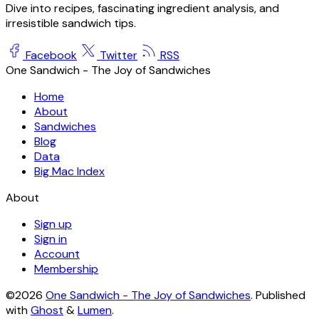
Dive into recipes, fascinating ingredient analysis, and
irresistible sandwich tips.
Facebook
Twitter
RSS
One Sandwich - The Joy of Sandwiches
Home
About
Sandwiches
Blog
Data
Big Mac Index
About
Sign up
Sign in
Account
Membership
©2026
One Sandwich - The Joy of Sandwiches
.
Published
with
Ghost
&
Lumen
.