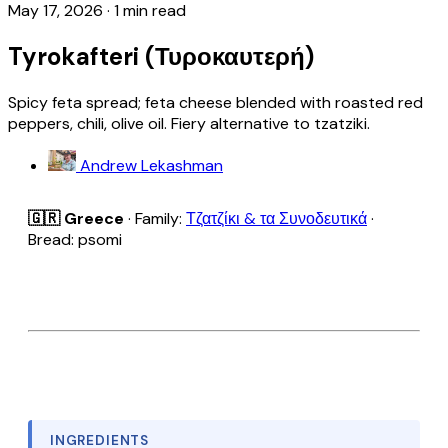
May 17, 2026
·
1 min read
Tyrokafteri (Τυροκαυτερή)
Spicy feta spread; feta cheese blended with roasted red
peppers, chili, olive oil. Fiery alternative to tzatziki.
Andrew Lekashman
🇬🇷 Greece
· Family:
Τζατζίκι & τα Συνοδευτικά
·
Bread: psomi
INGREDIENTS