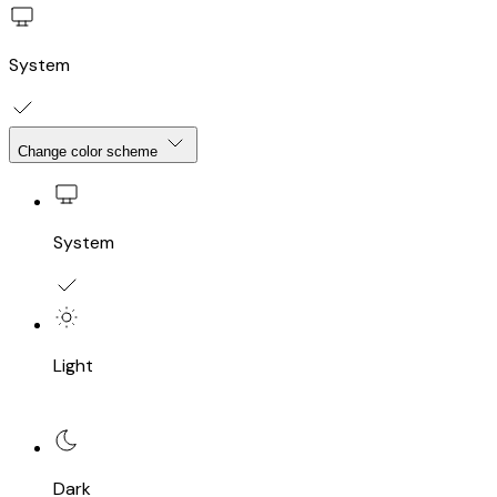
System
Change color scheme
System
Light
Dark