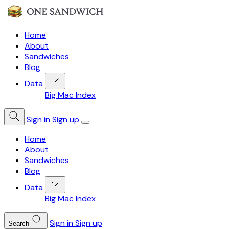
Home
About
Sandwiches
Blog
Data
Big Mac Index
Sign in
Sign up
Home
About
Sandwiches
Blog
Data
Big Mac Index
Sign in
Sign up
Search