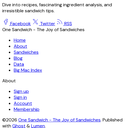
Dive into recipes, fascinating ingredient analysis, and
irresistible sandwich tips.
Facebook
Twitter
RSS
One Sandwich - The Joy of Sandwiches
Home
About
Sandwiches
Blog
Data
Big Mac Index
About
Sign up
Sign in
Account
Membership
©2026
One Sandwich - The Joy of Sandwiches
.
Published
with
Ghost
&
Lumen
.