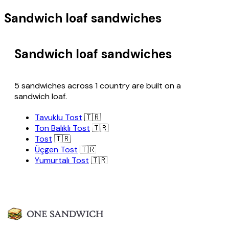
Sandwich loaf sandwiches
Sandwich loaf sandwiches
5 sandwiches across 1 country are built on a
sandwich loaf.
Tavuklu Tost
🇹🇷
Ton Balıklı Tost
🇹🇷
Tost
🇹🇷
Üçgen Tost
🇹🇷
Yumurtalı Tost
🇹🇷