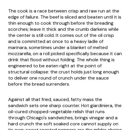
The cook is a race between crisp and raw run at the
edge of failure. The beef is sliced and beaten until it is
thin enough to cook through before the breading
scorches; leave it thick and the crumb darkens while
the center is still cold. It comes out of the oil crisp
and is committed at once to a heavy ladle of
marinara, sometimes under a blanket of melted
mozzarella, on a roll picked specifically because it can
drink that flood without folding. The whole thing is
engineered to be eaten right at the point of
structural collapse: the crust holds just long enough
to deliver one round of crunch under the sauce
before the bread surrenders.
Against all that fried, sauced, fatty mass the
sandwich sets one sharp counter. Hot giardiniera, the
oil-cured chopped-vegetable relish that runs
through Chicago's sandwiches, brings vinegar and a
hard crunch the soft soaked core cannot supply on
its own; sweet roasted peppers are the milder choice