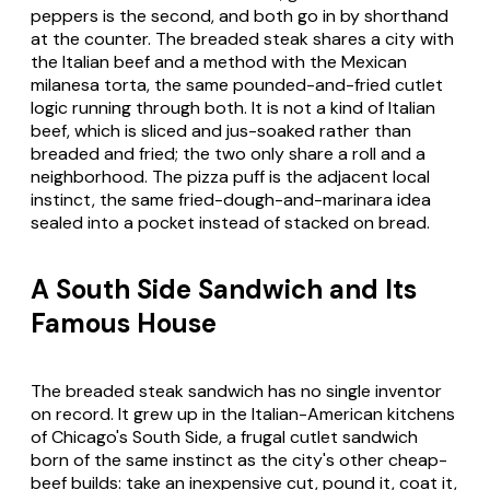
peppers is the second, and both go in by shorthand
at the counter. The breaded steak shares a city with
the Italian beef and a method with the Mexican
milanesa torta, the same pounded-and-fried cutlet
logic running through both. It is not a kind of Italian
beef, which is sliced and jus-soaked rather than
breaded and fried; the two only share a roll and a
neighborhood. The pizza puff is the adjacent local
instinct, the same fried-dough-and-marinara idea
sealed into a pocket instead of stacked on bread.
A South Side Sandwich and Its
Famous House
The breaded steak sandwich has no single inventor
on record. It grew up in the Italian-American kitchens
of Chicago's South Side, a frugal cutlet sandwich
born of the same instinct as the city's other cheap-
beef builds: take an inexpensive cut, pound it, coat it,