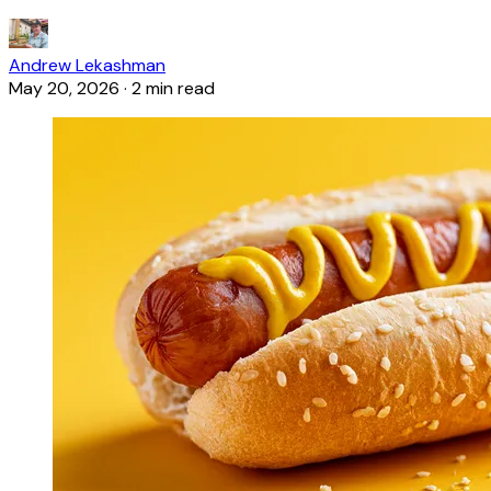
Andrew Lekashman
May 20, 2026
·
2 min read