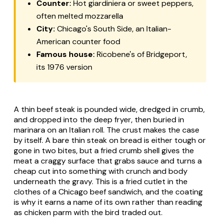
Counter:
Hot giardiniera or sweet peppers,
often melted mozzarella
City:
Chicago's South Side, an Italian-
American counter food
Famous house:
Ricobene's of Bridgeport,
its 1976 version
A thin beef steak is pounded wide, dredged in crumb,
and dropped into the deep fryer, then buried in
marinara on an Italian roll. The crust makes the case
by itself. A bare thin steak on bread is either tough or
gone in two bites, but a fried crumb shell gives the
meat a craggy surface that grabs sauce and turns a
cheap cut into something with crunch and body
underneath the gravy. This is a fried cutlet in the
clothes of a Chicago beef sandwich, and the coating
is why it earns a name of its own rather than reading
as chicken parm with the bird traded out.