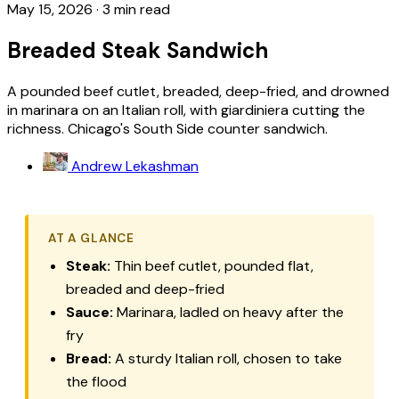
May 15, 2026
·
3 min read
Breaded Steak Sandwich
A pounded beef cutlet, breaded, deep-fried, and drowned
in marinara on an Italian roll, with giardiniera cutting the
richness. Chicago's South Side counter sandwich.
Andrew Lekashman
AT A GLANCE
Steak:
Thin beef cutlet, pounded flat,
breaded and deep-fried
Sauce:
Marinara, ladled on heavy after the
fry
Bread:
A sturdy Italian roll, chosen to take
the flood