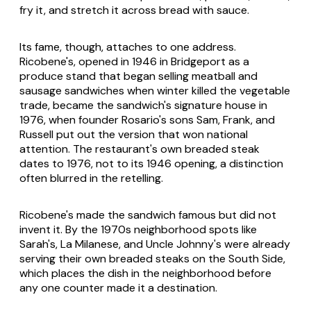
fry it, and stretch it across bread with sauce.
Its fame, though, attaches to one address.
Ricobene's, opened in 1946 in Bridgeport as a
produce stand that began selling meatball and
sausage sandwiches when winter killed the vegetable
trade, became the sandwich's signature house in
1976, when founder Rosario's sons Sam, Frank, and
Russell put out the version that won national
attention. The restaurant's own breaded steak
dates to 1976, not to its 1946 opening, a distinction
often blurred in the retelling.
Ricobene's made the sandwich famous but did not
invent it. By the 1970s neighborhood spots like
Sarah's, La Milanese, and Uncle Johnny's were already
serving their own breaded steaks on the South Side,
which places the dish in the neighborhood before
any one counter made it a destination.