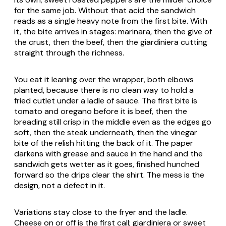
for the same job. Without that acid the sandwich
reads as a single heavy note from the first bite. With
it, the bite arrives in stages: marinara, then the give of
the crust, then the beef, then the giardiniera cutting
straight through the richness.
You eat it leaning over the wrapper, both elbows
planted, because there is no clean way to hold a
fried cutlet under a ladle of sauce. The first bite is
tomato and oregano before it is beef, then the
breading still crisp in the middle even as the edges go
soft, then the steak underneath, then the vinegar
bite of the relish hitting the back of it. The paper
darkens with grease and sauce in the hand and the
sandwich gets wetter as it goes, finished hunched
forward so the drips clear the shirt. The mess is the
design, not a defect in it.
Variations stay close to the fryer and the ladle.
Cheese on or off is the first call; giardiniera or sweet