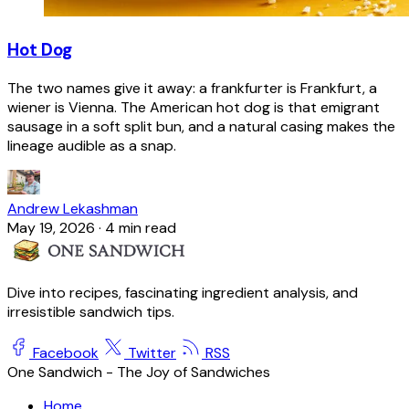
Hot Dog
The two names give it away: a frankfurter is Frankfurt, a
wiener is Vienna. The American hot dog is that emigrant
sausage in a soft split bun, and a natural casing makes the
lineage audible as a snap.
Andrew Lekashman
May 19, 2026
·
4 min read
Dive into recipes, fascinating ingredient analysis, and
irresistible sandwich tips.
Facebook
Twitter
RSS
One Sandwich - The Joy of Sandwiches
Home