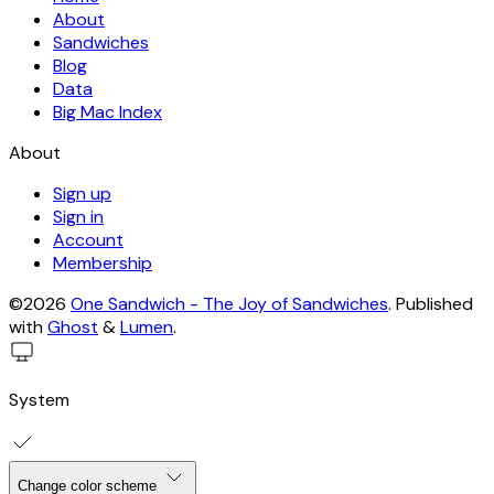
About
Sandwiches
Blog
Data
Big Mac Index
About
Sign up
Sign in
Account
Membership
©2026
One Sandwich - The Joy of Sandwiches
.
Published
with
Ghost
&
Lumen
.
System
Change color scheme