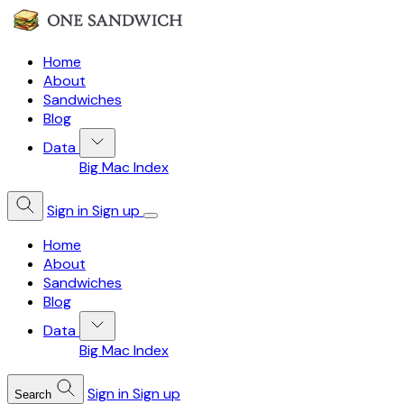
Home
About
Sandwiches
Blog
Data
Big Mac Index
Sign in
Sign up
Home
About
Sandwiches
Blog
Data
Big Mac Index
Sign in
Sign up
Search