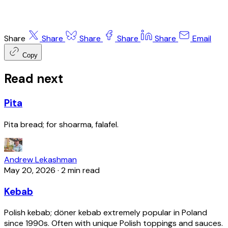
Share
Share
Share
Share
Share
Email
Copy
Read next
Pita
Pita bread; for shoarma, falafel.
Andrew Lekashman
May 20, 2026
·
2 min read
Kebab
Polish kebab; döner kebab extremely popular in Poland
since 1990s. Often with unique Polish toppings and sauces.