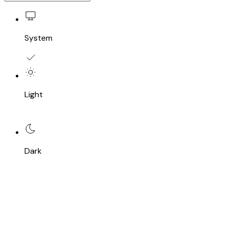
System
Light
Dark