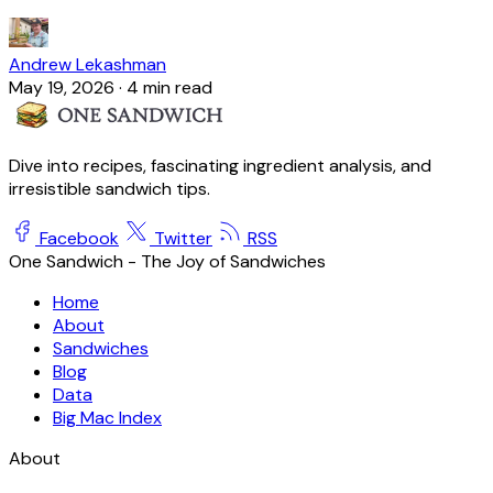
Andrew Lekashman
May 19, 2026
·
4 min read
Dive into recipes, fascinating ingredient analysis, and
irresistible sandwich tips.
Facebook
Twitter
RSS
One Sandwich - The Joy of Sandwiches
Home
About
Sandwiches
Blog
Data
Big Mac Index
About