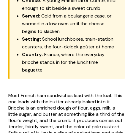
Cheese:
A young Emmental or Comté, mild
enough to sit beside a sweet crumb
Served:
Cold from a boulangerie case, or
warmed in a low oven until the cheese
begins to slacken
Setting:
School lunchboxes, train-station
counters, the four-o'clock goûter at home
Country:
France, where the everyday
brioche stands in for the lunchtime
baguette
Most French ham sandwiches lead with the loaf. This
one leads with the butter already baked into it.
Brioche is an enriched dough of flour, eggs, milk, a
little sugar, and butter at something like a third of the
flour’s weight, and the crumb it produces comes out
tender, faintly sweet, and the color of pale custard.
Split a roll of it, lay in a slice of cooked ham and a thin