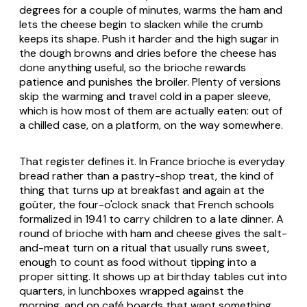
degrees for a couple of minutes, warms the ham and
lets the cheese begin to slacken while the crumb
keeps its shape. Push it harder and the high sugar in
the dough browns and dries before the cheese has
done anything useful, so the brioche rewards
patience and punishes the broiler. Plenty of versions
skip the warming and travel cold in a paper sleeve,
which is how most of them are actually eaten: out of
a chilled case, on a platform, on the way somewhere.
That register defines it. In France brioche is everyday
bread rather than a pastry-shop treat, the kind of
thing that turns up at breakfast and again at the
goûter, the four-o'clock snack that French schools
formalized in 1941 to carry children to a late dinner. A
round of brioche with ham and cheese gives the salt-
and-meat turn on a ritual that usually runs sweet,
enough to count as food without tipping into a
proper sitting. It shows up at birthday tables cut into
quarters, in lunchboxes wrapped against the
morning, and on café boards that want something