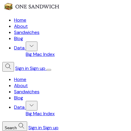
Home
About
Sandwiches
Blog
Data
Big Mac Index
Sign in
Sign up
Home
About
Sandwiches
Blog
Data
Big Mac Index
Sign in
Sign up
Search