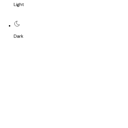
Light
Dark