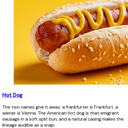
Hot Dog
The two names give it away: a frankfurter is Frankfurt, a
wiener is Vienna. The American hot dog is that emigrant
sausage in a soft split bun, and a natural casing makes the
lineage audible as a snap.