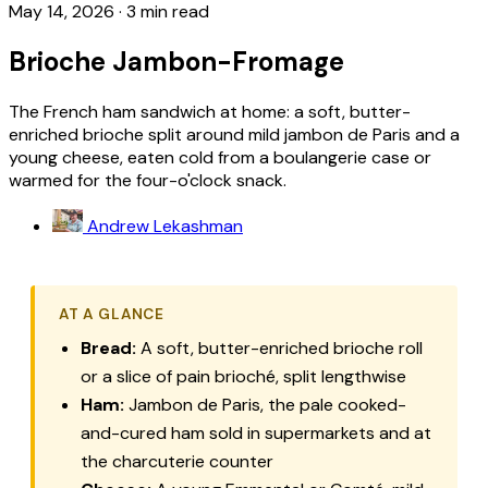
May 14, 2026
·
3 min read
Brioche Jambon-Fromage
The French ham sandwich at home: a soft, butter-
enriched brioche split around mild jambon de Paris and a
young cheese, eaten cold from a boulangerie case or
warmed for the four-o'clock snack.
Andrew Lekashman
AT A GLANCE
Bread:
A soft, butter-enriched brioche roll
or a slice of pain brioché, split lengthwise
Ham:
Jambon de Paris, the pale cooked-
and-cured ham sold in supermarkets and at
the charcuterie counter