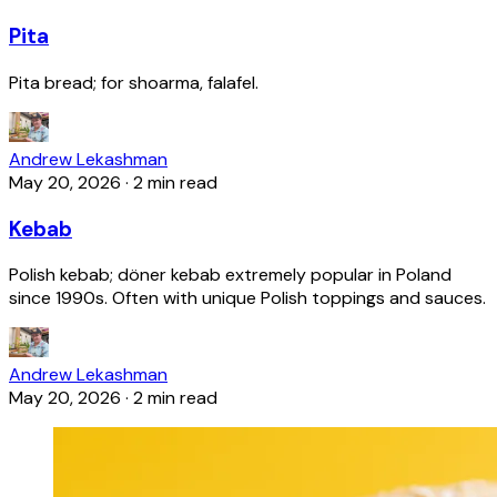
Pita
Pita bread; for shoarma, falafel.
Andrew Lekashman
May 20, 2026
·
2 min read
Kebab
Polish kebab; döner kebab extremely popular in Poland
since 1990s. Often with unique Polish toppings and sauces.
Andrew Lekashman
May 20, 2026
·
2 min read