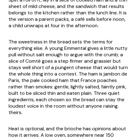
sheet of mild cheese, and the sandwich that results
belongs to the kitchen rather than the lunch line. It is
the version a parent packs, a café sells before noon,
a child unwraps at four in the afternoon.
The sweetness in the bread sets the terms for
everything else. A young Emmental gives a little nutty
pull without salt enough to argue with the crumb; a
slice of Comté goes a step firmer and grassier but
stays well short of a pungent cheese that would turn
the whole thing into a contest. The ham is jambon de
Paris, the pale cooked ham that France poaches
rather than smokes: gentle, lightly salted, faintly pink,
built to be sliced thin and eaten plain. Three quiet
ingredients, each chosen so the bread can stay the
loudest voice in the room without anyone raising
theirs.
Heat is optional, and the brioche has opinions about
how it arrives. A low oven, somewhere near 150