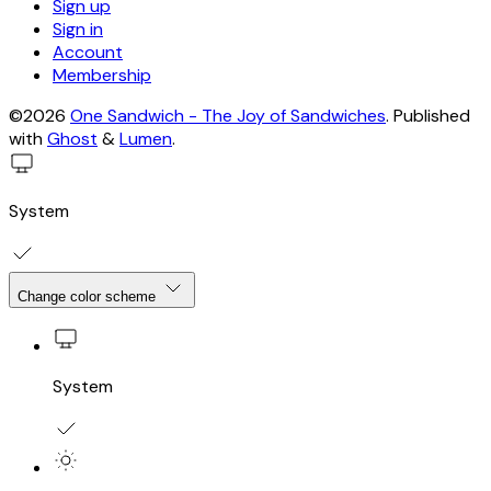
Sign up
Sign in
Account
Membership
©2026
One Sandwich - The Joy of Sandwiches
.
Published
with
Ghost
&
Lumen
.
System
Change color scheme
System