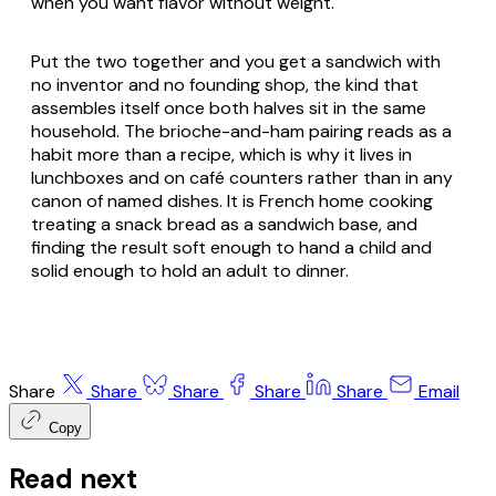
when you want flavor without weight.
Put the two together and you get a sandwich with
no inventor and no founding shop, the kind that
assembles itself once both halves sit in the same
household. The brioche-and-ham pairing reads as a
habit more than a recipe, which is why it lives in
lunchboxes and on café counters rather than in any
canon of named dishes. It is French home cooking
treating a snack bread as a sandwich base, and
finding the result soft enough to hand a child and
solid enough to hold an adult to dinner.
Share
Share
Share
Share
Share
Email
Copy
Read next