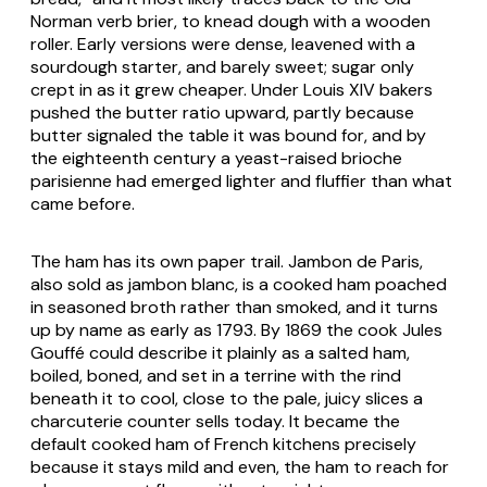
Norman verb
brier
, to knead dough with a wooden
roller. Early versions were dense, leavened with a
sourdough starter, and barely sweet; sugar only
crept in as it grew cheaper. Under Louis XIV bakers
pushed the butter ratio upward, partly because
butter signaled the table it was bound for, and by
the eighteenth century a yeast-raised
brioche
parisienne
had emerged lighter and fluffier than what
came before.
The ham has its own paper trail. Jambon de Paris,
also sold as jambon blanc, is a cooked ham poached
in seasoned broth rather than smoked, and it turns
up by name as early as 1793. By 1869 the cook Jules
Gouffé could describe it plainly as a salted ham,
boiled, boned, and set in a terrine with the rind
beneath it to cool, close to the pale, juicy slices a
charcuterie counter sells today. It became the
default cooked ham of French kitchens precisely
because it stays mild and even, the ham to reach for