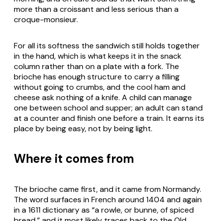
more than a croissant and less serious than a
croque-monsieur.
For all its softness the sandwich still holds together
in the hand, which is what keeps it in the snack
column rather than on a plate with a fork. The
brioche has enough structure to carry a filling
without going to crumbs, and the cool ham and
cheese ask nothing of a knife. A child can manage
one between school and supper; an adult can stand
at a counter and finish one before a train. It earns its
place by being easy, not by being light.
Where it comes from
The brioche came first, and it came from Normandy.
The word surfaces in French around 1404 and again
in a 1611 dictionary as “a rowle, or bunne, of spiced
bread,” and it most likely traces back to the Old