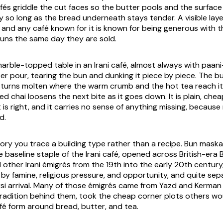
és griddle the cut faces so the butter pools and the surface l
ly so long as the bread underneath stays tender. A visible laye
, and any café known for it is known for being generous with 
buns the same day they are sold.
marble-topped table in an Irani café, almost always with
paan
r pour, tearing the bun and dunking it piece by piece. The bun
 turns molten where the warm crumb and the hot tea reach it,
 chai loosens the next bite as it goes down. It is plain, chea
t is right, and it carries no sense of anything missing, because
d.
story you trace a building type rather than a recipe. Bun mask
the baseline staple of the Irani café, opened across British-er
other Irani émigrés from the 19th into the early 20th century,
 by famine, religious pressure, and opportunity, and quite se
rsi arrival. Many of those émigrés came from Yazd and Kerman
radition behind them, took the cheap corner plots others wo
afé form around bread, butter, and tea.