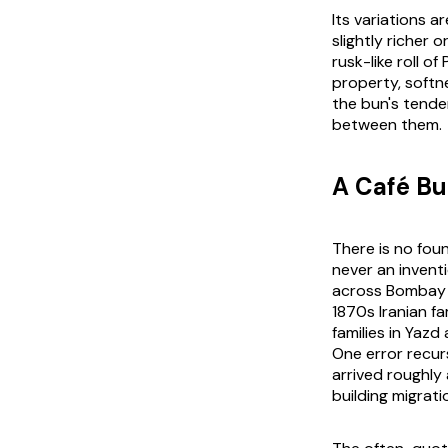
Its variations a
slightly richer
rusk-like roll o
property, softn
the bun's tender
between them.
A Café Bu
There is no fou
never an inventi
across Bombay b
1870s Iranian f
families in Yaz
One error recurs
arrived roughly 
building migrati