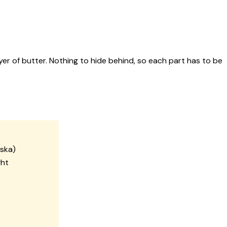
yer of butter. Nothing to hide behind, so each part has to be
aska)
ght