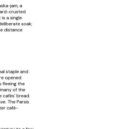
ska-jam, a
 hard-crusted
 is a single
deliberate soak;
le distance
nal staple and
were opened
 fleeing the
 many of the
e cafés' bread.
ve. The Parsis
ater café-