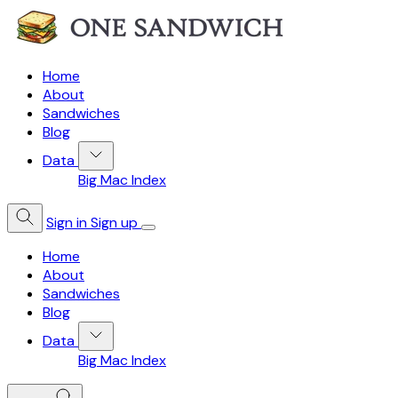
Home
About
Sandwiches
Blog
Data
Big Mac Index
Sign in
Sign up
Home
About
Sandwiches
Blog
Data
Big Mac Index