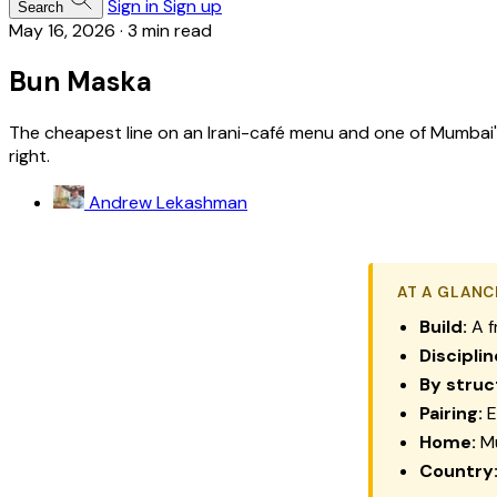
Sign in
Sign up
Search
May 16, 2026
·
3 min read
Bun Maska
The cheapest line on an Irani-café menu and one of Mumbai's m
right.
Andrew Lekashman
AT A GLANC
Build:
A f
Disciplin
By struc
Pairing:
E
Home:
Mu
Country