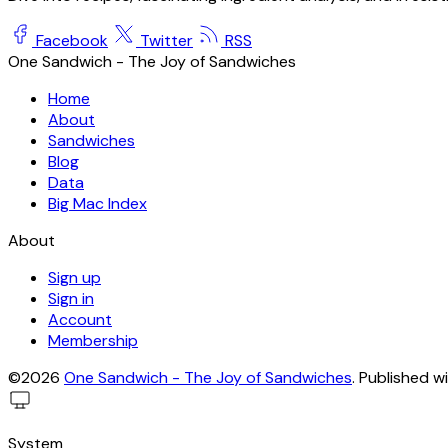
Facebook
Twitter
RSS
One Sandwich - The Joy of Sandwiches
Home
About
Sandwiches
Blog
Data
Big Mac Index
About
Sign up
Sign in
Account
Membership
©2026
One Sandwich - The Joy of Sandwiches
.
Published w
System