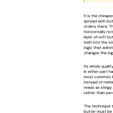
It is the cheape
spread with but
orders there. T
horizontally not
layer of soft bu
melt into the st
logic that admit
changes the ing
Its whole quality
in either part h
most common; bu
instead of melti
reads as stingy.
rather than per
The technique tha
butter must be 