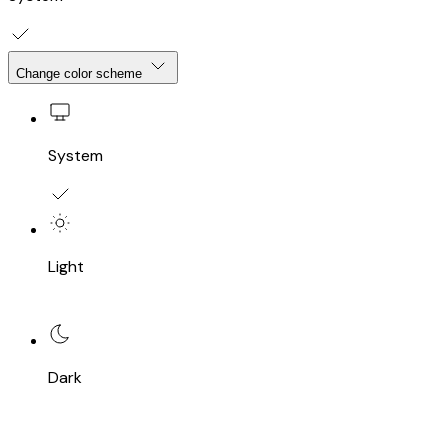
Change color scheme
System
Light
Dark