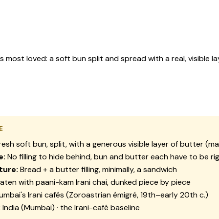
ost loved: a soft bun split and spread with a real, visible la
E
resh soft bun, split, with a generous visible layer of butter (m
e:
No filling to hide behind, bun and butter each have to be ri
ture:
Bread + a butter filling, minimally, a sandwich
aten with paani-kam Irani chai, dunked piece by piece
mbai's Irani cafés (Zoroastrian émigré, 19th–early 20th c.)
:
India (Mumbai) · the Irani-café baseline