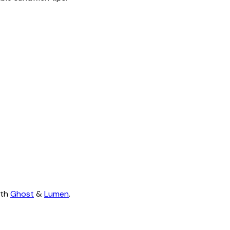
ith
Ghost
&
Lumen
.