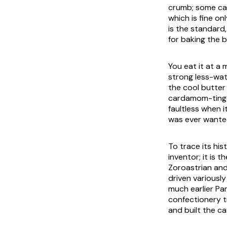
crumb; some caf
which is fine on
is the standard
for baking the 
You eat it at a 
strong less-wate
the cool butter
cardamom-tinged
faultless when i
was ever wante
To trace its hi
inventor; it is 
Zoroastrian and 
driven variously
much earlier Pa
confectionery t
and built the c