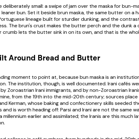
re deliberately small: a swipe of jam over the
maska
for bun-ma
 or leaner bun. Set it beside brun maska, the same butter on a
f Portuguese lineage built for sturdier dunking, and the contrast
ess. The brun's crust makes the butter perch and the dunk a 
 crumb lets the butter sink in on its own, and that is the who
ilt Around Bread and Butter
nding moment to point at, because bun maska is an institutio
on. The institution, though, is well documented. Irani cafés 
y Zoroastrian Irani immigrants, and by non-Zoroastrian Iranis
amine, from the 19th into the mid-20th century; sources place
d and Kerman, whose baking and confectionery skills seeded th
 and is worth heading off: Parsi and Irani are not the same wa
a millennium earlier and assimilated; the Iranis are this much l
on.