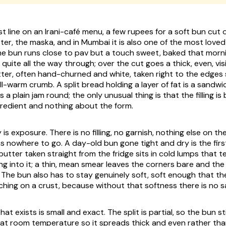
st line on an Irani-café menu, a few rupees for a soft bun cut
ter, the
maska
, and in Mumbai it is also one of the most love
he bun runs close to
pav
but a touch sweet, baked that mornin
 quite all the way through; over the cut goes a thick, even, vi
tter, often hand-churned and white, taken right to the edges 
ill-warm crumb. A split bread holding a layer of fat is a sandw
s a plain jam round; the only unusual thing is that the filling is
redient and nothing about the form.
 is exposure. There is no filling, no garnish, nothing else on th
as nowhere to go. A day-old bun gone tight and dry is the first
tter taken straight from the fridge sits in cold lumps that 
ng into it; a thin, mean smear leaves the corners bare and the
 The bun also has to stay genuinely soft, soft enough that the
ching on a crust, because without that softness there is no 
t exists is small and exact. The split is partial, so the bun sti
at room temperature so it spreads thick and even rather tha