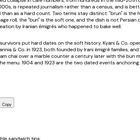
d collapse in café numbers, from hundreds in the mid-20th 
00s, is repeated journalism rather than a census, and is bett
than as a hard count. Two terms stay distinct: "brun" is the 
ge roll, the "bun" is the soft one, and the dish is not Persian 
ation by Iranian émigrés who happened to bake well.
survivors put hard dates on the soft history. Kyani & Co. op
annia & Co. in 1923, both founded by Irani émigré families, and 
am chai over a marble counter a century later with the bun 
e menu. 1904 and 1923 are the two dated events anchoring t
Copy
tible sandwich tips.