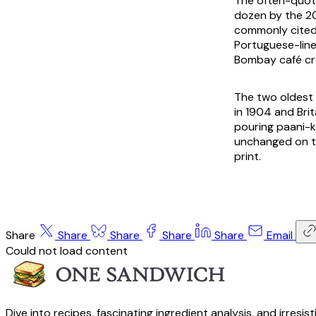
The often-quote
dozen by the 20
commonly cited 
Portuguese-linea
Bombay café cre
The two oldest 
in 1904 and Brit
pouring paani-k
unchanged on th
print.
Share
Share
Share
Share
Share
Email
Could not load content
Dive into recipes, fascinating ingredient analysis, and irresis