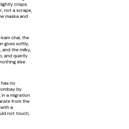
ightly crisps,
r, not a scrape,
the
maska
and
i-kam
chai, the
 gives softly,
 and the milky,
p, and quietly
 nothing else
a has no
a Bombay by
 in a migration
parate from the
 with a
uld not touch,