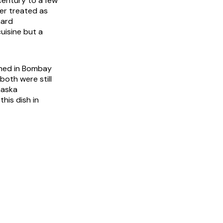
century to a few
er treated as
hard
cuisine but a
ened in Bombay
both were still
maska
his dish in