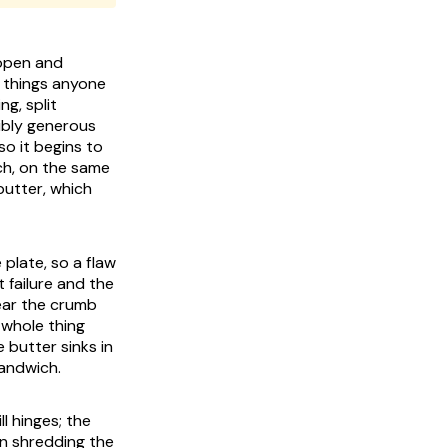
 open and
d things anyone
g, split
sibly generous
so it begins to
ich, on the same
 butter, which
e plate, so a flaw
 failure and the
tear the crumb
 whole thing
 butter sinks in
sandwich.
ll hinges; the
n shredding the