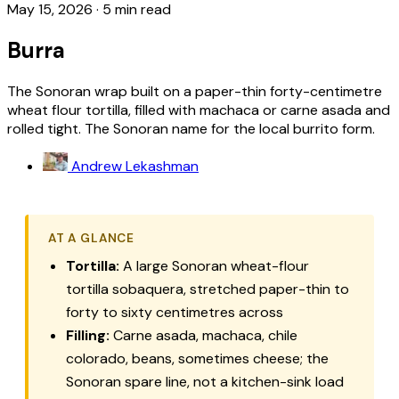
May 15, 2026
·
5 min read
Burra
The Sonoran wrap built on a paper-thin forty-centimetre
wheat flour tortilla, filled with machaca or carne asada and
rolled tight. The Sonoran name for the local burrito form.
Andrew Lekashman
AT A GLANCE
Tortilla:
A large Sonoran wheat-flour
tortilla sobaquera
, stretched paper-thin to
forty to sixty centimetres across
Filling:
Carne asada
,
machaca
,
chile
colorado
, beans, sometimes cheese; the
Sonoran spare line, not a kitchen-sink load