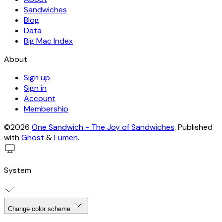
Sandwiches
Blog
Data
Big Mac Index
About
Sign up
Sign in
Account
Membership
©2026
One Sandwich - The Joy of Sandwiches
.
Published
with
Ghost
&
Lumen
.
System
Change color scheme