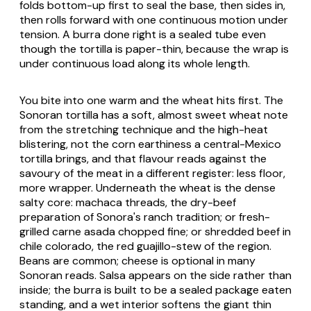
folds bottom-up first to seal the base, then sides in,
then rolls forward with one continuous motion under
tension. A
burra
done right is a sealed tube even
though the tortilla is paper-thin, because the wrap is
under continuous load along its whole length.
You bite into one warm and the wheat hits first. The
Sonoran tortilla has a soft, almost sweet wheat note
from the stretching technique and the high-heat
blistering, not the corn earthiness a central-Mexico
tortilla brings, and that flavour reads against the
savoury of the meat in a different register: less floor,
more wrapper. Underneath the wheat is the dense
salty core:
machaca
threads, the dry-beef
preparation of Sonora's ranch tradition; or fresh-
grilled
carne asada
chopped fine; or shredded beef in
chile colorado
, the red guajillo-stew of the region.
Beans are common; cheese is optional in many
Sonoran reads. Salsa appears on the side rather than
inside; the burra is built to be a sealed package eaten
standing, and a wet interior softens the giant thin