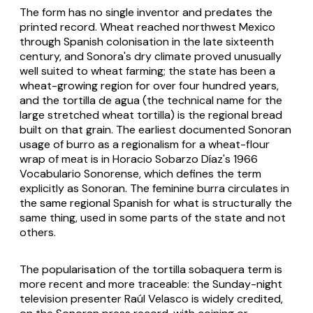
The form has no single inventor and predates the
printed record. Wheat reached northwest Mexico
through Spanish colonisation in the late sixteenth
century, and Sonora's dry climate proved unusually
well suited to wheat farming; the state has been a
wheat-growing region for over four hundred years,
and the
tortilla de agua
(the technical name for the
large stretched wheat tortilla) is the regional bread
built on that grain. The earliest documented Sonoran
usage of
burro
as a regionalism for a wheat-flour
wrap of meat is in Horacio Sobarzo Díaz's 1966
Vocabulario Sonorense
, which defines the term
explicitly as Sonoran. The feminine
burra
circulates in
the same regional Spanish for what is structurally the
same thing, used in some parts of the state and not
others.
The popularisation of the
tortilla sobaquera
term is
more recent and more traceable: the Sunday-night
television presenter Raúl Velasco is widely credited,