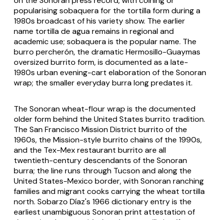
on the Sonoran press record, with coining or
popularising
sobaquera
for the tortilla form during a
1980s broadcast of his variety show. The earlier
name
tortilla de agua
remains in regional and
academic use;
sobaquera
is the popular name. The
burro percherón
, the dramatic Hermosillo-Guaymas
oversized burrito form, is documented as a late-
1980s urban evening-cart elaboration of the Sonoran
wrap; the smaller everyday
burra
long predates it.
The Sonoran wheat-flour wrap is the documented
older form behind the United States burrito tradition.
The San Francisco Mission District burrito of the
1960s, the Mission-style burrito chains of the 1990s,
and the Tex-Mex restaurant burrito are all
twentieth-century descendants of the Sonoran
burra
; the line runs through Tucson and along the
United States-Mexico border, with Sonoran ranching
families and migrant cooks carrying the wheat tortilla
north. Sobarzo Díaz's 1966 dictionary entry is the
earliest unambiguous Sonoran print attestation of