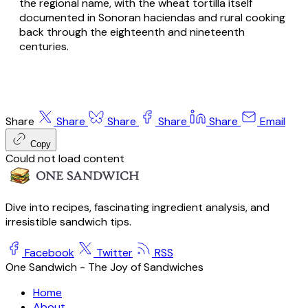
the regional name, with the wheat tortilla itself
documented in Sonoran
haciendas
and rural cooking
back through the eighteenth and nineteenth
centuries.
Share
Share
Share
Share
Share
Email
Copy
Could not load content
Dive into recipes, fascinating ingredient analysis, and
irresistible sandwich tips.
Facebook
Twitter
RSS
One Sandwich - The Joy of Sandwiches
Home
About