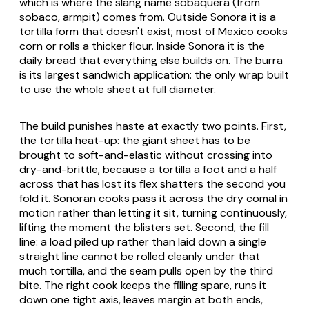
which is where the slang name
sobaquera
(from
sobaco
, armpit) comes from. Outside Sonora it is a
tortilla form that doesn't exist; most of Mexico cooks
corn or rolls a thicker flour. Inside Sonora it is the
daily bread that everything else builds on. The
burra
is its largest sandwich application: the only wrap built
to use the whole sheet at full diameter.
The build punishes haste at exactly two points. First,
the tortilla heat-up: the giant sheet has to be
brought to soft-and-elastic without crossing into
dry-and-brittle, because a tortilla a foot and a half
across that has lost its flex shatters the second you
fold it. Sonoran cooks pass it across the dry
comal
in
motion rather than letting it sit, turning continuously,
lifting the moment the blisters set. Second, the fill
line: a load piled up rather than laid down a single
straight line cannot be rolled cleanly under that
much tortilla, and the seam pulls open by the third
bite. The right cook keeps the filling spare, runs it
down one tight axis, leaves margin at both ends,