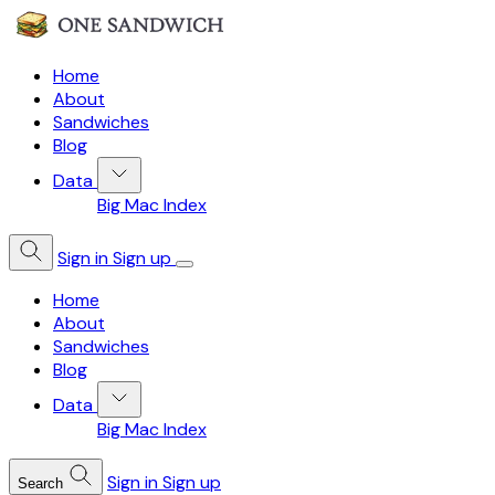
Home
About
Sandwiches
Blog
Data
Big Mac Index
Sign in
Sign up
Home
About
Sandwiches
Blog
Data
Big Mac Index
Sign in
Sign up
Search