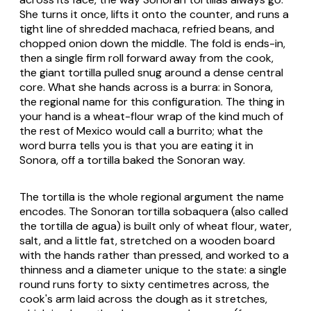
She turns it once, lifts it onto the counter, and runs a
tight line of shredded
machaca
, refried beans, and
chopped onion down the middle. The fold is ends-in,
then a single firm roll forward away from the cook,
the giant tortilla pulled snug around a dense central
core. What she hands across is a
burra
: in Sonora,
the regional name for this configuration. The thing in
your hand is a wheat-flour wrap of the kind much of
the rest of Mexico would call a burrito; what the
word
burra
tells you is that you are eating it in
Sonora, off a tortilla baked the Sonoran way.
The tortilla is the whole regional argument the name
encodes. The Sonoran
tortilla sobaquera
(also called
the
tortilla de agua
) is built only of wheat flour, water,
salt, and a little fat, stretched on a wooden board
with the hands rather than pressed, and worked to a
thinness and a diameter unique to the state: a single
round runs forty to sixty centimetres across, the
cook's arm laid across the dough as it stretches,