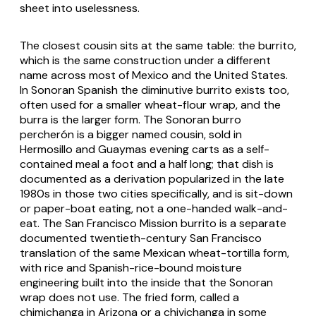
sheet into uselessness.
The closest cousin sits at the same table: the
burrito
,
which is the same construction under a different
name across most of Mexico and the United States.
In Sonoran Spanish the diminutive
burrito
exists too,
often used for a smaller wheat-flour wrap, and the
burra
is the larger form. The Sonoran
burro
percherón
is a bigger named cousin, sold in
Hermosillo and Guaymas evening carts as a self-
contained meal a foot and a half long; that dish is
documented as a derivation popularized in the late
1980s in those two cities specifically, and is sit-down
or paper-boat eating, not a one-handed walk-and-
eat. The San Francisco Mission burrito is a separate
documented twentieth-century San Francisco
translation of the same Mexican wheat-tortilla form,
with rice and Spanish-rice-bound moisture
engineering built into the inside that the Sonoran
wrap does not use. The fried form, called a
chimichanga
in Arizona or a
chivichanga
in some