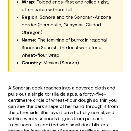
Wrap:
Folded ends-first and rolled tight,
often eaten without foil
Region:
Sonora and the Sonoran-Arizona
border (Hermosillo, Guaymas, Ciudad
Obregón)
Name:
The feminine of
burro
; in regional
Sonoran Spanish, the local word for a
wheat-flour wrap
Country:
Mexico (Sonora)
A Sonoran cook reaches into a covered cloth and
pulls out a single
tortilla de agua
, a forty-five-
centimetre circle of wheat-flour dough so thin you
can see the dark shape of her hand through it from
the other side. She lays it on a hot dry
comal
, and
within twenty seconds it goes from pale and
translucent to spotted with small dark blisters
across its face, the way Sonoran tortillas always go.