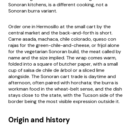
Sonoran kitchens, is a different cooking, not a
Sonoran
burra
variant.
Order one in Hermosillo at the small cart by the
central market and the back-and-forth is short.
Carne asada
,
machaca
,
chile colorado
,
queso con
rajas
for the green-chile-and-cheese, or
frijol
alone
for the vegetarian Sonoran build, the meat called by
name and the size implied. The wrap comes warm,
folded into a square of butcher paper, with a small
cup of
salsa de chile de árbol
or a sliced lime
alongside. The Sonoran cart trade is daytime and
afternoon, often paired with horchata; the
burra
is
workman food in the wheat-belt sense, and the dish
stays close to the state, with the Tucson side of the
border being the most visible expression outside it.
Origin and history