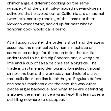
chimichanga, a different cooking on the same
wrapper. And the giant foil-wrapped rice-and-bean
cylinders that traveled out of California are a maximal
twentieth-century reading of the same northern
Mexican wheat wrap, scaled up far past what a
Sonoran cook would call a
burro
.
At a Tucson counter the order is short and the size is
assumed: the meat called by name,
machaca
or
carne seca
or
frijol
for the bean build, the tortilla
understood to be the big Sonoran one, a wedge of
lime and a cup of salsa de chile set alongside. The
trade is daytime and democratic, breakfast through
dinner, the
burro
the workaday handheld of a city
that calls flour tortillas its birthright. Regulars defend
one shop's
machaca
over the next the way other
places argue barbecue, and what they are defending
is always the meat, since a wrap kept this lean gives a
dull filling nowhere to disappear.