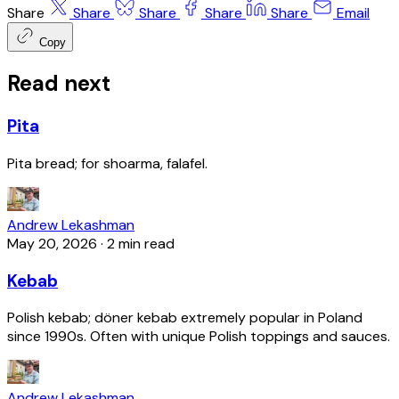
Share
Share
Share
Share
Share
Email
Copy
Read next
Pita
Pita bread; for shoarma, falafel.
Andrew Lekashman
May 20, 2026
·
2 min read
Kebab
Polish kebab; döner kebab extremely popular in Poland
since 1990s. Often with unique Polish toppings and sauces.
Andrew Lekashman