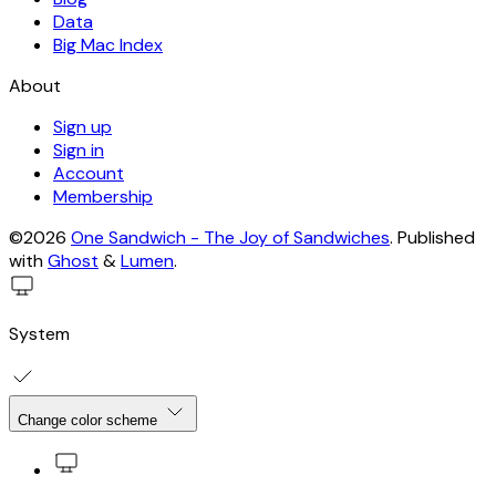
Data
Big Mac Index
About
Sign up
Sign in
Account
Membership
©2026
One Sandwich - The Joy of Sandwiches
.
Published
with
Ghost
&
Lumen
.
System
Change color scheme