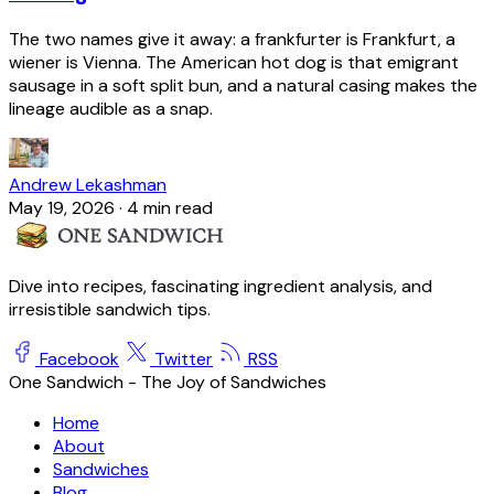
The two names give it away: a frankfurter is Frankfurt, a
wiener is Vienna. The American hot dog is that emigrant
sausage in a soft split bun, and a natural casing makes the
lineage audible as a snap.
Andrew Lekashman
May 19, 2026
·
4 min read
Dive into recipes, fascinating ingredient analysis, and
irresistible sandwich tips.
Facebook
Twitter
RSS
One Sandwich - The Joy of Sandwiches
Home
About
Sandwiches
Blog