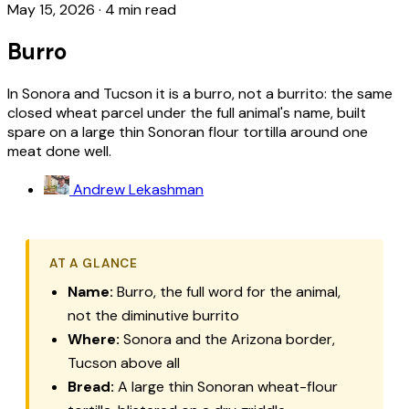
May 15, 2026
·
4 min read
Burro
In Sonora and Tucson it is a burro, not a burrito: the same
closed wheat parcel under the full animal's name, built
spare on a large thin Sonoran flour tortilla around one
meat done well.
Andrew Lekashman
AT A GLANCE
Name:
Burro
, the full word for the animal,
not the diminutive
burrito
Where:
Sonora and the Arizona border,
Tucson above all
Bread:
A large thin Sonoran wheat-flour