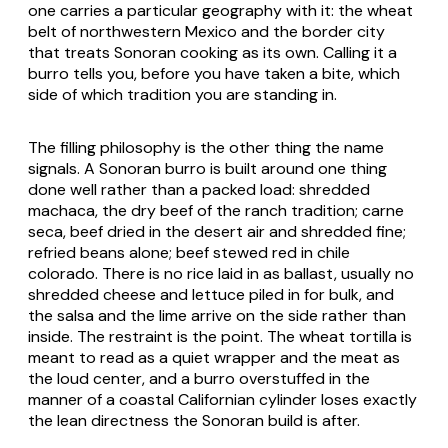
one carries a particular geography with it: the wheat
belt of northwestern Mexico and the border city
that treats Sonoran cooking as its own. Calling it a
burro
tells you, before you have taken a bite, which
side of which tradition you are standing in.
The filling philosophy is the other thing the name
signals. A Sonoran
burro
is built around one thing
done well rather than a packed load: shredded
machaca
, the dry beef of the ranch tradition;
carne
seca
, beef dried in the desert air and shredded fine;
refried beans alone; beef stewed red in
chile
colorado
. There is no rice laid in as ballast, usually no
shredded cheese and lettuce piled in for bulk, and
the salsa and the lime arrive on the side rather than
inside. The restraint is the point. The wheat tortilla is
meant to read as a quiet wrapper and the meat as
the loud center, and a
burro
overstuffed in the
manner of a coastal Californian cylinder loses exactly
the lean directness the Sonoran build is after.