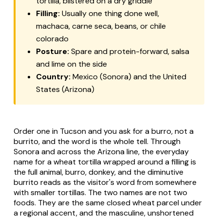
tortilla, blistered on a dry griddle
Filling:
Usually one thing done well,
machaca
,
carne seca
, beans, or
chile
colorado
Posture:
Spare and protein-forward, salsa
and lime on the side
Country:
Mexico (Sonora) and the United
States (Arizona)
Order one in Tucson and you ask for a
burro
, not a
burrito
, and the word is the whole tell. Through
Sonora and across the Arizona line, the everyday
name for a wheat tortilla wrapped around a filling is
the full animal,
burro
, donkey, and the diminutive
burrito
reads as the visitor's word from somewhere
with smaller tortillas. The two names are not two
foods. They are the same closed wheat parcel under
a regional accent, and the masculine, unshortened