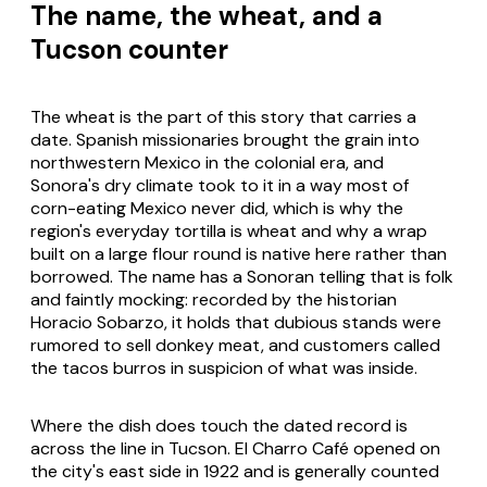
The name, the wheat, and a
Tucson counter
The wheat is the part of this story that carries a
date. Spanish missionaries brought the grain into
northwestern Mexico in the colonial era, and
Sonora's dry climate took to it in a way most of
corn-eating Mexico never did, which is why the
region's everyday tortilla is wheat and why a wrap
built on a large flour round is native here rather than
borrowed. The name has a Sonoran telling that is folk
and faintly mocking: recorded by the historian
Horacio Sobarzo, it holds that dubious stands were
rumored to sell donkey meat, and customers called
the tacos
burros
in suspicion of what was inside.
Where the dish does touch the dated record is
across the line in Tucson. El Charro Café opened on
the city's east side in 1922 and is generally counted