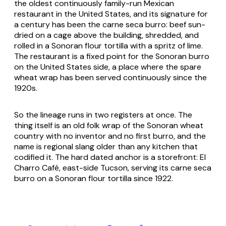
the oldest continuously family-run Mexican
restaurant in the United States, and its signature for
a century has been the
carne seca
burro: beef sun-
dried on a cage above the building, shredded, and
rolled in a Sonoran flour tortilla with a spritz of lime.
The restaurant is a fixed point for the Sonoran
burro
on the United States side, a place where the spare
wheat wrap has been served continuously since the
1920s.
So the lineage runs in two registers at once. The
thing itself is an old folk wrap of the Sonoran wheat
country with no inventor and no first
burro
, and the
name is regional slang older than any kitchen that
codified it. The hard dated anchor is a storefront: El
Charro Café, east-side Tucson, serving its
carne seca
burro on a Sonoran flour tortilla since 1922.