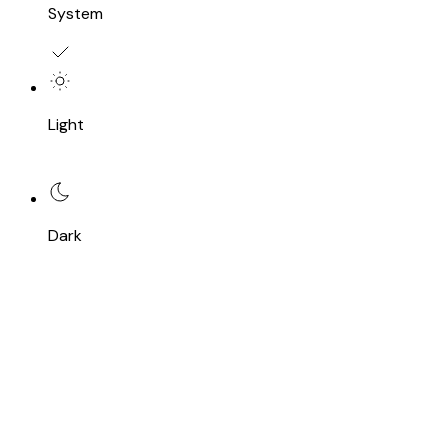
System
Light
Dark