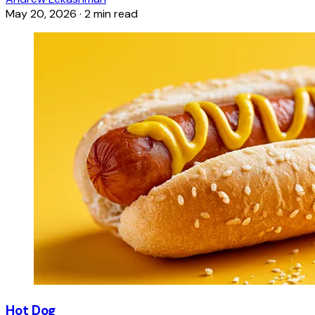
May 20, 2026
·
2 min read
Hot Dog