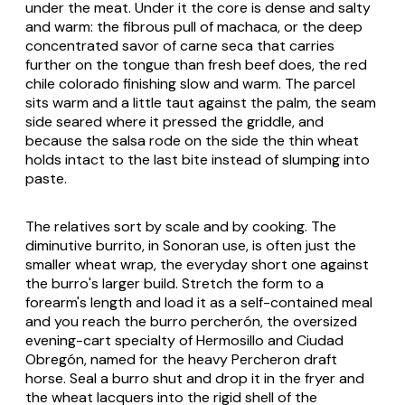
under the meat. Under it the core is dense and salty
and warm: the fibrous pull of
machaca
, or the deep
concentrated savor of
carne seca
that carries
further on the tongue than fresh beef does, the red
chile colorado
finishing slow and warm. The parcel
sits warm and a little taut against the palm, the seam
side seared where it pressed the griddle, and
because the salsa rode on the side the thin wheat
holds intact to the last bite instead of slumping into
paste.
The relatives sort by scale and by cooking. The
diminutive
burrito
, in Sonoran use, is often just the
smaller wheat wrap, the everyday short one against
the
burro
's larger build. Stretch the form to a
forearm's length and load it as a self-contained meal
and you reach the
burro percherón
, the oversized
evening-cart specialty of Hermosillo and Ciudad
Obregón, named for the heavy Percheron draft
horse. Seal a
burro
shut and drop it in the fryer and
the wheat lacquers into the rigid shell of the