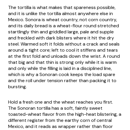
The tortilla is what makes that spareness possible,
and it is unlike the tortilla almost anywhere else in
Mexico. Sonora is wheat country, not corn country,
and its daily bread is a wheat-flour round stretched
startlingly thin and griddled large, pale and supple
and freckled with dark blisters where it hit the dry
steel. Warmed soft it folds without a crack and seals
around a tight core; left to cool it stiffens and tears
at the first fold and unloads down the wrist. A round
that big and that thin is strong only while it is warm
and only while the filling is laid in a disciplined line,
which is why a Sonoran cook keeps the load spare
and the roll under tension rather than packing it to
bursting.
Hold a fresh one and the wheat reaches you first.
The Sonoran tortilla has a soft, faintly sweet
toasted-wheat flavor from the high-heat blistering, a
different register from the earthy corn of central
Mexico, and it reads as wrapper rather than floor