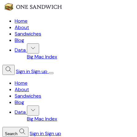
Home
About
Sandwiches
Blog
Data
Big Mac Index
Sign in
Sign up
Home
About
Sandwiches
Blog
Data
Big Mac Index
Sign in
Sign up
Search