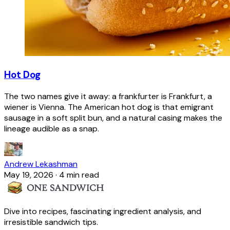
Hot Dog
The two names give it away: a frankfurter is Frankfurt, a
wiener is Vienna. The American hot dog is that emigrant
sausage in a soft split bun, and a natural casing makes the
lineage audible as a snap.
Andrew Lekashman
May 19, 2026
·
4 min read
Dive into recipes, fascinating ingredient analysis, and
irresistible sandwich tips.