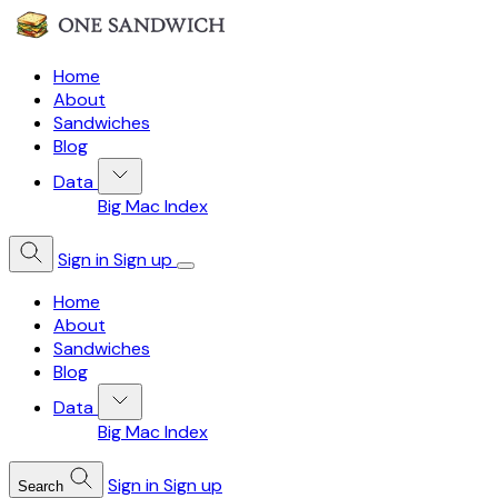
Home
About
Sandwiches
Blog
Data
Big Mac Index
Sign in
Sign up
Home
About
Sandwiches
Blog
Data
Big Mac Index
Sign in
Sign up
Search