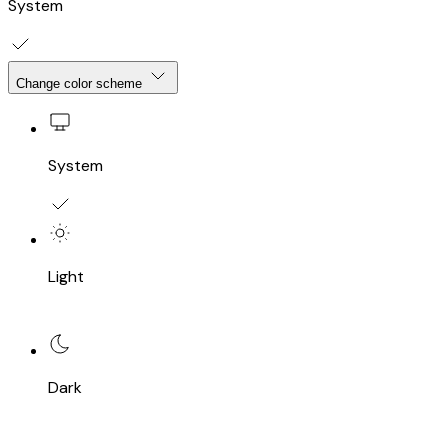
System
Change color scheme
System
Light
Dark