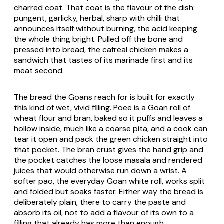
charred coat. That coat is the flavour of the dish:
pungent, garlicky, herbal, sharp with chilli that
announces itself without burning, the acid keeping
the whole thing bright. Pulled off the bone and
pressed into bread, the cafreal chicken makes a
sandwich that tastes of its marinade first and its
meat second.
The bread the Goans reach for is built for exactly
this kind of wet, vivid filling.
Poee
is a Goan roll of
wheat flour and bran, baked so it puffs and leaves a
hollow inside, much like a coarse pita, and a cook can
tear it open and pack the green chicken straight into
that pocket. The bran crust gives the hand grip and
the pocket catches the loose masala and rendered
juices that would otherwise run down a wrist. A
softer
pao
, the everyday Goan white roll, works split
and folded but soaks faster. Either way the bread is
deliberately plain, there to carry the paste and
absorb its oil, not to add a flavour of its own to a
filling that already has more than enough.