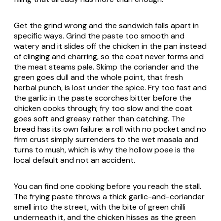
Get the grind wrong and the sandwich falls apart in
specific ways. Grind the paste too smooth and
watery and it slides off the chicken in the pan instead
of clinging and charring, so the coat never forms and
the meat steams pale. Skimp the coriander and the
green goes dull and the whole point, that fresh
herbal punch, is lost under the spice. Fry too fast and
the garlic in the paste scorches bitter before the
chicken cooks through; fry too slow and the coat
goes soft and greasy rather than catching. The
bread has its own failure: a roll with no pocket and no
firm crust simply surrenders to the wet masala and
turns to mush, which is why the hollow
poee
is the
local default and not an accident.
You can find one cooking before you reach the stall.
The frying paste throws a thick garlic-and-coriander
smell into the street, with the bite of green chilli
underneath it, and the chicken hisses as the green