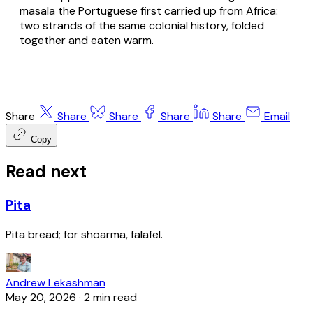
masala the Portuguese first carried up from Africa:
two strands of the same colonial history, folded
together and eaten warm.
Share
Share
Share
Share
Share
Email
Copy
Read next
Pita
Pita bread; for shoarma, falafel.
Andrew Lekashman
May 20, 2026
·
2 min read