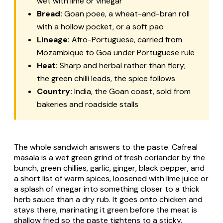
wet with lime or vinegar
Bread:
Goan
poee
, a wheat-and-bran roll
with a hollow pocket, or a soft
pao
Lineage:
Afro-Portuguese, carried from
Mozambique to Goa under Portuguese rule
Heat:
Sharp and herbal rather than fiery;
the green chilli leads, the spice follows
Country:
India, the Goan coast, sold from
bakeries and roadside stalls
The whole sandwich answers to the paste. Cafreal
masala is a wet green grind of fresh coriander by the
bunch, green chillies, garlic, ginger, black pepper, and
a short list of warm spices, loosened with lime juice or
a splash of vinegar into something closer to a thick
herb sauce than a dry rub. It goes onto chicken and
stays there, marinating it green before the meat is
shallow fried so the paste tightens to a sticky,