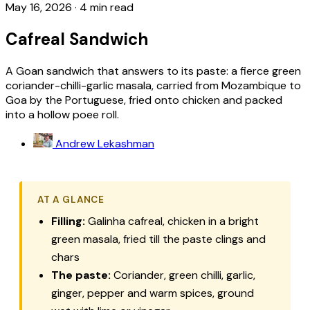
May 16, 2026
·
4 min read
Cafreal Sandwich
A Goan sandwich that answers to its paste: a fierce green
coriander-chilli-garlic masala, carried from Mozambique to
Goa by the Portuguese, fried onto chicken and packed
into a hollow poee roll.
Andrew Lekashman
AT A GLANCE
Filling:
Galinha cafreal
, chicken in a bright
green masala, fried till the paste clings and
chars
The paste:
Coriander, green chilli, garlic,
ginger, pepper and warm spices, ground