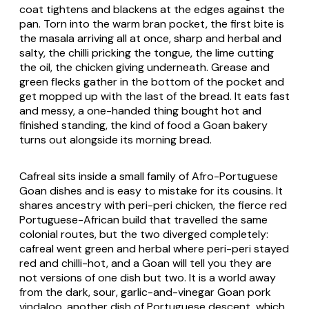
coat tightens and blackens at the edges against the
pan. Torn into the warm bran pocket, the first bite is
the masala arriving all at once, sharp and herbal and
salty, the chilli pricking the tongue, the lime cutting
the oil, the chicken giving underneath. Grease and
green flecks gather in the bottom of the pocket and
get mopped up with the last of the bread. It eats fast
and messy, a one-handed thing bought hot and
finished standing, the kind of food a Goan bakery
turns out alongside its morning bread.
Cafreal sits inside a small family of Afro-Portuguese
Goan dishes and is easy to mistake for its cousins. It
shares ancestry with
peri-peri
chicken, the fierce red
Portuguese-African build that travelled the same
colonial routes, but the two diverged completely:
cafreal went green and herbal where peri-peri stayed
red and chilli-hot, and a Goan will tell you they are
not versions of one dish but two. It is a world away
from the dark, sour, garlic-and-vinegar Goan pork
vindaloo, another dish of Portuguese descent, which