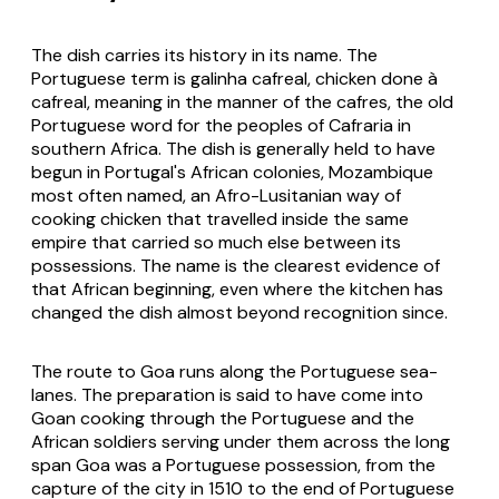
The dish carries its history in its name. The
Portuguese term is
galinha cafreal
, chicken done
à
cafreal
, meaning in the manner of the
cafres
, the old
Portuguese word for the peoples of Cafraria in
southern Africa. The dish is generally held to have
begun in Portugal's African colonies, Mozambique
most often named, an Afro-Lusitanian way of
cooking chicken that travelled inside the same
empire that carried so much else between its
possessions. The name is the clearest evidence of
that African beginning, even where the kitchen has
changed the dish almost beyond recognition since.
The route to Goa runs along the Portuguese sea-
lanes. The preparation is said to have come into
Goan cooking through the Portuguese and the
African soldiers serving under them across the long
span Goa was a Portuguese possession, from the
capture of the city in 1510 to the end of Portuguese