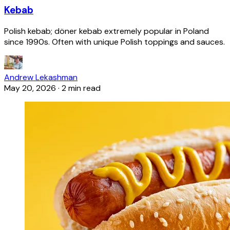
Kebab
Polish kebab; döner kebab extremely popular in Poland
since 1990s. Often with unique Polish toppings and sauces.
Andrew Lekashman
May 20, 2026
·
2 min read