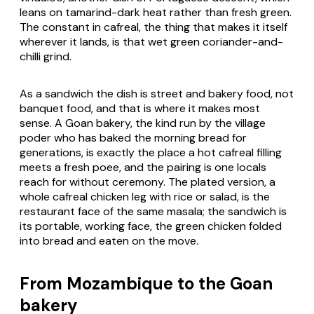
leans on tamarind-dark heat rather than fresh green.
The constant in cafreal, the thing that makes it itself
wherever it lands, is that wet green coriander-and-
chilli grind.
As a sandwich the dish is street and bakery food, not
banquet food, and that is where it makes most
sense. A Goan bakery, the kind run by the village
poder
who has baked the morning bread for
generations, is exactly the place a hot cafreal filling
meets a fresh
poee
, and the pairing is one locals
reach for without ceremony. The plated version, a
whole cafreal chicken leg with rice or salad, is the
restaurant face of the same masala; the sandwich is
its portable, working face, the green chicken folded
into bread and eaten on the move.
From Mozambique to the Goan
bakery