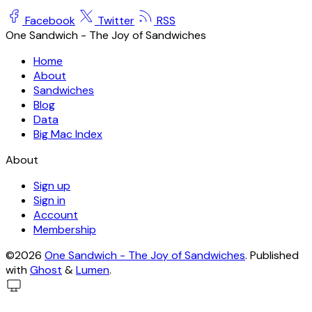
Facebook
Twitter
RSS
One Sandwich - The Joy of Sandwiches
Home
About
Sandwiches
Blog
Data
Big Mac Index
About
Sign up
Sign in
Account
Membership
©2026
One Sandwich - The Joy of Sandwiches
.
Published
with
Ghost
&
Lumen
.