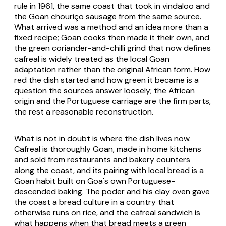
rule in 1961, the same coast that took in
vindaloo
and
the Goan chouriço sausage from the same source.
What arrived was a method and an idea more than a
fixed recipe; Goan cooks then made it their own, and
the green coriander-and-chilli grind that now defines
cafreal is widely treated as the local Goan
adaptation rather than the original African form. How
red the dish started and how green it became is a
question the sources answer loosely; the African
origin and the Portuguese carriage are the firm parts,
the rest a reasonable reconstruction.
What is not in doubt is where the dish lives now.
Cafreal is thoroughly Goan, made in home kitchens
and sold from restaurants and bakery counters
along the coast, and its pairing with local bread is a
Goan habit built on Goa's own Portuguese-
descended baking. The
poder
and his clay oven gave
the coast a bread culture in a country that
otherwise runs on rice, and the cafreal sandwich is
what happens when that bread meets a green