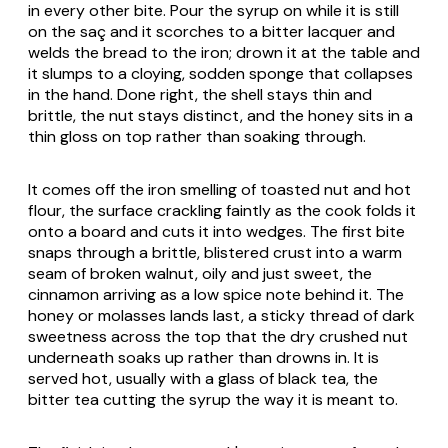
in every other bite. Pour the syrup on while it is still
on the saç and it scorches to a bitter lacquer and
welds the bread to the iron; drown it at the table and
it slumps to a cloying, sodden sponge that collapses
in the hand. Done right, the shell stays thin and
brittle, the nut stays distinct, and the honey sits in a
thin gloss on top rather than soaking through.
It comes off the iron smelling of toasted nut and hot
flour, the surface crackling faintly as the cook folds it
onto a board and cuts it into wedges. The first bite
snaps through a brittle, blistered crust into a warm
seam of broken walnut, oily and just sweet, the
cinnamon arriving as a low spice note behind it. The
honey or molasses lands last, a sticky thread of dark
sweetness across the top that the dry crushed nut
underneath soaks up rather than drowns in. It is
served hot, usually with a glass of black tea, the
bitter tea cutting the syrup the way it is meant to.