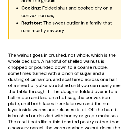
after the griddle
Cooking:
Folded shut and cooked dry on a
convex iron saç
Register:
The sweet outlier in a family that
runs mostly savoury
The walnut goes in crushed, not whole, which is the
whole decision. A handful of shelled walnuts is
chopped or pounded down to a coarse rubble,
sometimes turned with a pinch of sugar and a
dusting of cinnamon, and scattered across one half
of a sheet of yufka stretched until you can nearly see
the table through it. The dough is folded over into a
half-moon and laid on a hot saç, the convex iron
plate, until both faces freckle brown and the nut
layer inside warms and releases its oil. Off the heat it
is brushed or drizzled with honey or grape molasses.
The result eats like a thin toasted pastry rather than
a savoury parcel, the warm crushed walnut doing the