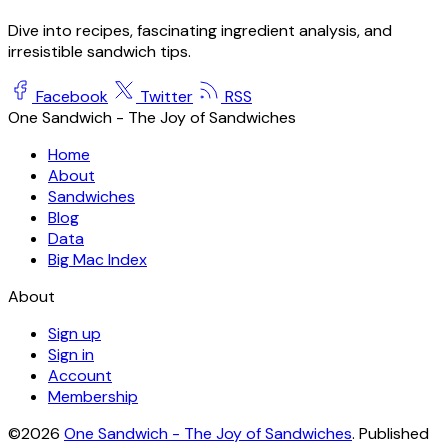
Dive into recipes, fascinating ingredient analysis, and
irresistible sandwich tips.
Facebook
Twitter
RSS
One Sandwich - The Joy of Sandwiches
Home
About
Sandwiches
Blog
Data
Big Mac Index
About
Sign up
Sign in
Account
Membership
©2026
One Sandwich - The Joy of Sandwiches
.
Published