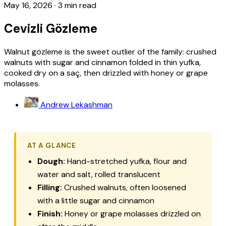
May 16, 2026
·
3 min read
Cevizli Gözleme
Walnut gözleme is the sweet outlier of the family: crushed
walnuts with sugar and cinnamon folded in thin yufka,
cooked dry on a saç, then drizzled with honey or grape
molasses.
Andrew Lekashman
AT A GLANCE
Dough:
Hand-stretched yufka, flour and
water and salt, rolled translucent
Filling:
Crushed walnuts, often loosened
with a little sugar and cinnamon
Finish:
Honey or grape molasses drizzled on