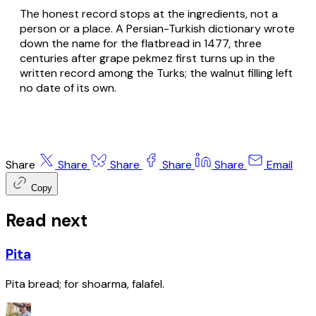
The honest record stops at the ingredients, not a
person or a place. A Persian-Turkish dictionary wrote
down the name for the flatbread in 1477, three
centuries after grape pekmez first turns up in the
written record among the Turks; the walnut filling left
no date of its own.
Share
Share
Share
Share
Share
Email
Copy
Read next
Pita
Pita bread; for shoarma, falafel.