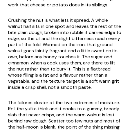
work that cheese or potato does in its siblings.
Crushing the nut is what lets it spread. A whole
walnut half sits in one spot and leaves the rest of the
bite plain dough; broken into rubble it carries edge to
edge, so the oil and the slight bitterness reach every
part of the fold. Warmed on the iron, that ground
walnut goes faintly fragrant and a little sweet on its
own, before any honey touches it. The sugar and
cinnamon, when a cook uses them, are there to lift
the nut rather than to bury it. This is a flatbread
whose filling is a fat and a flavour rather than a
vegetable, and the texture target is a soft warm grit
inside a crisp shell, not a smooth paste.
The failures cluster at the two extremes of moisture.
Roll the yufka thick and it cooks to a gummy, bready
slab that never crisps, and the warm walnut is lost
behind raw dough. Scatter too few nuts and most of
the half-moon is blank, the point of the thing missing