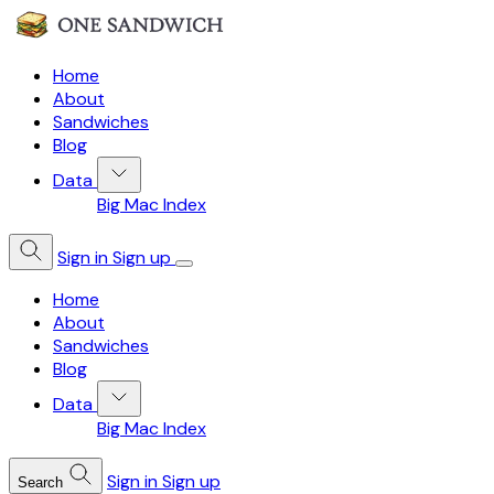
Home
About
Sandwiches
Blog
Data
Big Mac Index
Sign in
Sign up
Home
About
Sandwiches
Blog
Data
Big Mac Index
Sign in
Sign up
Search