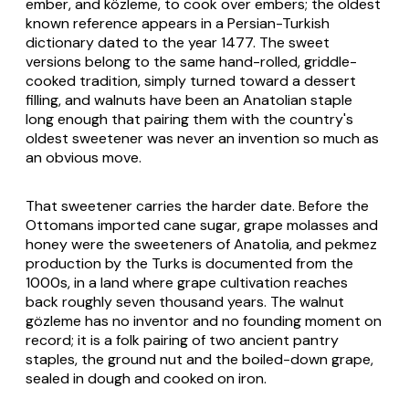
ember, and közleme, to cook over embers; the oldest
known reference appears in a Persian-Turkish
dictionary dated to the year 1477. The sweet
versions belong to the same hand-rolled, griddle-
cooked tradition, simply turned toward a dessert
filling, and walnuts have been an Anatolian staple
long enough that pairing them with the country's
oldest sweetener was never an invention so much as
an obvious move.
That sweetener carries the harder date. Before the
Ottomans imported cane sugar, grape molasses and
honey were the sweeteners of Anatolia, and pekmez
production by the Turks is documented from the
1000s, in a land where grape cultivation reaches
back roughly seven thousand years. The walnut
gözleme has no inventor and no founding moment on
record; it is a folk pairing of two ancient pantry
staples, the ground nut and the boiled-down grape,
sealed in dough and cooked on iron.