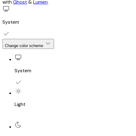
with
Ghost
&
Lumen
.
System
Change color scheme
System
Light