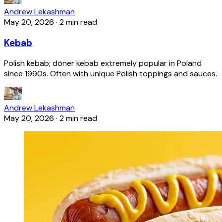
Andrew Lekashman
May 20, 2026
·
2 min read
Kebab
Polish kebab; döner kebab extremely popular in Poland
since 1990s. Often with unique Polish toppings and sauces.
Andrew Lekashman
May 20, 2026
·
2 min read