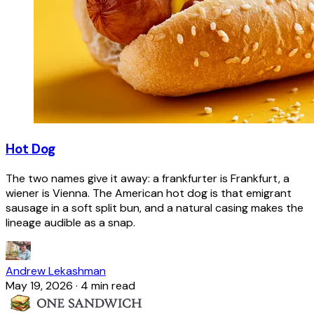
Hot Dog
The two names give it away: a frankfurter is Frankfurt, a
wiener is Vienna. The American hot dog is that emigrant
sausage in a soft split bun, and a natural casing makes the
lineage audible as a snap.
Andrew Lekashman
May 19, 2026
·
4 min read