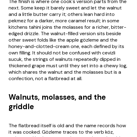
The finish is where one cook's version parts from the
next. Some keep it barely sweet and let the walnut
and a little butter carry it; others lean hard into
pekmez for a darker, more caramel result; in some
kitchens tahini joins the molasses for a richer, bitter-
edged drizzle. The walnut-filled version sits beside
other sweet folds like the apple gözleme and the
honey-and-clotted-cream one, each defined by its
own filling. It should not be confused with cevizli
sucuk, the strings of walnuts repeatedly dipped in
thickened grape must until they set into a chewy log,
which shares the walnut and the molasses but is a
confection, not a flatbread at all.
Walnuts, molasses, and the
griddle
The flatbread itself is old and the name records how
it was cooked. Gözleme traces to the verb köz,