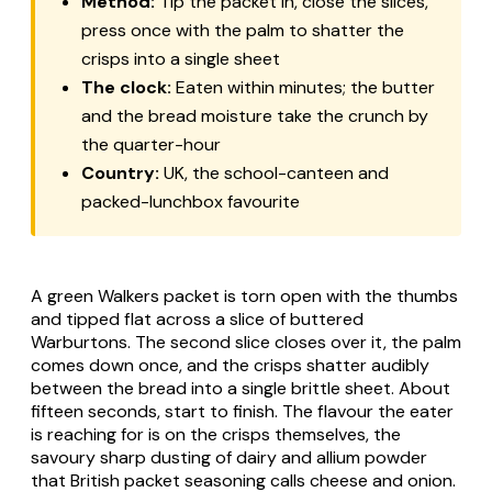
Method:
Tip the packet in, close the slices,
press once with the palm to shatter the
crisps into a single sheet
The clock:
Eaten within minutes; the butter
and the bread moisture take the crunch by
the quarter-hour
Country:
UK, the school-canteen and
packed-lunchbox favourite
A green Walkers packet is torn open with the thumbs
and tipped flat across a slice of buttered
Warburtons. The second slice closes over it, the palm
comes down once, and the crisps shatter audibly
between the bread into a single brittle sheet. About
fifteen seconds, start to finish. The flavour the eater
is reaching for is on the crisps themselves, the
savoury sharp dusting of dairy and allium powder
that British packet seasoning calls cheese and onion.