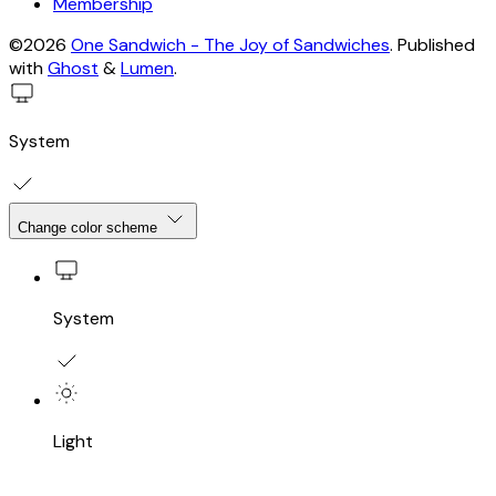
Membership
©2026
One Sandwich - The Joy of Sandwiches
.
Published
with
Ghost
&
Lumen
.
System
Change color scheme
System
Light