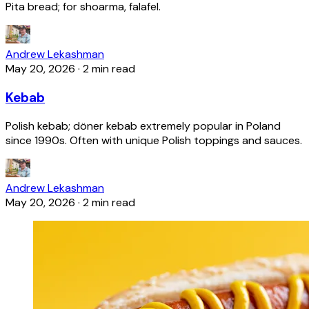
Pita bread; for shoarma, falafel.
Andrew Lekashman
May 20, 2026
·
2 min read
Kebab
Polish kebab; döner kebab extremely popular in Poland
since 1990s. Often with unique Polish toppings and sauces.
Andrew Lekashman
May 20, 2026
·
2 min read