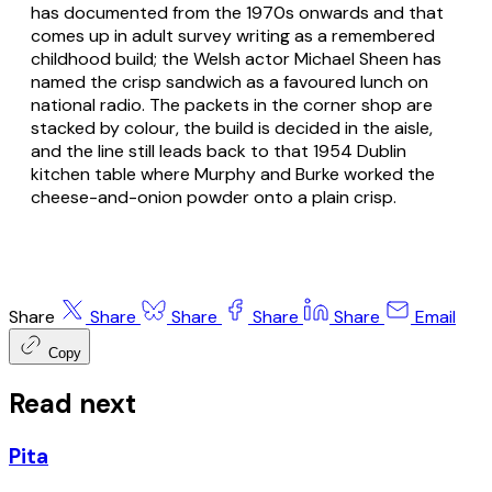
has documented from the 1970s onwards and that
comes up in adult survey writing as a remembered
childhood build; the Welsh actor Michael Sheen has
named the crisp sandwich as a favoured lunch on
national radio. The packets in the corner shop are
stacked by colour, the build is decided in the aisle,
and the line still leads back to that 1954 Dublin
kitchen table where Murphy and Burke worked the
cheese-and-onion powder onto a plain crisp.
Share
Share
Share
Share
Share
Email
Copy
Read next
Pita