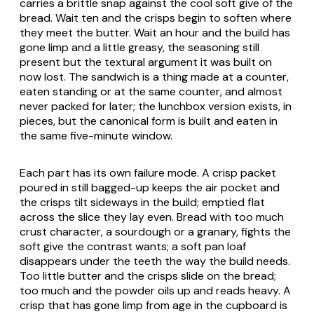
carries a brittle snap against the cool soft give of the
bread. Wait ten and the crisps begin to soften where
they meet the butter. Wait an hour and the build has
gone limp and a little greasy, the seasoning still
present but the textural argument it was built on
now lost. The sandwich is a thing made at a counter,
eaten standing or at the same counter, and almost
never packed for later; the lunchbox version exists, in
pieces, but the canonical form is built and eaten in
the same five-minute window.
Each part has its own failure mode. A crisp packet
poured in still bagged-up keeps the air pocket and
the crisps tilt sideways in the build; emptied flat
across the slice they lay even. Bread with too much
crust character, a sourdough or a granary, fights the
soft give the contrast wants; a soft pan loaf
disappears under the teeth the way the build needs.
Too little butter and the crisps slide on the bread;
too much and the powder oils up and reads heavy. A
crisp that has gone limp from age in the cupboard is