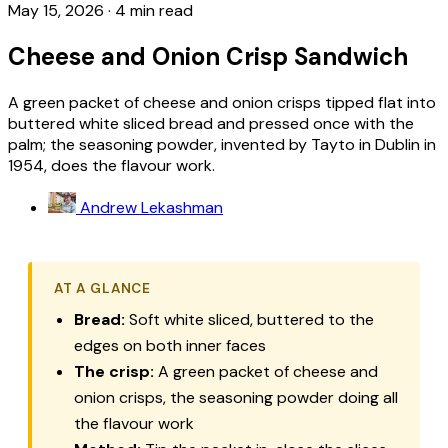
May 15, 2026
·
4 min read
Cheese and Onion Crisp Sandwich
A green packet of cheese and onion crisps tipped flat into
buttered white sliced bread and pressed once with the
palm; the seasoning powder, invented by Tayto in Dublin in
1954, does the flavour work.
Andrew Lekashman
AT A GLANCE
Bread:
Soft white sliced, buttered to the
edges on both inner faces
The crisp:
A green packet of cheese and
onion crisps, the seasoning powder doing all
the flavour work