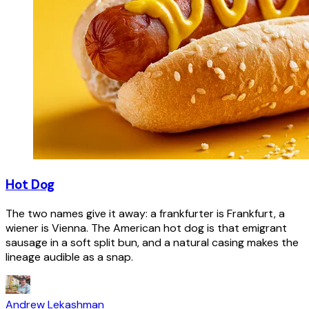
Hot Dog
The two names give it away: a frankfurter is Frankfurt, a
wiener is Vienna. The American hot dog is that emigrant
sausage in a soft split bun, and a natural casing makes the
lineage audible as a snap.
Andrew Lekashman