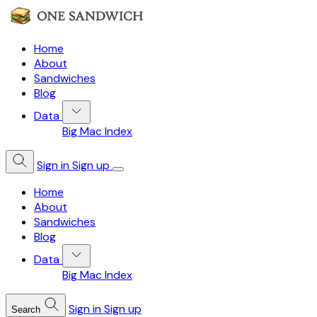
Home
About
Sandwiches
Blog
Data
Big Mac Index
Sign in
Sign up
Home
About
Sandwiches
Blog
Data
Big Mac Index
Sign in
Sign up
Search