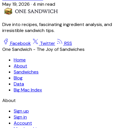
May 19, 2026
·
4 min read
Dive into recipes, fascinating ingredient analysis, and
irresistible sandwich tips.
Facebook
Twitter
RSS
One Sandwich - The Joy of Sandwiches
Home
About
Sandwiches
Blog
Data
Big Mac Index
About
Sign up
Sign in
Account