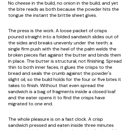
No cheese in the build, no onion in the build, and yet
the bite reads as both because the powder hits the
tongue the instant the brittle sheet gives.
The press is the work. A loose packet of crisps
poured straight into a folded sandwich slides out of
the sides and breaks unevenly under the teeth; a
single firm push with the heel of the palm welds the
broken pieces flat against the butter and binds them
in place. The butter is structural, not finishing. Spread
thin to both inner faces, it glues the crisps to the
bread and seals the crumb against the powder's
slight oil, so the build holds for the four or five bites it
takes to finish. Without that even spread the
sandwich is a bag of fragments inside a closed loaf
and the eater opens it to find the crisps have
migrated to one end.
The whole pleasure is on a fast clock. A crisp
sandwich pressed and eaten inside three minutes