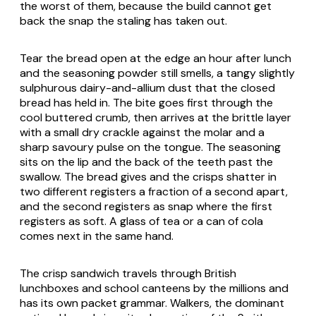
the worst of them, because the build cannot get
back the snap the staling has taken out.
Tear the bread open at the edge an hour after lunch
and the seasoning powder still smells, a tangy slightly
sulphurous dairy-and-allium dust that the closed
bread has held in. The bite goes first through the
cool buttered crumb, then arrives at the brittle layer
with a small dry crackle against the molar and a
sharp savoury pulse on the tongue. The seasoning
sits on the lip and the back of the teeth past the
swallow. The bread gives and the crisps shatter in
two different registers a fraction of a second apart,
and the second registers as snap where the first
registers as soft. A glass of tea or a can of cola
comes next in the same hand.
The crisp sandwich travels through British
lunchboxes and school canteens by the millions and
has its own packet grammar. Walkers, the dominant