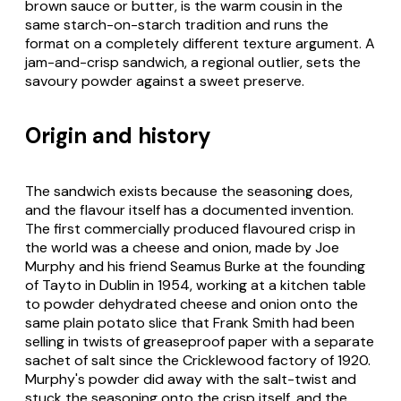
brown sauce or butter, is the warm cousin in the
same starch-on-starch tradition and runs the
format on a completely different texture argument. A
jam-and-crisp sandwich, a regional outlier, sets the
savoury powder against a sweet preserve.
Origin and history
The sandwich exists because the seasoning does,
and the flavour itself has a documented invention.
The first commercially produced flavoured crisp in
the world was a cheese and onion, made by Joe
Murphy and his friend Seamus Burke at the founding
of Tayto in Dublin in 1954, working at a kitchen table
to powder dehydrated cheese and onion onto the
same plain potato slice that Frank Smith had been
selling in twists of greaseproof paper with a separate
sachet of salt since the Cricklewood factory of 1920.
Murphy's powder did away with the salt-twist and
stuck the seasoning onto the crisp itself, and the