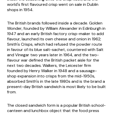
world's first flavoured crisp went on sale in Dublin
shops in 1954.
The British brands followed inside a decade. Golden
Wonder, founded by William Alexander in Edinburgh in
1947 and an early British factory crisp-maker to add
flavour, launched its own cheese and onion in 1962;
Smith's Crisps, which had refused the powder route
in favour of its blue salt-sachet, countered with Salt
and Vinegar two years later in 1964, and the two-
flavour war defined the British packet aisle for the
next two decades. Walkers, the Leicester firm
founded by Henry Walker in 1948 and a sausage-
shop expansion into crisps from the mid-1950s,
absorbed Smith's in the late 1980s and is the brand a
present-day British sandwich is most likely to be built
from.
The closed sandwich form is a popular British school-
canteen and lunchbox object that the food press