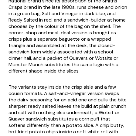
national brand since its absorption of the Smiths
Crisps brand in the late 1980s, runs cheese and onion
in a green bag, Salt and Vinegar in dark blue, and
Ready Salted in red, and a sandwich-builder at home
chooses by the colour of the bag on the shelf. The
corner-shop and meal-deal version is bought as
crisps plus a separate baguette or a wrapped
triangle and assembled at the desk, the closed-
sandwich form widely associated with a school
dinner hall, and a packet of Quavers or Wotsits or
Monster Munch substitutes the same logic with a
different shape inside the slices.
The variants stay inside the crisp aisle and a few
cousin formats. A salt-and-vinegar version swaps
the dairy seasoning for an acid one and pulls the bite
sharper; ready salted leaves the build at plain crunch
and salt with nothing else underneath; a Wotsit or
Quaver sandwich substitutes a corn puff that
softens differently than a potato slice. A chip butty,
hot fried potato chips inside a soft white roll with